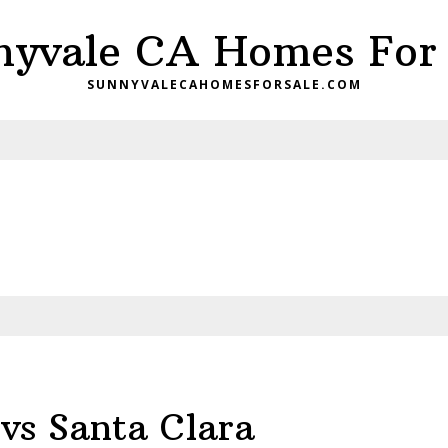
nyvale CA Homes For 
SUNNYVALECAHOMESFORSALE.COM
vs Santa Clara