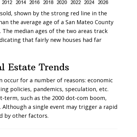
old, shown by the strong red line in the
han the average age of a San Mateo County
e. The median ages of the two areas track
ndicating that fairly new houses had far
l Estate Trends
an occur for a number of reasons: economic
ing policies, pandemics, speculation, etc.
rt-term, such as the 2000 dot-com boom,
. Although a single event may trigger a rapid
d by other factors.