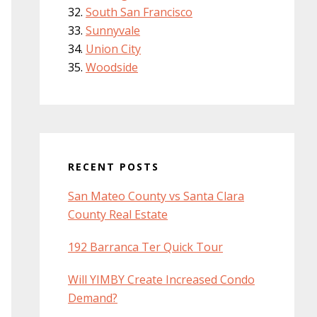
South San Francisco
Sunnyvale
Union City
Woodside
RECENT POSTS
San Mateo County vs Santa Clara
County Real Estate
192 Barranca Ter Quick Tour
Will YIMBY Create Increased Condo
Demand?