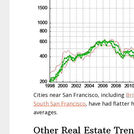
Cities near San Francisco, including
Br
South San Francisco
, have had flatter
averages.
Other Real Estate Tre