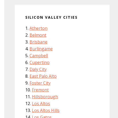
SILICON VALLEY CITIES
Atherton
Belmont
Brisbane
Burlingame
Campbell
Cupertino
Daly City
East Palo Alto
Foster City
Fremont
Hillsborough
Los Altos
Los Altos Hills
Los Gatos