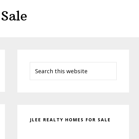
Sale
Primary
Sidebar
Search
this
website
JLEE REALTY HOMES FOR SALE