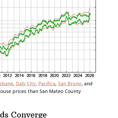
isbane
,
Daly City
,
Pacifica
,
San Bruno
, and
 house prices than San Mateo County
nds Converge