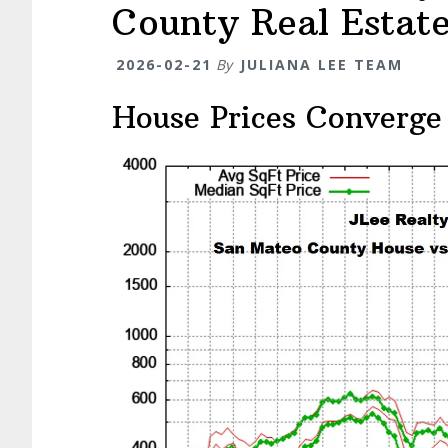
County Real Estat
2026-02-21
By
JULIANA LEE TEAM
House Prices Converge