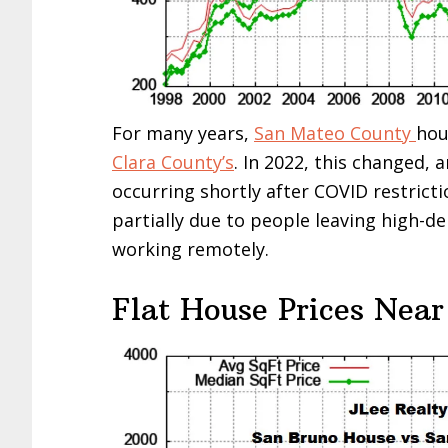
For many years,
San Mateo County
hou
Clara County’s
. In 2022, this changed, 
occurring shortly after COVID restricti
partially due to people leaving high-d
working remotely.
Flat House Prices Near