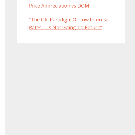
Price Appreciation vs DOM
“The Old Paradigm Of Low Interest
Rates … Is Not Going To Return”