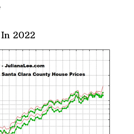
e
 In 2022