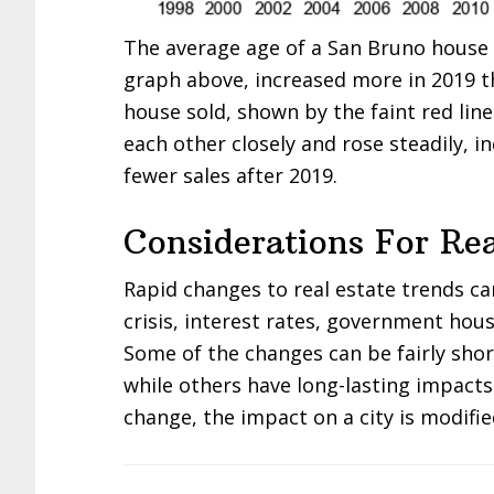
The average age of a San Bruno house s
graph above, increased more in 2019 t
house sold, shown by the faint red lin
each other closely and rose steadily, i
fewer sales after 2019.
Considerations For Rea
Rapid changes to real estate trends c
crisis, interest rates, government hous
Some of the changes can be fairly sho
while others have long-lasting impacts
change, the impact on a city is modifie