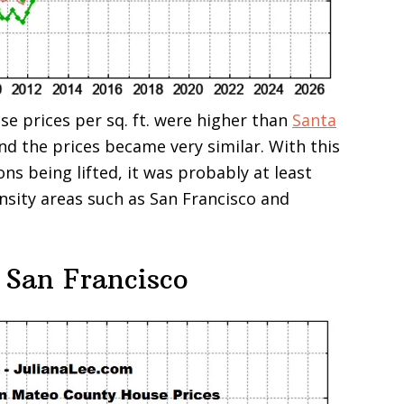
se prices per sq. ft. were higher than
Santa
and the prices became very similar. With this
ons being lifted, it was probably at least
ensity areas such as San Francisco and
 San Francisco