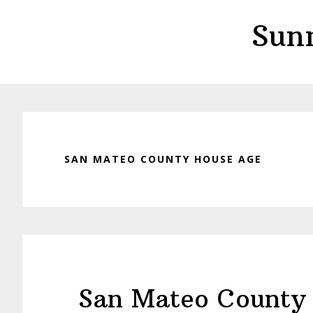
Skip
Skip
Sun
to
to
main
primary
content
sidebar
SAN MATEO COUNTY HOUSE AGE
San Mateo County 