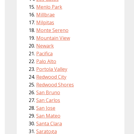
Menlo Park
Millbrae
Milpitas
Monte Sereno
Mountain View
Newark
Pacifica
Palo Alto
Portola Valley
Redwood City
Redwood Shores
San Bruno
San Carlos
San Jose
San Mateo
Santa Clara
Saratoga