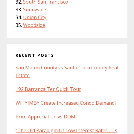
South San Francisco
Sunnyvale
Union City
Woodside
RECENT POSTS
San Mateo County vs Santa Clara County Real
Estate
192 Barranca Ter Quick Tour
Will YIMBY Create Increased Condo Demand?
Price Appreciation vs DOM
“The Old Paradigm Of Low Interest Rates … Is