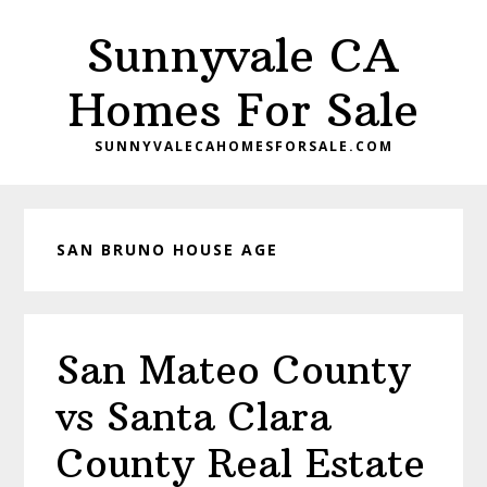
Skip
Skip
Sunnyvale CA
to
to
main
primary
Homes For Sale
content
sidebar
SUNNYVALECAHOMESFORSALE.COM
SAN BRUNO HOUSE AGE
San Mateo County
vs Santa Clara
County Real Estate