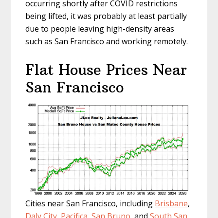
occurring shortly after COVID restrictions
being lifted, it was probably at least partially
due to people leaving high-density areas
such as San Francisco and working remotely.
Flat House Prices Near
San Francisco
Cities near San Francisco, including
Brisbane
,
Daly City
,
Pacifica
,
San Bruno
, and
South San