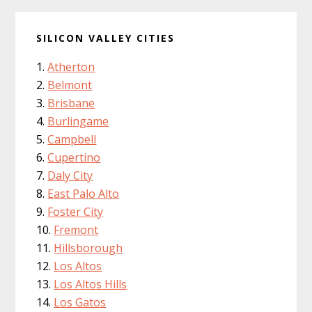
SILICON VALLEY CITIES
Atherton
Belmont
Brisbane
Burlingame
Campbell
Cupertino
Daly City
East Palo Alto
Foster City
Fremont
Hillsborough
Los Altos
Los Altos Hills
Los Gatos