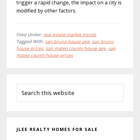
trigger a rapid change, the impact on a city is
modified by other factors.
Filed Under:
real estate market trends
Tagged With:
san bruno house age
,
san bruno
house prices
,
san mateo county house age
,
san
mateo county house prices
Primary
Search
Sidebar
this
website
JLEE REALTY HOMES FOR SALE