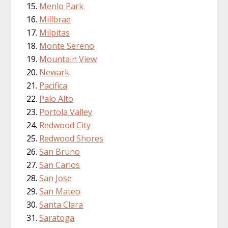
Menlo Park
Millbrae
Milpitas
Monte Sereno
Mountain View
Newark
Pacifica
Palo Alto
Portola Valley
Redwood City
Redwood Shores
San Bruno
San Carlos
San Jose
San Mateo
Santa Clara
Saratoga