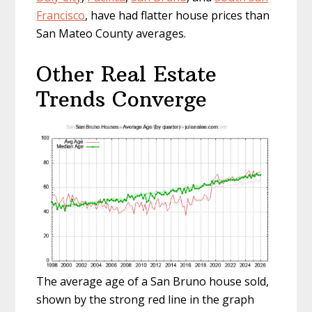
Francisco
, have had flatter house prices than
San Mateo County averages.
Other Real Estate
Trends Converge
The average age of a San Bruno house sold,
shown by the strong red line in the graph