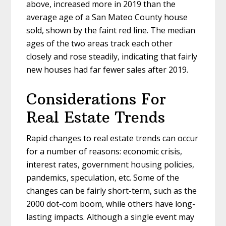
above, increased more in 2019 than the
average age of a San Mateo County house
sold, shown by the faint red line. The median
ages of the two areas track each other
closely and rose steadily, indicating that fairly
new houses had far fewer sales after 2019.
Considerations For
Real Estate Trends
Rapid changes to real estate trends can occur
for a number of reasons: economic crisis,
interest rates, government housing policies,
pandemics, speculation, etc. Some of the
changes can be fairly short-term, such as the
2000 dot-com boom, while others have long-
lasting impacts. Although a single event may