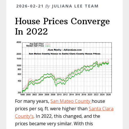
2026-02-21
By
JULIANA LEE TEAM
House Prices Converge
In 2022
For many years,
San Mateo County
house
prices per sq. ft. were higher than
Santa Clara
County’s
. In 2022, this changed, and the
prices became very similar. With this