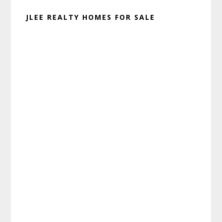
JLEE REALTY HOMES FOR SALE