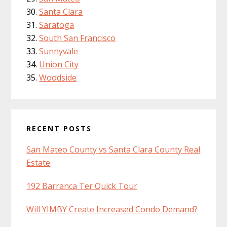
Santa Clara
Saratoga
South San Francisco
Sunnyvale
Union City
Woodside
RECENT POSTS
San Mateo County vs Santa Clara County Real
Estate
192 Barranca Ter Quick Tour
Will YIMBY Create Increased Condo Demand?