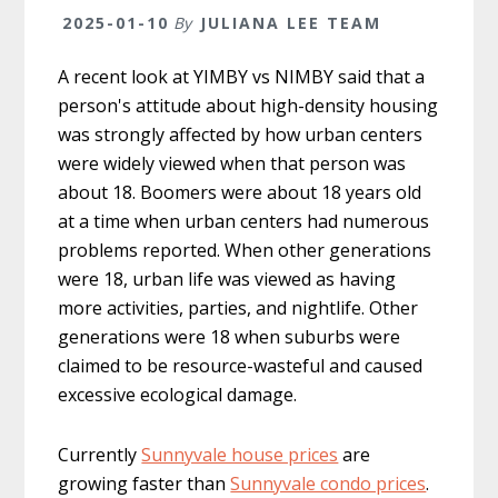
2025-01-10
By
JULIANA LEE TEAM
A recent look at YIMBY vs NIMBY said that a
person's attitude about high-density housing
was strongly affected by how urban centers
were widely viewed when that person was
about 18. Boomers were about 18 years old
at a time when urban centers had numerous
problems reported. When other generations
were 18, urban life was viewed as having
more activities, parties, and nightlife. Other
generations were 18 when suburbs were
claimed to be resource-wasteful and caused
excessive ecological damage.
Currently
Sunnyvale house prices
are
growing faster than
Sunnyvale condo prices
.