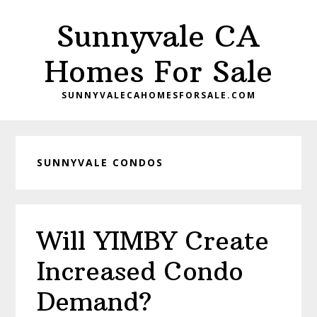
Skip
Skip
Sunnyvale CA
to
to
main
primary
Homes For Sale
content
sidebar
SUNNYVALECAHOMESFORSALE.COM
SUNNYVALE CONDOS
Will YIMBY Create
Increased Condo
Demand?