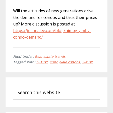
Will the attitudes of new generations drive
the demand for condos and thus their prices
up? More discussion is posted at
https://julianalee.com/blog/nimby-yimby-
condo-demand/
Filed Under:
Real estate trends
Tagged With:
NIMBY
,
sunnyvale condos
,
YIMBY
Primary
Search
Sidebar
this
website