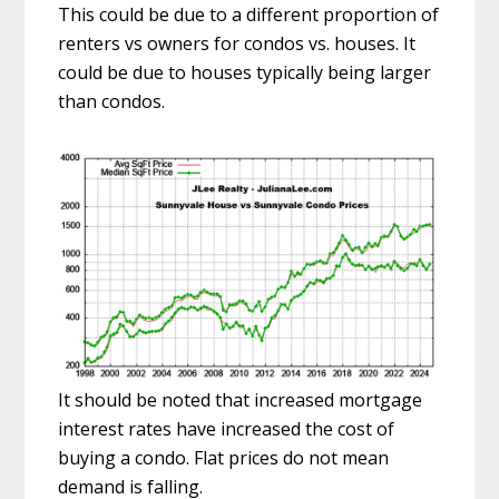
This could be due to a different proportion of
renters vs owners for condos vs. houses. It
could be due to houses typically being larger
than condos.
It should be noted that increased mortgage
interest rates have increased the cost of
buying a condo. Flat prices do not mean
demand is falling.