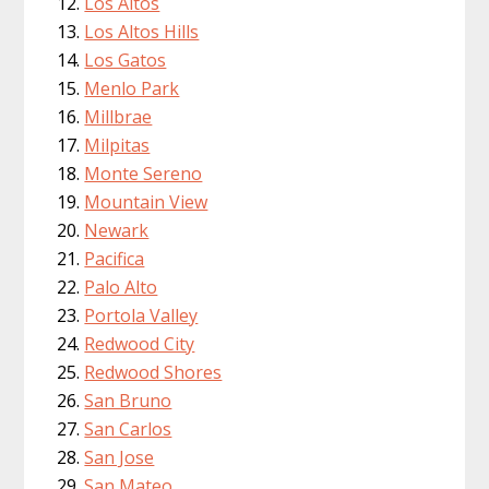
Los Altos
Los Altos Hills
Los Gatos
Menlo Park
Millbrae
Milpitas
Monte Sereno
Mountain View
Newark
Pacifica
Palo Alto
Portola Valley
Redwood City
Redwood Shores
San Bruno
San Carlos
San Jose
San Mateo