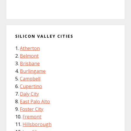
SILICON VALLEY CITIES
Atherton
Belmont
Brisbane
Burlingame
Campbell
Cupertino
Daly City
East Palo Alto
Foster City
Fremont
Hillsborough