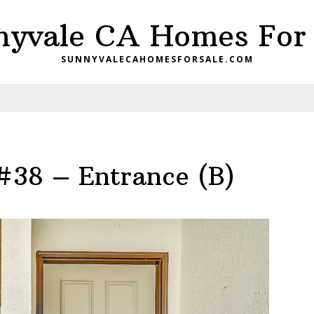
nyvale CA Homes For 
SUNNYVALECAHOMESFORSALE.COM
#38 – Entrance (B)