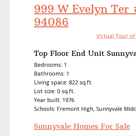
999 W Evelyn Ter 
94086
Virtual Tour o
Top Floor End Unit Sunnyv
Bedrooms: 1
Bathrooms: 1
Living space: 822 sq.ft.
Lot size: 0 sq.ft.
Year built: 1976
Schools: Fremont High, Sunnyvale Middl
Sunnyvale Homes For Sale