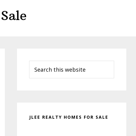
Sale
Primary
Sidebar
Search
this
website
JLEE REALTY HOMES FOR SALE