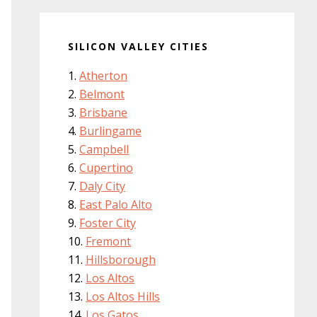
SILICON VALLEY CITIES
Atherton
Belmont
Brisbane
Burlingame
Campbell
Cupertino
Daly City
East Palo Alto
Foster City
Fremont
Hillsborough
Los Altos
Los Altos Hills
Los Gatos