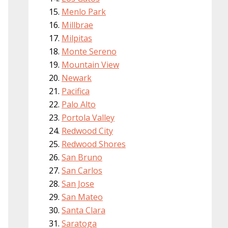
Menlo Park
Millbrae
Milpitas
Monte Sereno
Mountain View
Newark
Pacifica
Palo Alto
Portola Valley
Redwood City
Redwood Shores
San Bruno
San Carlos
San Jose
San Mateo
Santa Clara
Saratoga