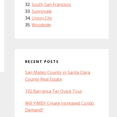
South San Francisco
Sunnyvale
Union City
Woodside
RECENT POSTS
San Mateo County vs Santa Clara
County Real Estate
192 Barranca Ter Quick Tour
Will YIMBY Create Increased Condo
Demand?