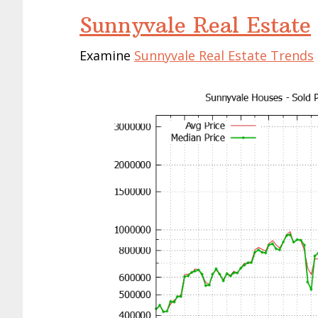
Sunnyvale Real Estate
Examine
Sunnyvale Real Estate Trends