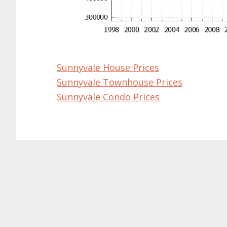
Sunnyvale House Prices
Sunnyvale Townhouse Prices
Sunnyvale Condo Prices