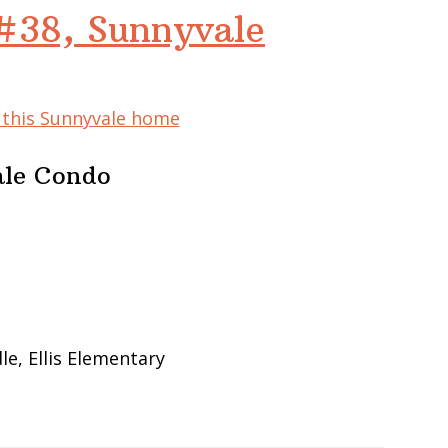
#38, Sunnyvale
f this Sunnyvale home
ale Condo
e, Ellis Elementary