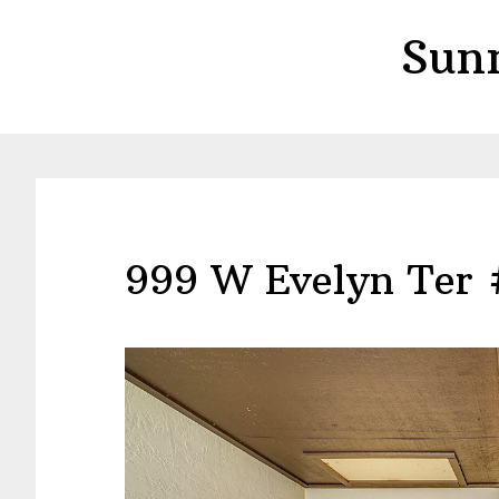
Skip
Skip
Sun
to
to
main
primary
content
sidebar
999 W Evelyn Ter 