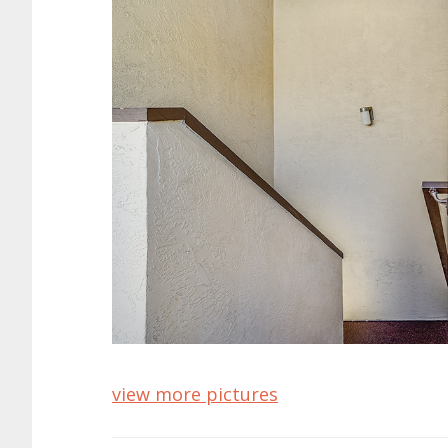
view more pictures