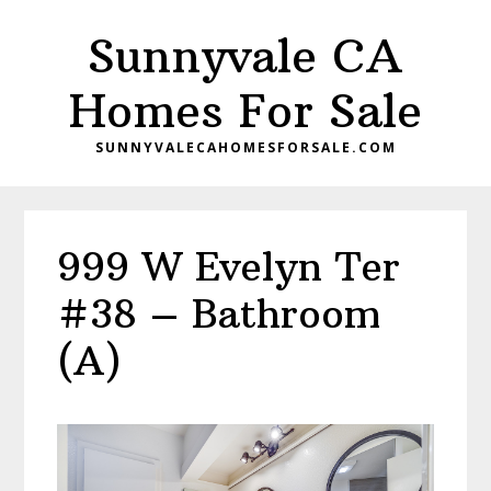
Skip
Skip
Sunnyvale CA
to
to
main
primary
Homes For Sale
content
sidebar
SUNNYVALECAHOMESFORSALE.COM
999 W Evelyn Ter
#38 – Bathroom
(A)