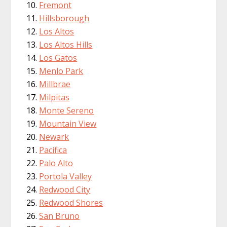
Fremont
Hillsborough
Los Altos
Los Altos Hills
Los Gatos
Menlo Park
Millbrae
Milpitas
Monte Sereno
Mountain View
Newark
Pacifica
Palo Alto
Portola Valley
Redwood City
Redwood Shores
San Bruno