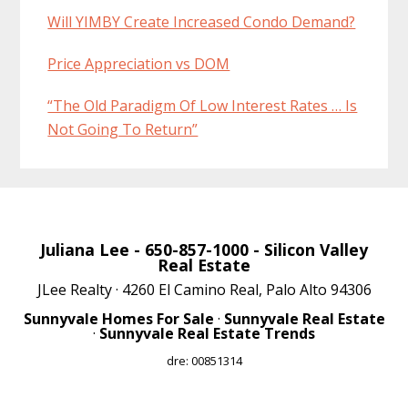
Will YIMBY Create Increased Condo Demand?
Price Appreciation vs DOM
“The Old Paradigm Of Low Interest Rates … Is
Not Going To Return”
Juliana Lee
- 650-857-1000 -
Silicon Valley
Real Estate
JLee Realty · 4260 El Camino Real, Palo Alto 94306
Sunnyvale Homes For Sale
·
Sunnyvale Real Estate
·
Sunnyvale Real Estate Trends
dre: 00851314