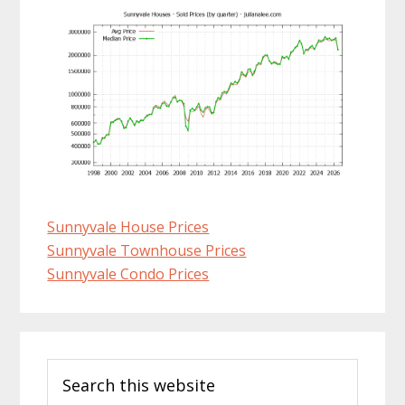
Sunnyvale House Prices
Sunnyvale Townhouse Prices
Sunnyvale Condo Prices
Primary
Search
Sidebar
this