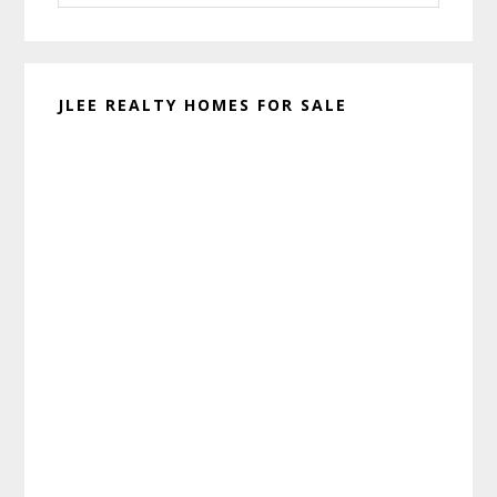
website
JLEE REALTY HOMES FOR SALE