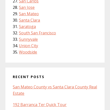
San Carlos
San Jose
San Mateo
Santa Clara
Saratoga
South San Francisco
Sunnyvale
Union City
Woodside
RECENT POSTS
San Mateo County vs Santa Clara County Real
Estate
192 Barranca Ter Quick Tour