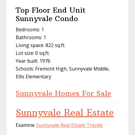
Top Floor End Unit
Sunnyvale Condo
Bedrooms: 1
Bathrooms: 1
Living space: 822 sq.ft.
Lot size: 0 sq.ft.
Year built: 1976
Schools: Fremont High, Sunnyvale Middle,
Ellis Elementary
Sunnyvale Homes For Sale
Sunnyvale Real Estate
Examine
Sunnyvale Real Estate Trends