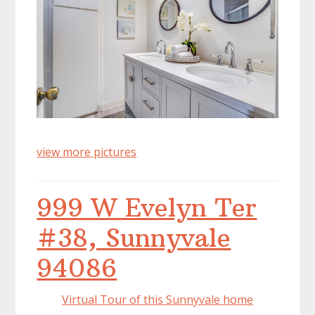
view more pictures
999 W Evelyn Ter
#38, Sunnyvale
94086
Virtual Tour of this Sunnyvale home