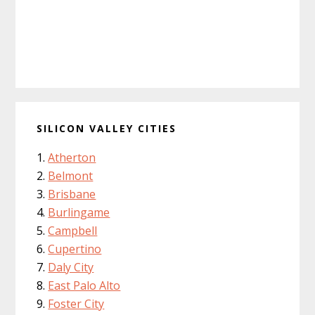
SILICON VALLEY CITIES
Atherton
Belmont
Brisbane
Burlingame
Campbell
Cupertino
Daly City
East Palo Alto
Foster City