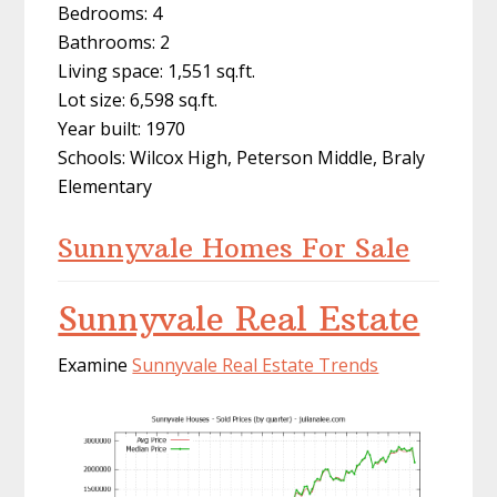
Bedrooms: 4
Bathrooms: 2
Living space: 1,551 sq.ft.
Lot size: 6,598 sq.ft.
Year built: 1970
Schools: Wilcox High, Peterson Middle, Braly
Elementary
Sunnyvale Homes For Sale
Sunnyvale Real Estate
Examine
Sunnyvale Real Estate Trends