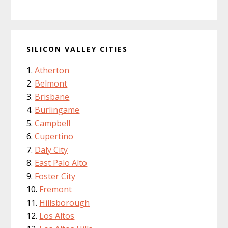
SILICON VALLEY CITIES
Atherton
Belmont
Brisbane
Burlingame
Campbell
Cupertino
Daly City
East Palo Alto
Foster City
Fremont
Hillsborough
Los Altos