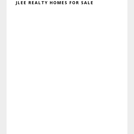
JLEE REALTY HOMES FOR SALE