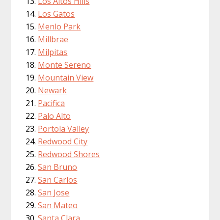
Los Altos Hills
Los Gatos
Menlo Park
Millbrae
Milpitas
Monte Sereno
Mountain View
Newark
Pacifica
Palo Alto
Portola Valley
Redwood City
Redwood Shores
San Bruno
San Carlos
San Jose
San Mateo
Santa Clara