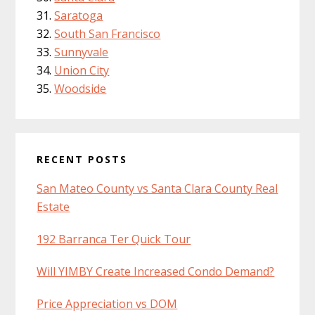
Saratoga
South San Francisco
Sunnyvale
Union City
Woodside
RECENT POSTS
San Mateo County vs Santa Clara County Real
Estate
192 Barranca Ter Quick Tour
Will YIMBY Create Increased Condo Demand?
Price Appreciation vs DOM