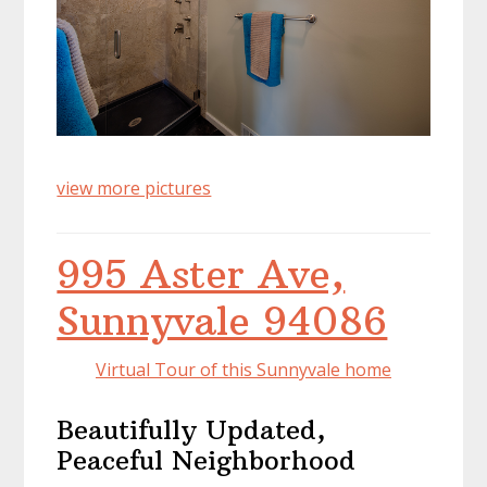
view more pictures
995 Aster Ave,
Sunnyvale 94086
Virtual Tour of this Sunnyvale home
Beautifully Updated,
Peaceful Neighborhood