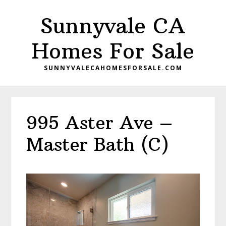
Skip
Skip
Sunnyvale CA
to
to
main
primary
Homes For Sale
content
sidebar
SUNNYVALECAHOMESFORSALE.COM
995 Aster Ave –
Master Bath (C)