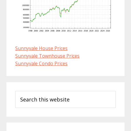
Sunnyvale House Prices
Sunnyvale Townhouse Prices
Sunnyvale Condo Prices
Primary
Search
Sidebar
this
website