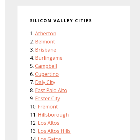
SILICON VALLEY CITIES
Atherton
Belmont
Brisbane
Burlingame
Campbell
Cupertino
Daly City
East Palo Alto
Foster City
Fremont
Hillsborough
Los Altos
Los Altos Hills
Los Gatos