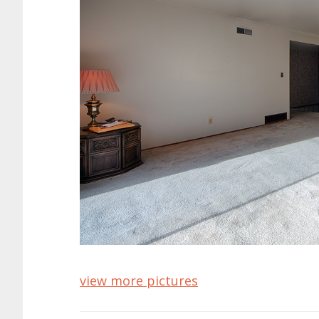
view more pictures