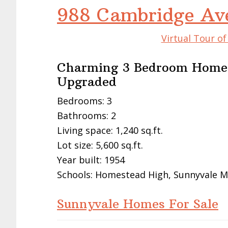
988 Cambridge Av
Virtual Tour o
Charming 3 Bedroom Home,
Upgraded
Bedrooms: 3
Bathrooms: 2
Living space: 1,240 sq.ft.
Lot size: 5,600 sq.ft.
Year built: 1954
Schools: Homestead High, Sunnyvale M
Sunnyvale Homes For Sale