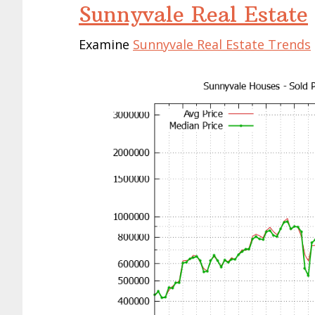
Sunnyvale Real Estate
Examine
Sunnyvale Real Estate Trends