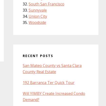
South San Francisco
Sunnyvale
Union City
Woodside
RECENT POSTS
San Mateo County vs Santa Clara
County Real Estate
192 Barranca Ter Quick Tour
Will YIMBY Create Increased Condo
Demand?