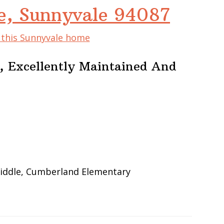
e, Sunnyvale 94087
f this Sunnyvale home
 Excellently Maintained And
iddle, Cumberland Elementary