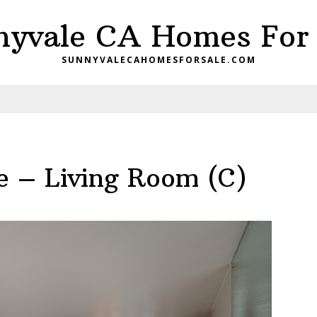
nyvale CA Homes For 
SUNNYVALECAHOMESFORSALE.COM
 – Living Room (C)