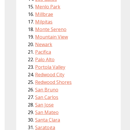
Menlo Park
Millbrae
Milpitas
Monte Sereno
Mountain View
Newark
Pacifica
Palo Alto
Portola Valley
Redwood City
Redwood Shores
San Bruno
San Carlos
San Jose
San Mateo
Santa Clara
Saratoga