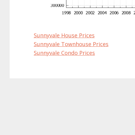
Sunnyvale House Prices
Sunnyvale Townhouse Prices
Sunnyvale Condo Prices