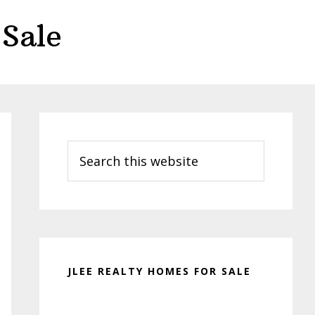
Sale
Primary
Sidebar
Search
this
website
JLEE REALTY HOMES FOR SALE