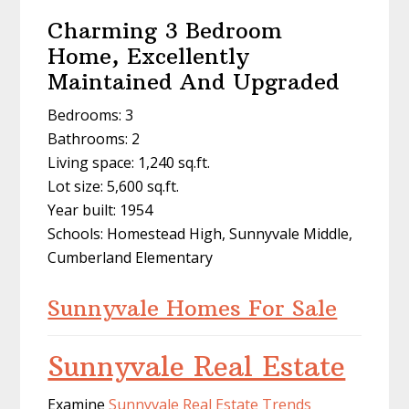
Charming 3 Bedroom
Home, Excellently
Maintained And Upgraded
Bedrooms: 3
Bathrooms: 2
Living space: 1,240 sq.ft.
Lot size: 5,600 sq.ft.
Year built: 1954
Schools: Homestead High, Sunnyvale Middle,
Cumberland Elementary
Sunnyvale Homes For Sale
Sunnyvale Real Estate
Examine
Sunnyvale Real Estate Trends