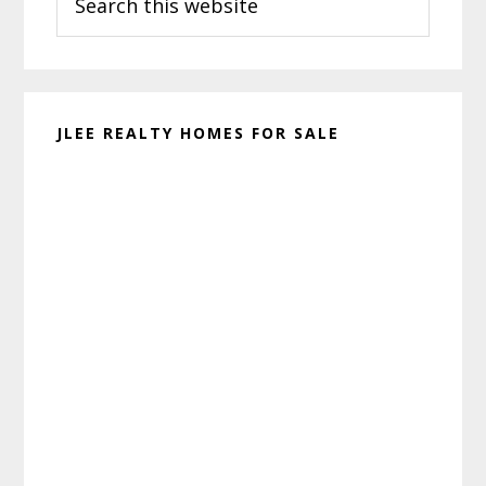
this
website
JLEE REALTY HOMES FOR SALE