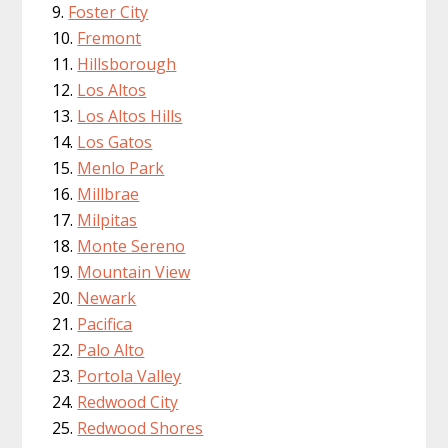
Foster City
Fremont
Hillsborough
Los Altos
Los Altos Hills
Los Gatos
Menlo Park
Millbrae
Milpitas
Monte Sereno
Mountain View
Newark
Pacifica
Palo Alto
Portola Valley
Redwood City
Redwood Shores