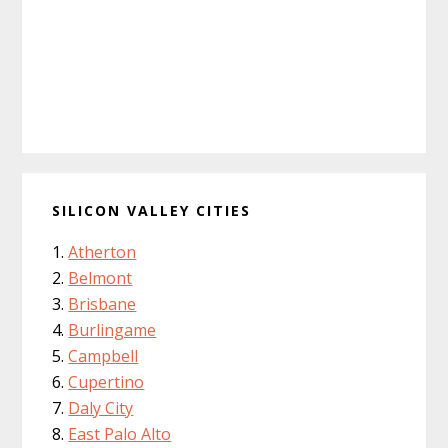
SILICON VALLEY CITIES
Atherton
Belmont
Brisbane
Burlingame
Campbell
Cupertino
Daly City
East Palo Alto