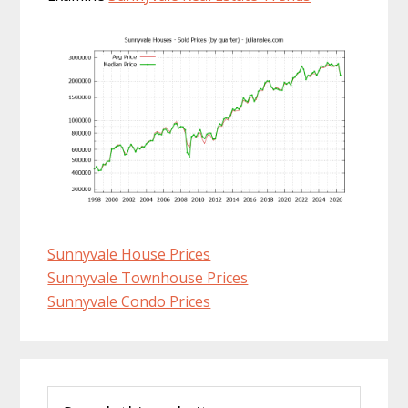
Sunnyvale House Prices
Sunnyvale Townhouse Prices
Sunnyvale Condo Prices
Primary
Search
Sidebar