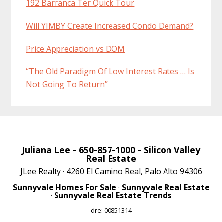
192 Barranca Ter Quick Tour
Will YIMBY Create Increased Condo Demand?
Price Appreciation vs DOM
“The Old Paradigm Of Low Interest Rates … Is
Not Going To Return”
Juliana Lee
- 650-857-1000 -
Silicon Valley
Real Estate
JLee Realty · 4260 El Camino Real, Palo Alto 94306
Sunnyvale Homes For Sale
·
Sunnyvale Real Estate
·
Sunnyvale Real Estate Trends
dre: 00851314