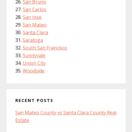
San Bruno
San Carlos
San Jose
San Mateo
Santa Clara
Saratoga
South San Francisco
Sunnyvale
Union City
Woodside
RECENT POSTS
San Mateo County vs Santa Clara County Real
Estate