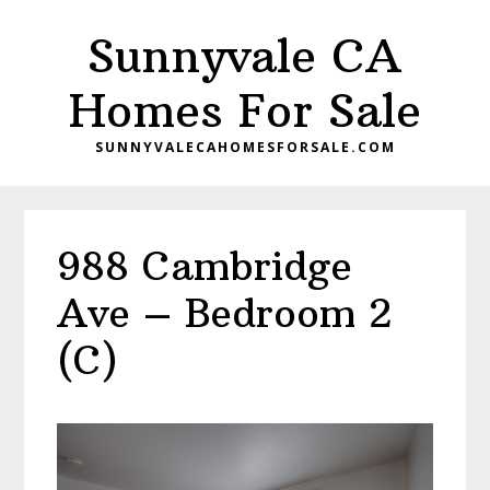
Skip
Skip
Sunnyvale CA
to
to
main
primary
Homes For Sale
content
sidebar
SUNNYVALECAHOMESFORSALE.COM
988 Cambridge
Ave – Bedroom 2
(C)