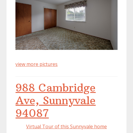
view more pictures
988 Cambridge
Ave, Sunnyvale
94087
Virtual Tour of this Sunnyvale home