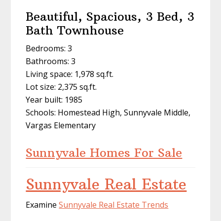
Beautiful, Spacious, 3 Bed, 3
Bath Townhouse
Bedrooms: 3
Bathrooms: 3
Living space: 1,978 sq.ft.
Lot size: 2,375 sq.ft.
Year built: 1985
Schools: Homestead High, Sunnyvale Middle,
Vargas Elementary
Sunnyvale Homes For Sale
Sunnyvale Real Estate
Examine
Sunnyvale Real Estate Trends