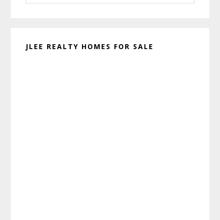
website
JLEE REALTY HOMES FOR SALE