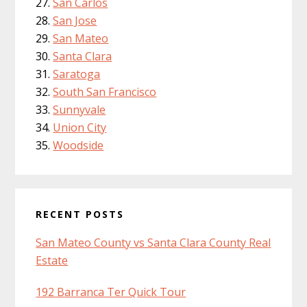
San Carlos
San Jose
San Mateo
Santa Clara
Saratoga
South San Francisco
Sunnyvale
Union City
Woodside
RECENT POSTS
San Mateo County vs Santa Clara County Real
Estate
192 Barranca Ter Quick Tour