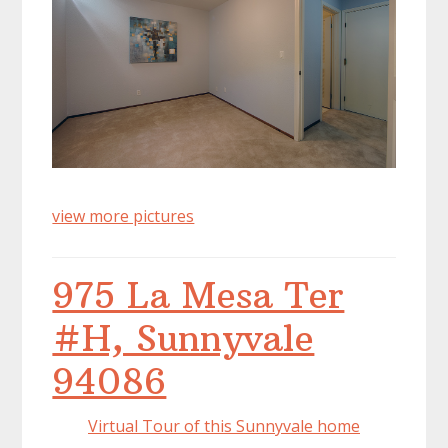
view more pictures
975 La Mesa Ter
#H, Sunnyvale
94086
Virtual Tour of this Sunnyvale home