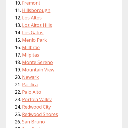
Fremont
Hillsborough
Los Altos
Los Altos Hills
Los Gatos
Menlo Park
Millbrae
Milpitas
Monte Sereno
Mountain View
Newark
Pacifica
Palo Alto
Portola Valley
Redwood City
Redwood Shores
San Bruno