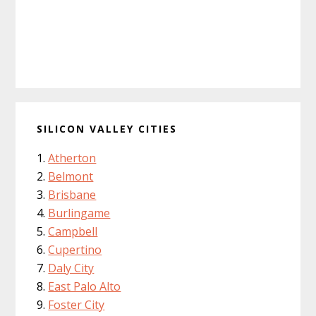
SILICON VALLEY CITIES
Atherton
Belmont
Brisbane
Burlingame
Campbell
Cupertino
Daly City
East Palo Alto
Foster City