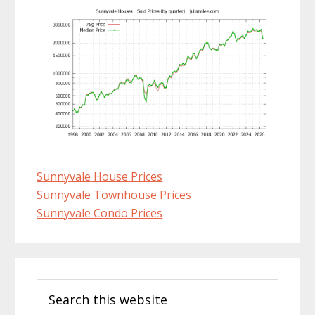
Sunnyvale House Prices
Sunnyvale Townhouse Prices
Sunnyvale Condo Prices
Primary
Search
Sidebar
this