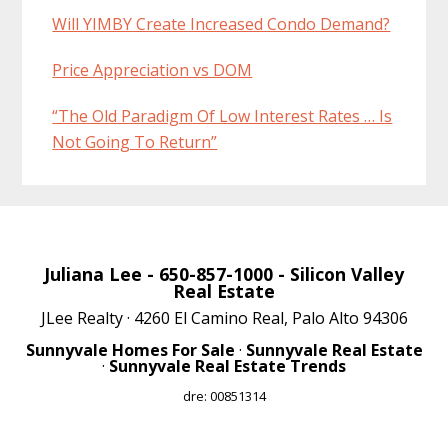
Will YIMBY Create Increased Condo Demand?
Price Appreciation vs DOM
“The Old Paradigm Of Low Interest Rates … Is
Not Going To Return”
Juliana Lee
- 650-857-1000 -
Silicon Valley
Real Estate
JLee Realty · 4260 El Camino Real, Palo Alto 94306
Sunnyvale Homes For Sale
·
Sunnyvale Real Estate
·
Sunnyvale Real Estate Trends
dre: 00851314