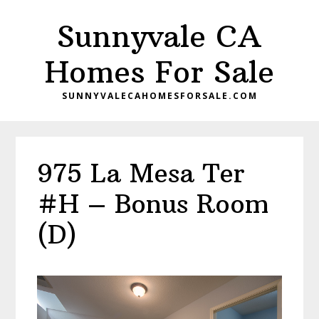
Skip
Skip
Sunnyvale CA
to
to
main
primary
Homes For Sale
content
sidebar
SUNNYVALECAHOMESFORSALE.COM
975 La Mesa Ter
#H – Bonus Room
(D)