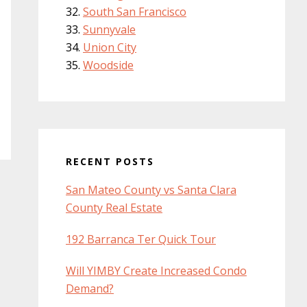
South San Francisco
Sunnyvale
Union City
Woodside
RECENT POSTS
San Mateo County vs Santa Clara
County Real Estate
192 Barranca Ter Quick Tour
Will YIMBY Create Increased Condo
Demand?