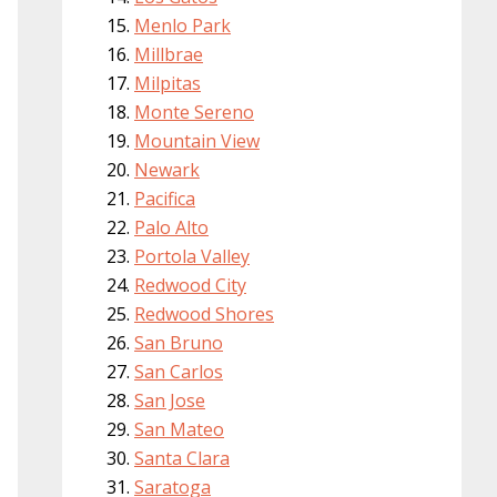
Menlo Park
Millbrae
Milpitas
Monte Sereno
Mountain View
Newark
Pacifica
Palo Alto
Portola Valley
Redwood City
Redwood Shores
San Bruno
San Carlos
San Jose
San Mateo
Santa Clara
Saratoga