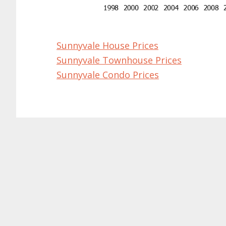
Sunnyvale House Prices
Sunnyvale Townhouse Prices
Sunnyvale Condo Prices