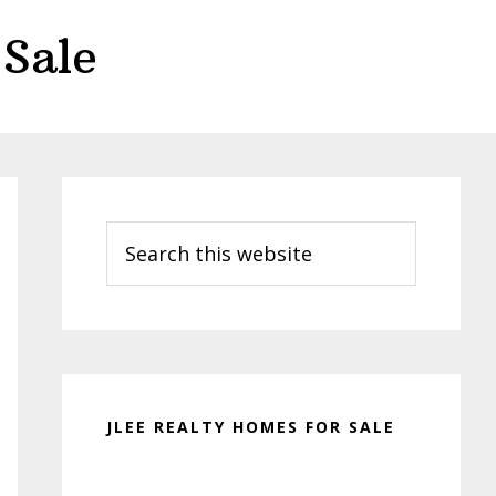
Sale
Primary
Sidebar
Search
this
website
JLEE REALTY HOMES FOR SALE