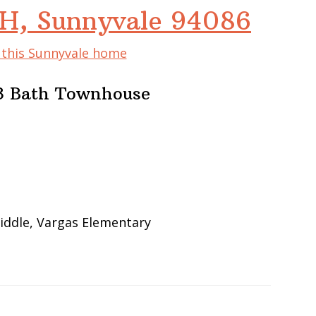
#H, Sunnyvale 94086
f this Sunnyvale home
, 3 Bath Townhouse
iddle, Vargas Elementary