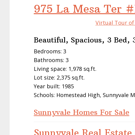
975 La Mesa Ter 
Virtual Tour o
Beautiful, Spacious, 3 Bed
Bedrooms: 3
Bathrooms: 3
Living space: 1,978 sq.ft.
Lot size: 2,375 sq.ft.
Year built: 1985
Schools: Homestead High, Sunnyvale M
Sunnyvale Homes For Sale
Sunnyvale Real Estate