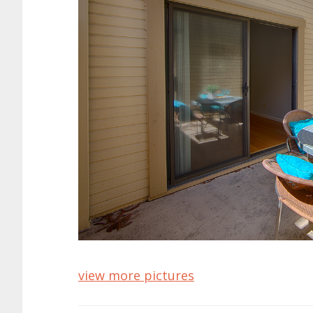
view more pictures