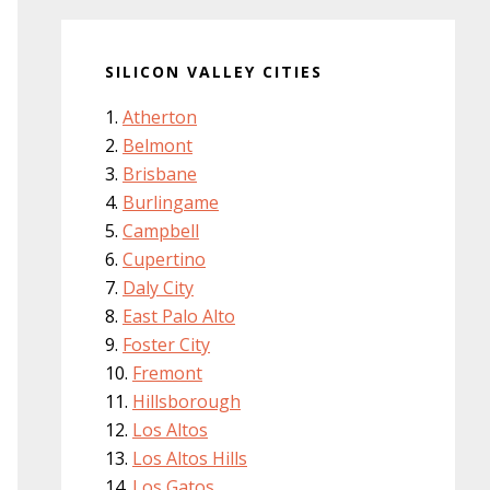
SILICON VALLEY CITIES
Atherton
Belmont
Brisbane
Burlingame
Campbell
Cupertino
Daly City
East Palo Alto
Foster City
Fremont
Hillsborough
Los Altos
Los Altos Hills
Los Gatos