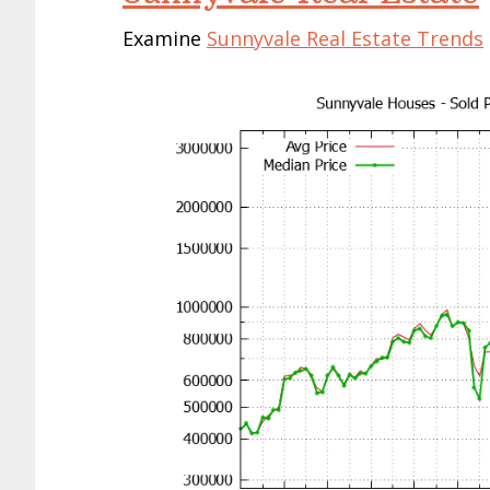
Examine
Sunnyvale Real Estate Trends