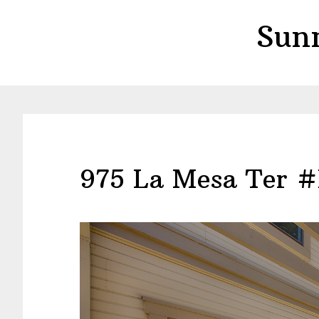
Skip
Skip
Sun
to
to
main
primary
content
sidebar
975 La Mesa Ter #