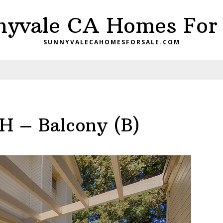
nyvale CA Homes For 
SUNNYVALECAHOMESFORSALE.COM
H – Balcony (B)