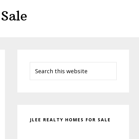
Sale
Primary
Sidebar
Search
this
website
JLEE REALTY HOMES FOR SALE