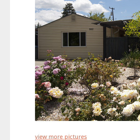
view more pictures