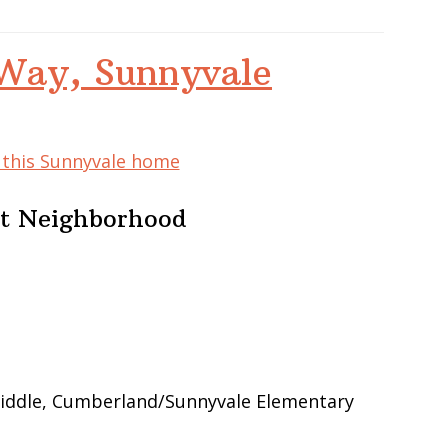
Way, Sunnyvale
f this Sunnyvale home
at Neighborhood
iddle, Cumberland/Sunnyvale Elementary