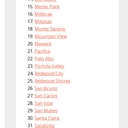
Menlo Park
Millbrae
Milpitas
Monte Sereno
Mountain View
Newark
Pacifica
Palo Alto
Portola Valley
Redwood City
Redwood Shores
San Bruno
San Carlos
San Jose
San Mateo
Santa Clara
Saratoga