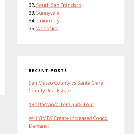
South San Francisco
Sunnyvale
Union City
Woodside
RECENT POSTS
San Mateo County vs Santa Clara
County Real Estate
192 Barranca Ter Quick Tour
Will YIMBY Create Increased Condo
Demand?