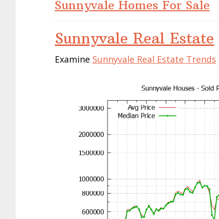
Sunnyvale Homes For Sale
Sunnyvale Real Estate
Examine
Sunnyvale Real Estate Trends