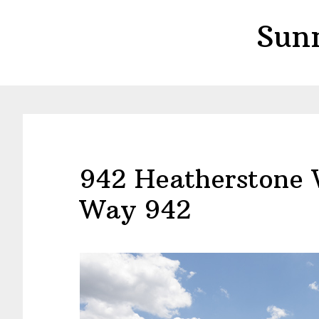
Skip
Skip
Sun
to
to
main
primary
content
sidebar
942 Heatherstone
Way 942