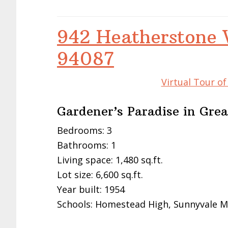
942 Heatherstone 
94087
Virtual Tour o
Gardener’s Paradise in Gre
Bedrooms: 3
Bathrooms: 1
Living space: 1,480 sq.ft.
Lot size: 6,600 sq.ft.
Year built: 1954
Schools: Homestead High, Sunnyvale M