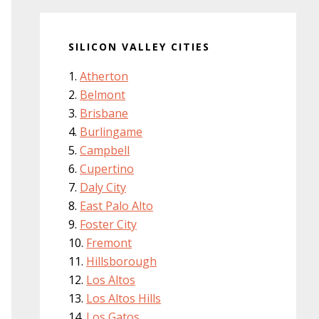
SILICON VALLEY CITIES
Atherton
Belmont
Brisbane
Burlingame
Campbell
Cupertino
Daly City
East Palo Alto
Foster City
Fremont
Hillsborough
Los Altos
Los Altos Hills
Los Gatos