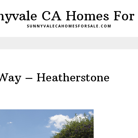
nyvale CA Homes For 
SUNNYVALECAHOMESFORSALE.COM
 Way – Heatherstone