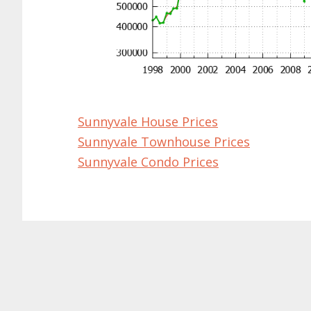
Sunnyvale House Prices
Sunnyvale Townhouse Prices
Sunnyvale Condo Prices