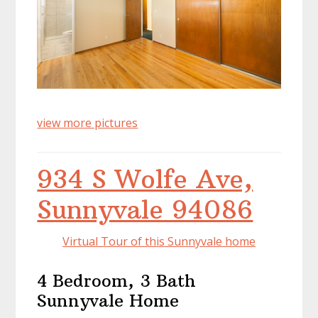
view more pictures
934 S Wolfe Ave,
Sunnyvale 94086
Virtual Tour of this Sunnyvale home
4 Bedroom, 3 Bath
Sunnyvale Home