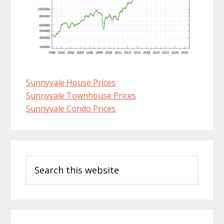
Sunnyvale House Prices
Sunnyvale Townhouse Prices
Sunnyvale Condo Prices
Primary
Search
Sidebar
this
website