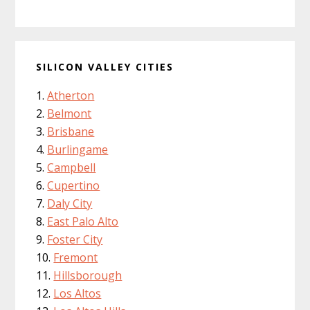
SILICON VALLEY CITIES
Atherton
Belmont
Brisbane
Burlingame
Campbell
Cupertino
Daly City
East Palo Alto
Foster City
Fremont
Hillsborough
Los Altos