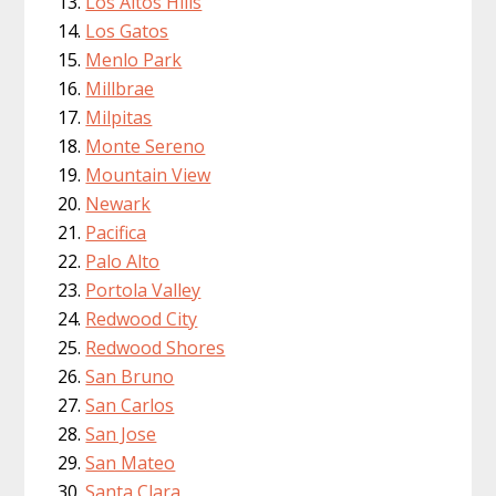
Los Altos Hills
Los Gatos
Menlo Park
Millbrae
Milpitas
Monte Sereno
Mountain View
Newark
Pacifica
Palo Alto
Portola Valley
Redwood City
Redwood Shores
San Bruno
San Carlos
San Jose
San Mateo
Santa Clara