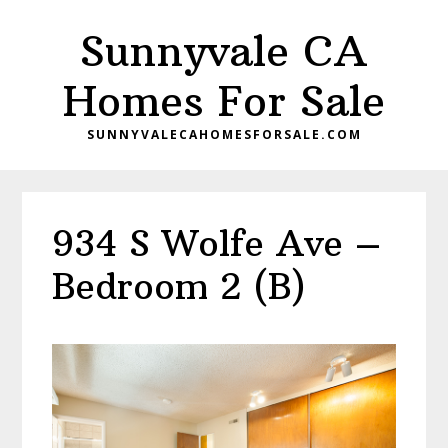
Skip
Skip
Sunnyvale CA
to
to
main
primary
Homes For Sale
content
sidebar
SUNNYVALECAHOMESFORSALE.COM
934 S Wolfe Ave –
Bedroom 2 (B)