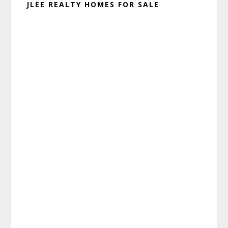
JLEE REALTY HOMES FOR SALE