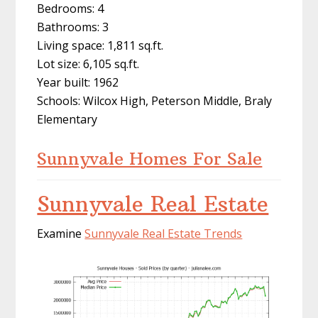
Bedrooms: 4
Bathrooms: 3
Living space: 1,811 sq.ft.
Lot size: 6,105 sq.ft.
Year built: 1962
Schools: Wilcox High, Peterson Middle, Braly
Elementary
Sunnyvale Homes For Sale
Sunnyvale Real Estate
Examine
Sunnyvale Real Estate Trends