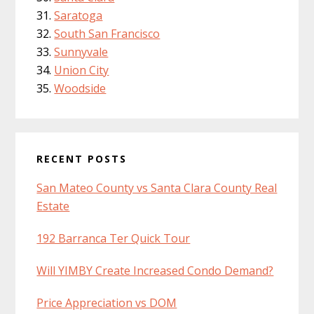
Saratoga
South San Francisco
Sunnyvale
Union City
Woodside
RECENT POSTS
San Mateo County vs Santa Clara County Real
Estate
192 Barranca Ter Quick Tour
Will YIMBY Create Increased Condo Demand?
Price Appreciation vs DOM