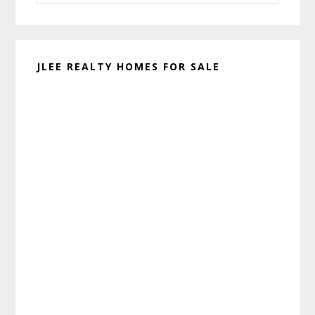
website
JLEE REALTY HOMES FOR SALE