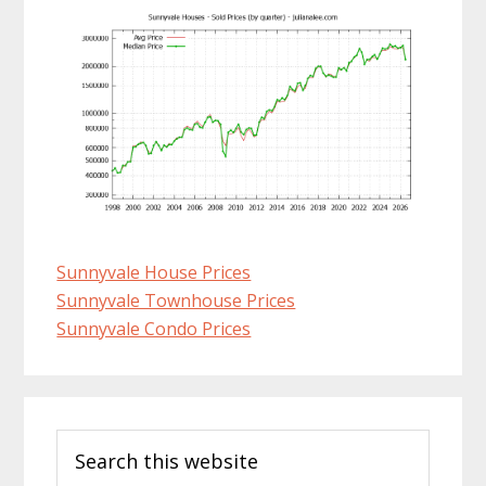
Sunnyvale House Prices
Sunnyvale Townhouse Prices
Sunnyvale Condo Prices
Primary
Search
Sidebar
this