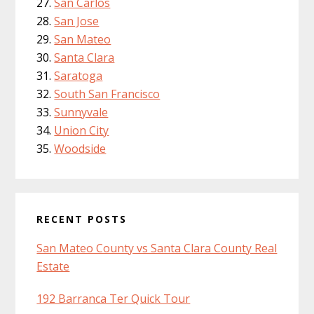
San Carlos
San Jose
San Mateo
Santa Clara
Saratoga
South San Francisco
Sunnyvale
Union City
Woodside
RECENT POSTS
San Mateo County vs Santa Clara County Real
Estate
192 Barranca Ter Quick Tour