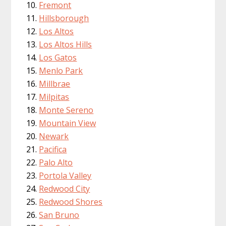
Fremont
Hillsborough
Los Altos
Los Altos Hills
Los Gatos
Menlo Park
Millbrae
Milpitas
Monte Sereno
Mountain View
Newark
Pacifica
Palo Alto
Portola Valley
Redwood City
Redwood Shores
San Bruno