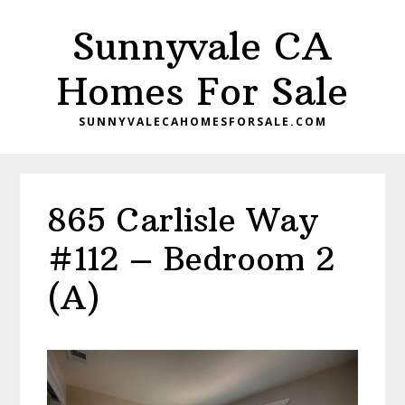
Skip
Skip
Sunnyvale CA
to
to
main
primary
Homes For Sale
content
sidebar
SUNNYVALECAHOMESFORSALE.COM
865 Carlisle Way
#112 – Bedroom 2
(A)