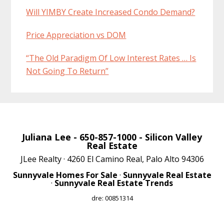
Will YIMBY Create Increased Condo Demand?
Price Appreciation vs DOM
“The Old Paradigm Of Low Interest Rates … Is
Not Going To Return”
Juliana Lee
- 650-857-1000 -
Silicon Valley
Real Estate
JLee Realty · 4260 El Camino Real, Palo Alto 94306
Sunnyvale Homes For Sale
·
Sunnyvale Real Estate
·
Sunnyvale Real Estate Trends
dre: 00851314