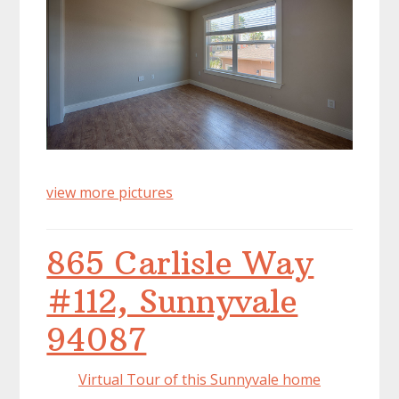
view more pictures
865 Carlisle Way
#112, Sunnyvale
94087
Virtual Tour of this Sunnyvale home