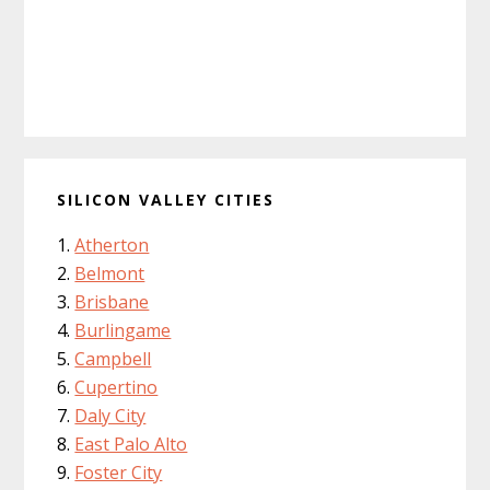
SILICON VALLEY CITIES
Atherton
Belmont
Brisbane
Burlingame
Campbell
Cupertino
Daly City
East Palo Alto
Foster City