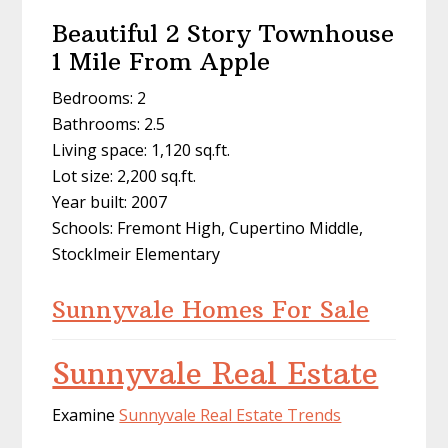
Beautiful 2 Story Townhouse
1 Mile From Apple
Bedrooms: 2
Bathrooms: 2.5
Living space: 1,120 sq.ft.
Lot size: 2,200 sq.ft.
Year built: 2007
Schools: Fremont High, Cupertino Middle,
Stocklmeir Elementary
Sunnyvale Homes For Sale
Sunnyvale Real Estate
Examine
Sunnyvale Real Estate Trends