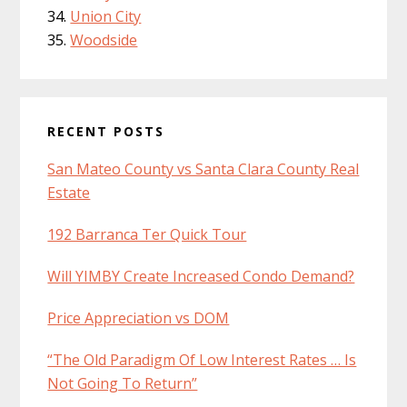
Union City
Woodside
RECENT POSTS
San Mateo County vs Santa Clara County Real
Estate
192 Barranca Ter Quick Tour
Will YIMBY Create Increased Condo Demand?
Price Appreciation vs DOM
“The Old Paradigm Of Low Interest Rates … Is
Not Going To Return”