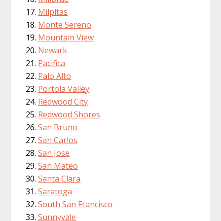
Milpitas
Monte Sereno
Mountain View
Newark
Pacifica
Palo Alto
Portola Valley
Redwood City
Redwood Shores
San Bruno
San Carlos
San Jose
San Mateo
Santa Clara
Saratoga
South San Francisco
Sunnyvale