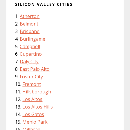
SILICON VALLEY CITIES
Atherton
Belmont
Brisbane
Burlingame
Campbell
Cupertino
Daly City
East Palo Alto
Foster City
Fremont
Hillsborough
Los Altos
Los Altos Hills
Los Gatos
Menlo Park
Millbrae