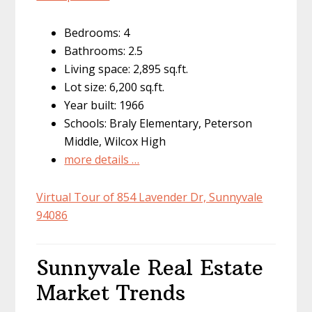
Bedrooms: 4
Bathrooms: 2.5
Living space: 2,895 sq.ft.
Lot size: 6,200 sq.ft.
Year built: 1966
Schools: Braly Elementary, Peterson
Middle, Wilcox High
more details …
Virtual Tour of 854 Lavender Dr, Sunnyvale
94086
Sunnyvale Real Estate
Market Trends