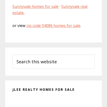
Sunnyvale homes for sale
·
Sunnyvale real
estate.
or view
zip code 94086 homes for sale
.
Primary
Search
Sidebar
this
website
JLEE REALTY HOMES FOR SALE