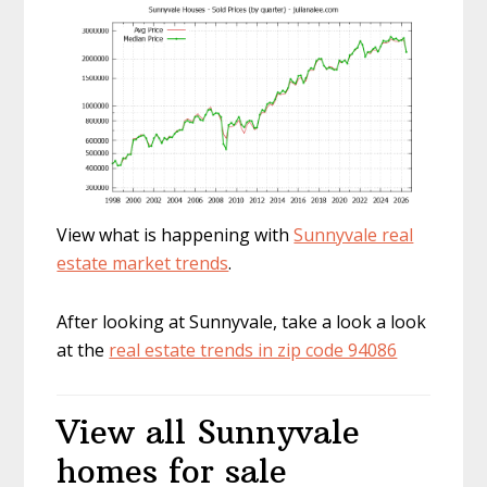
View what is happening with
Sunnyvale real
estate market trends
.
After looking at Sunnyvale, take a look a look
at the
real estate trends in zip code 94086
View all Sunnyvale
homes for sale