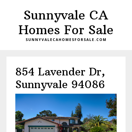
Skip
Skip
Sunnyvale CA
to
to
main
primary
Homes For Sale
content
sidebar
SUNNYVALECAHOMESFORSALE.COM
854 Lavender Dr,
Sunnyvale 94086