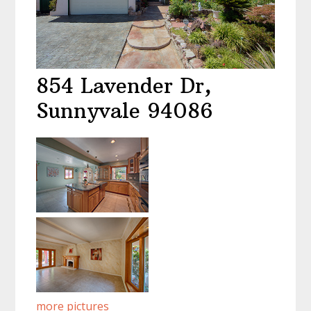
854 Lavender Dr,
Sunnyvale 94086
more pictures