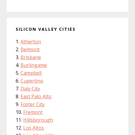
SILICON VALLEY CITIES
Atherton
Belmont
Brisbane
Burlingame
Campbell
Cupertino
Daly City
East Palo Alto
Foster City
Fremont
Hillsborough
Los Altos