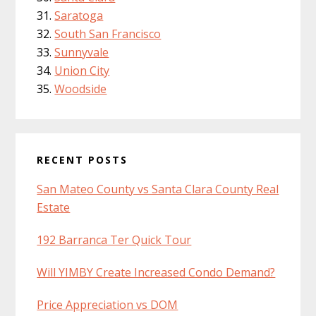
Saratoga
South San Francisco
Sunnyvale
Union City
Woodside
RECENT POSTS
San Mateo County vs Santa Clara County Real
Estate
192 Barranca Ter Quick Tour
Will YIMBY Create Increased Condo Demand?
Price Appreciation vs DOM