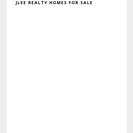
JLEE REALTY HOMES FOR SALE