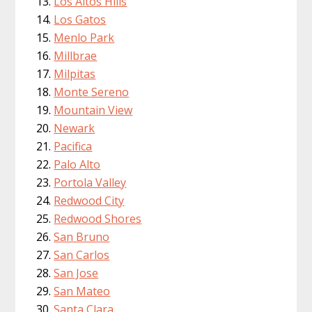
Los Altos Hills
Los Gatos
Menlo Park
Millbrae
Milpitas
Monte Sereno
Mountain View
Newark
Pacifica
Palo Alto
Portola Valley
Redwood City
Redwood Shores
San Bruno
San Carlos
San Jose
San Mateo
Santa Clara