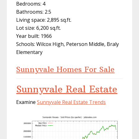
Bedrooms: 4
Bathrooms: 2.5
Living space: 2,895 sq.ft.
Lot size: 6,200 sq.ft.
Year built: 1966
Schools: Wilcox High, Peterson Middle, Braly
Elementary
Sunnyvale Homes For Sale
Sunnyvale Real Estate
Examine
Sunnyvale Real Estate Trends