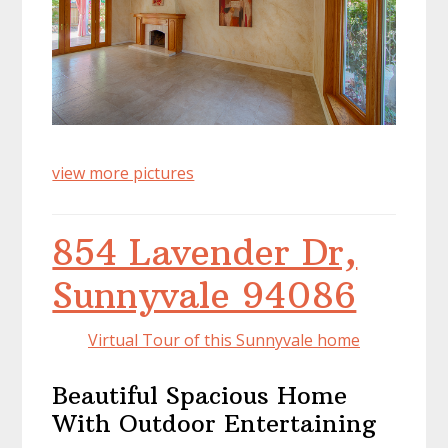
view more pictures
854 Lavender Dr,
Sunnyvale 94086
Virtual Tour of this Sunnyvale home
Beautiful Spacious Home
With Outdoor Entertaining