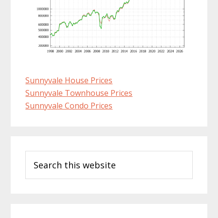
Sunnyvale House Prices
Sunnyvale Townhouse Prices
Sunnyvale Condo Prices
Primary
Search
Sidebar
this
website