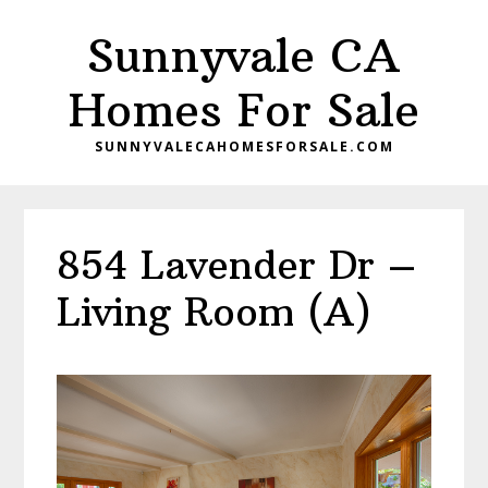
Skip
Skip
Sunnyvale CA
to
to
main
primary
Homes For Sale
content
sidebar
SUNNYVALECAHOMESFORSALE.COM
854 Lavender Dr –
Living Room (A)