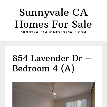
Skip
Skip
Sunnyvale CA
to
to
main
primary
Homes For Sale
content
sidebar
SUNNYVALECAHOMESFORSALE.COM
854 Lavender Dr –
Bedroom 4 (A)