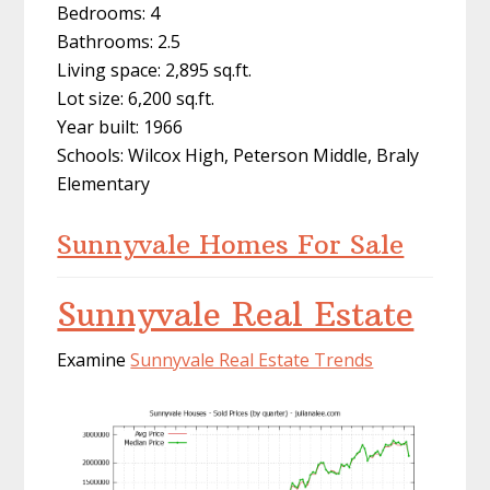
Bedrooms: 4
Bathrooms: 2.5
Living space: 2,895 sq.ft.
Lot size: 6,200 sq.ft.
Year built: 1966
Schools: Wilcox High, Peterson Middle, Braly
Elementary
Sunnyvale Homes For Sale
Sunnyvale Real Estate
Examine
Sunnyvale Real Estate Trends