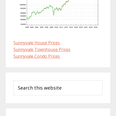
Sunnyvale House Prices
Sunnyvale Townhouse Prices
Sunnyvale Condo Prices
Primary
Search
Sidebar
this
website