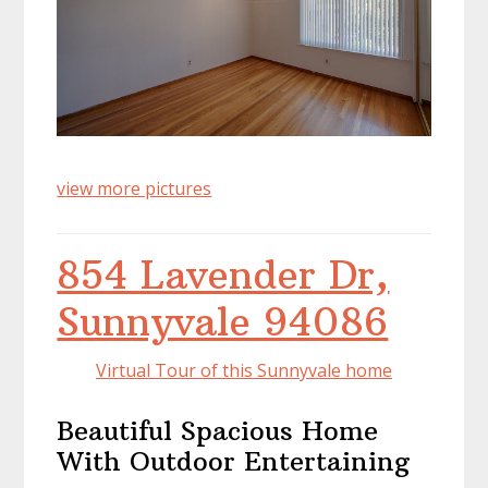
view more pictures
854 Lavender Dr,
Sunnyvale 94086
Virtual Tour of this Sunnyvale home
Beautiful Spacious Home
With Outdoor Entertaining