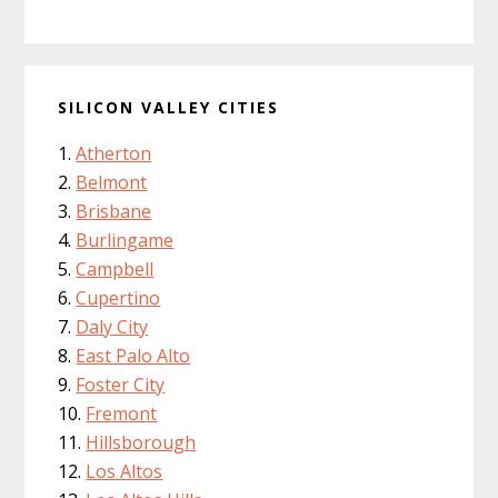
SILICON VALLEY CITIES
Atherton
Belmont
Brisbane
Burlingame
Campbell
Cupertino
Daly City
East Palo Alto
Foster City
Fremont
Hillsborough
Los Altos