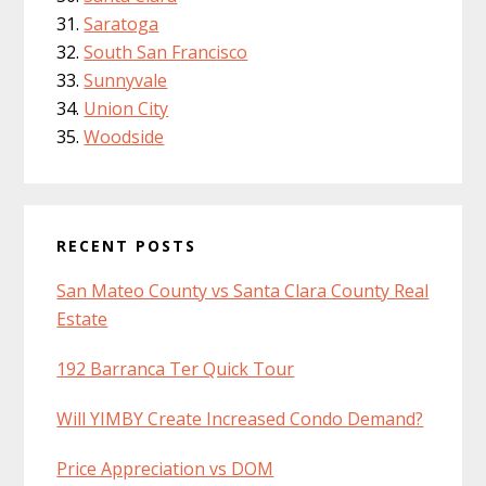
Saratoga
South San Francisco
Sunnyvale
Union City
Woodside
RECENT POSTS
San Mateo County vs Santa Clara County Real
Estate
192 Barranca Ter Quick Tour
Will YIMBY Create Increased Condo Demand?
Price Appreciation vs DOM