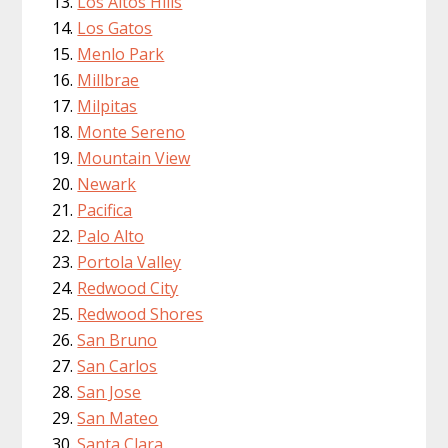
Los Altos Hills
Los Gatos
Menlo Park
Millbrae
Milpitas
Monte Sereno
Mountain View
Newark
Pacifica
Palo Alto
Portola Valley
Redwood City
Redwood Shores
San Bruno
San Carlos
San Jose
San Mateo
Santa Clara