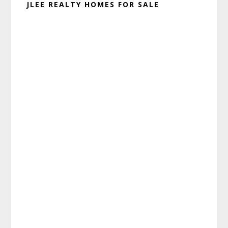
JLEE REALTY HOMES FOR SALE