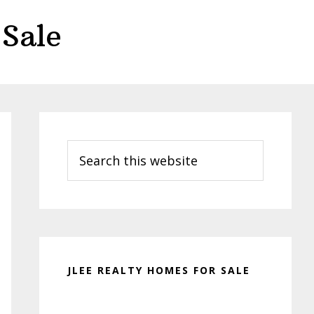
Sale
Primary
Sidebar
Search
this
website
JLEE REALTY HOMES FOR SALE