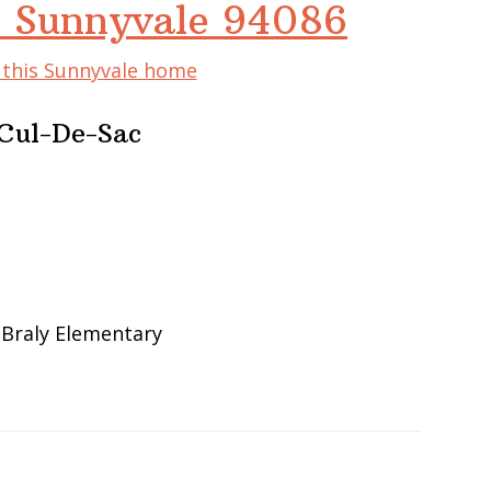
, Sunnyvale 94086
f this Sunnyvale home
Cul-De-Sac
 Braly Elementary