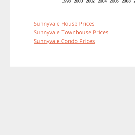
Sunnyvale House Prices
Sunnyvale Townhouse Prices
Sunnyvale Condo Prices