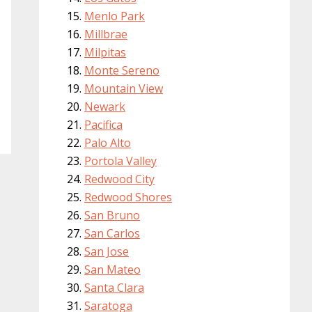
Menlo Park
Millbrae
Milpitas
Monte Sereno
Mountain View
Newark
Pacifica
Palo Alto
Portola Valley
Redwood City
Redwood Shores
San Bruno
San Carlos
San Jose
San Mateo
Santa Clara
Saratoga