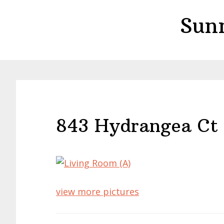
Skip
Skip
Sun
to
to
main
primary
content
sidebar
843 Hydrangea Ct 
view more pictures