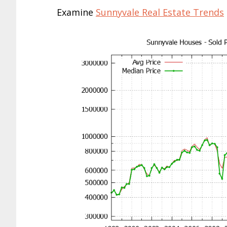
Examine
Sunnyvale Real Estate Trends