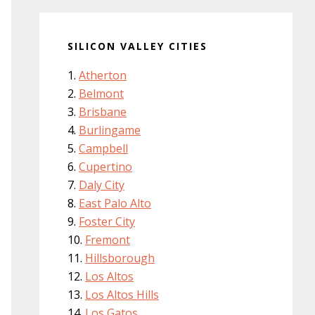
SILICON VALLEY CITIES
Atherton
Belmont
Brisbane
Burlingame
Campbell
Cupertino
Daly City
East Palo Alto
Foster City
Fremont
Hillsborough
Los Altos
Los Altos Hills
Los Gatos