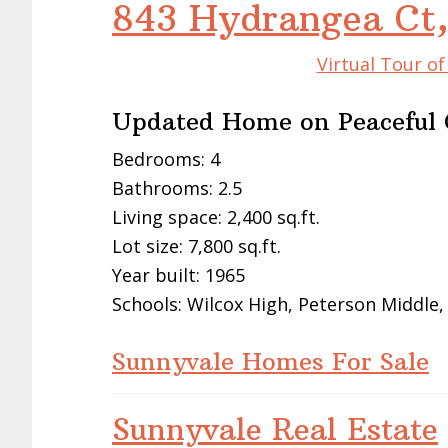
843 Hydrangea Ct
Virtual Tour o
Updated Home on Peaceful 
Bedrooms: 4
Bathrooms: 2.5
Living space: 2,400 sq.ft.
Lot size: 7,800 sq.ft.
Year built: 1965
Schools: Wilcox High, Peterson Middle,
Sunnyvale Homes For Sale
Sunnyvale Real Estate