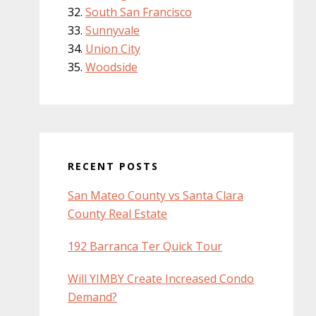
South San Francisco
Sunnyvale
Union City
Woodside
RECENT POSTS
San Mateo County vs Santa Clara
County Real Estate
192 Barranca Ter Quick Tour
Will YIMBY Create Increased Condo
Demand?