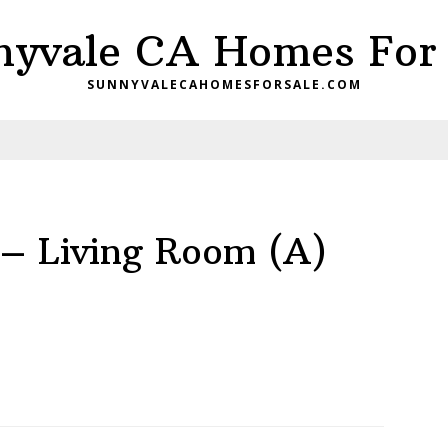
nyvale CA Homes For 
SUNNYVALECAHOMESFORSALE.COM
– Living Room (A)