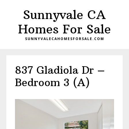
Skip
Skip
Sunnyvale CA
to
to
main
primary
Homes For Sale
content
sidebar
SUNNYVALECAHOMESFORSALE.COM
837 Gladiola Dr –
Bedroom 3 (A)