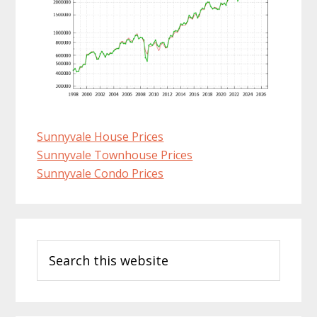
Sunnyvale House Prices
Sunnyvale Townhouse Prices
Sunnyvale Condo Prices
Primary
Search
Sidebar
this
website