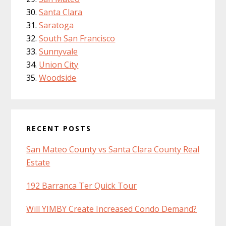
Santa Clara
Saratoga
South San Francisco
Sunnyvale
Union City
Woodside
RECENT POSTS
San Mateo County vs Santa Clara County Real
Estate
192 Barranca Ter Quick Tour
Will YIMBY Create Increased Condo Demand?