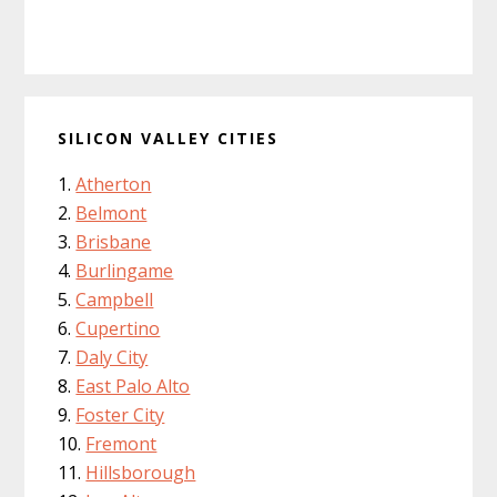
SILICON VALLEY CITIES
Atherton
Belmont
Brisbane
Burlingame
Campbell
Cupertino
Daly City
East Palo Alto
Foster City
Fremont
Hillsborough