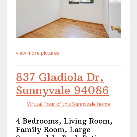
view more pictures
837 Gladiola Dr,
Sunnyvale 94086
Virtual Tour of this Sunnyvale home
4 Bedrooms, Living Room,
Family Room, Large