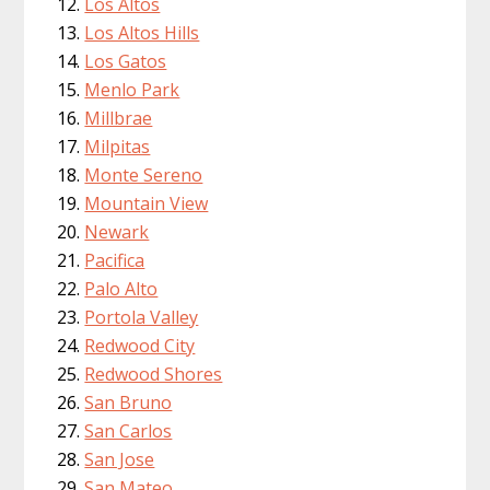
Los Altos
Los Altos Hills
Los Gatos
Menlo Park
Millbrae
Milpitas
Monte Sereno
Mountain View
Newark
Pacifica
Palo Alto
Portola Valley
Redwood City
Redwood Shores
San Bruno
San Carlos
San Jose
San Mateo