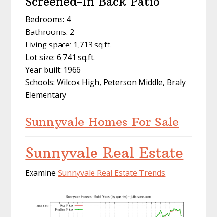
Screened-In Back Patio
Bedrooms: 4
Bathrooms: 2
Living space: 1,713 sq.ft.
Lot size: 6,741 sq.ft.
Year built: 1966
Schools: Wilcox High, Peterson Middle, Braly
Elementary
Sunnyvale Homes For Sale
Sunnyvale Real Estate
Examine
Sunnyvale Real Estate Trends