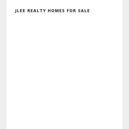
JLEE REALTY HOMES FOR SALE