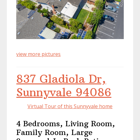
view more pictures
837 Gladiola Dr,
Sunnyvale 94086
Virtual Tour of this Sunnyvale home
4 Bedrooms, Living Room,
Family Room, Large