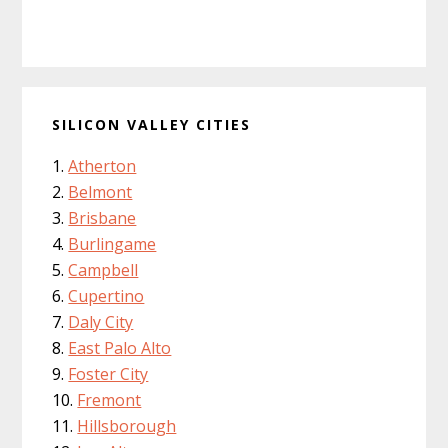
SILICON VALLEY CITIES
Atherton
Belmont
Brisbane
Burlingame
Campbell
Cupertino
Daly City
East Palo Alto
Foster City
Fremont
Hillsborough