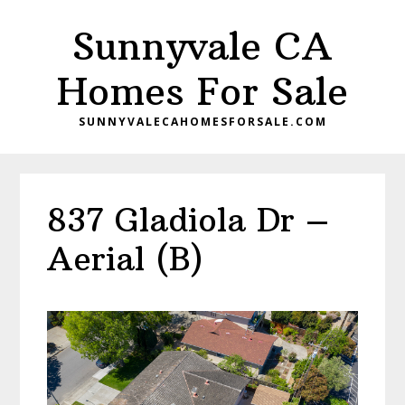
Skip
Skip
Sunnyvale CA
to
to
main
primary
Homes For Sale
content
sidebar
SUNNYVALECAHOMESFORSALE.COM
837 Gladiola Dr –
Aerial (B)