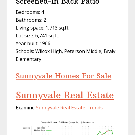
Screened-In Back Patio
Bedrooms: 4
Bathrooms: 2
Living space: 1,713 sq.ft.
Lot size: 6,741 sq.ft.
Year built: 1966
Schools: Wilcox High, Peterson Middle, Braly
Elementary
Sunnyvale Homes For Sale
Sunnyvale Real Estate
Examine
Sunnyvale Real Estate Trends