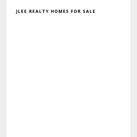
JLEE REALTY HOMES FOR SALE