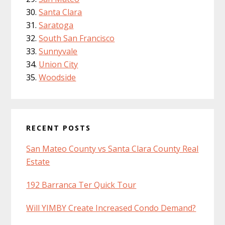
Santa Clara
Saratoga
South San Francisco
Sunnyvale
Union City
Woodside
RECENT POSTS
San Mateo County vs Santa Clara County Real
Estate
192 Barranca Ter Quick Tour
Will YIMBY Create Increased Condo Demand?