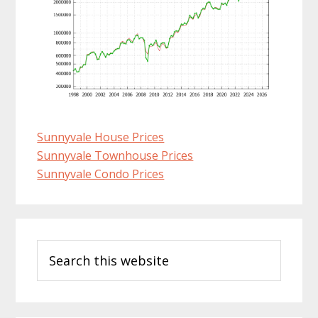
Sunnyvale House Prices
Sunnyvale Townhouse Prices
Sunnyvale Condo Prices
Primary
Search
Sidebar
this
website