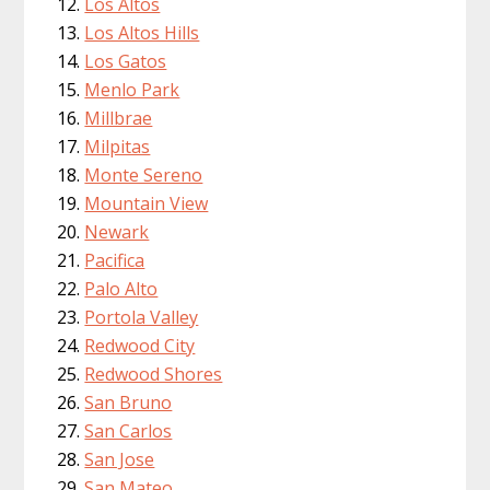
Los Altos
Los Altos Hills
Los Gatos
Menlo Park
Millbrae
Milpitas
Monte Sereno
Mountain View
Newark
Pacifica
Palo Alto
Portola Valley
Redwood City
Redwood Shores
San Bruno
San Carlos
San Jose
San Mateo