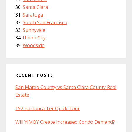
Santa Clara
Saratoga
South San Francisco
Sunnyvale
Union City
Woodside
RECENT POSTS
San Mateo County vs Santa Clara County Real
Estate
192 Barranca Ter Quick Tour
Will YIMBY Create Increased Condo Demand?