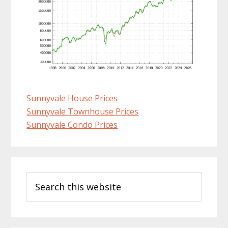
Sunnyvale House Prices
Sunnyvale Townhouse Prices
Sunnyvale Condo Prices
Primary
Search
Sidebar
this
website