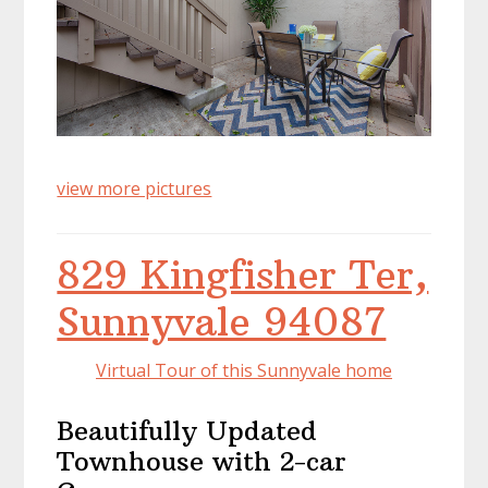
view more pictures
829 Kingfisher Ter,
Sunnyvale 94087
Virtual Tour of this Sunnyvale home
Beautifully Updated
Townhouse with 2-car