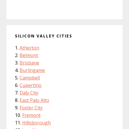
SILICON VALLEY CITIES
Atherton
Belmont
Brisbane
Burlingame
Campbell
Cupertino
Daly City
East Palo Alto
Foster City
Fremont
Hillsborough