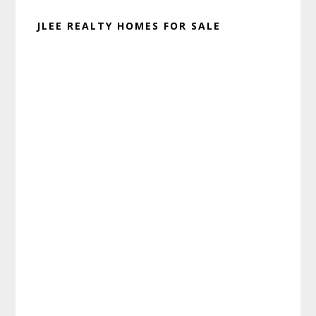
JLEE REALTY HOMES FOR SALE