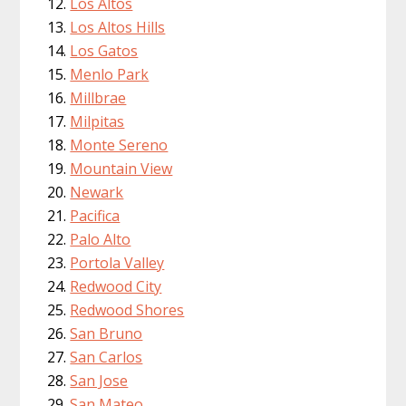
Los Altos
Los Altos Hills
Los Gatos
Menlo Park
Millbrae
Milpitas
Monte Sereno
Mountain View
Newark
Pacifica
Palo Alto
Portola Valley
Redwood City
Redwood Shores
San Bruno
San Carlos
San Jose
San Mateo