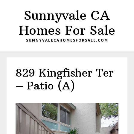
Skip
Skip
Sunnyvale CA
to
to
main
primary
Homes For Sale
content
sidebar
SUNNYVALECAHOMESFORSALE.COM
829 Kingfisher Ter
– Patio (A)