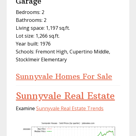
Garage
Bedrooms: 2
Bathrooms: 2
Living space: 1,197 sq.ft.
Lot size: 1,266 sq.ft.
Year built: 1976
Schools: Fremont High, Cupertino Middle,
Stocklmeir Elementary
Sunnyvale Homes For Sale
Sunnyvale Real Estate
Examine
Sunnyvale Real Estate Trends