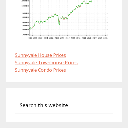
Sunnyvale House Prices
Sunnyvale Townhouse Prices
Sunnyvale Condo Prices
Primary
Search
Sidebar
this
website