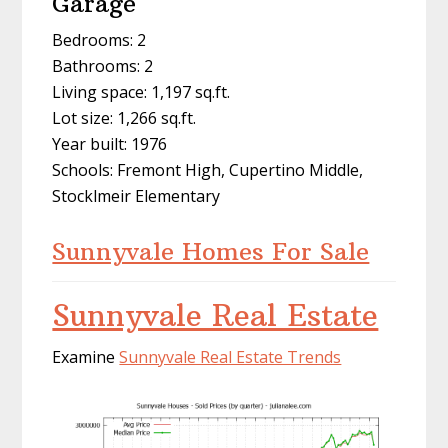
Garage
Bedrooms: 2
Bathrooms: 2
Living space: 1,197 sq.ft.
Lot size: 1,266 sq.ft.
Year built: 1976
Schools: Fremont High, Cupertino Middle,
Stocklmeir Elementary
Sunnyvale Homes For Sale
Sunnyvale Real Estate
Examine
Sunnyvale Real Estate Trends