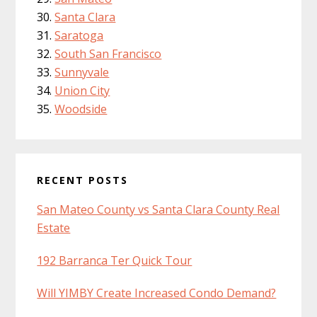
Santa Clara
Saratoga
South San Francisco
Sunnyvale
Union City
Woodside
RECENT POSTS
San Mateo County vs Santa Clara County Real
Estate
192 Barranca Ter Quick Tour
Will YIMBY Create Increased Condo Demand?