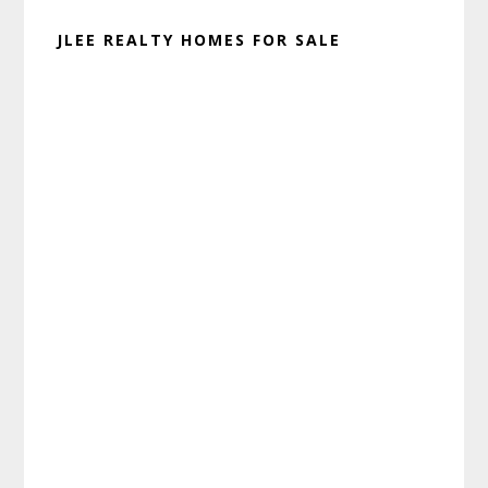
JLEE REALTY HOMES FOR SALE