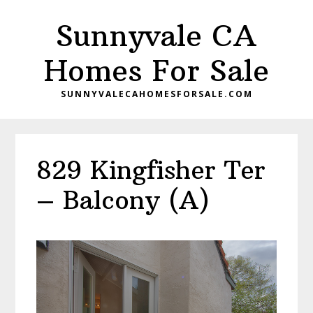
Skip
Skip
Sunnyvale CA
to
to
main
primary
Homes For Sale
content
sidebar
SUNNYVALECAHOMESFORSALE.COM
829 Kingfisher Ter
– Balcony (A)