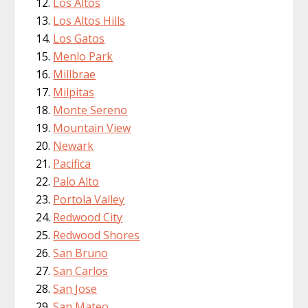
Los Altos
Los Altos Hills
Los Gatos
Menlo Park
Millbrae
Milpitas
Monte Sereno
Mountain View
Newark
Pacifica
Palo Alto
Portola Valley
Redwood City
Redwood Shores
San Bruno
San Carlos
San Jose
San Mateo