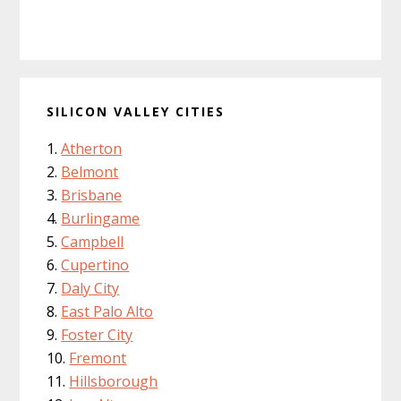
SILICON VALLEY CITIES
Atherton
Belmont
Brisbane
Burlingame
Campbell
Cupertino
Daly City
East Palo Alto
Foster City
Fremont
Hillsborough