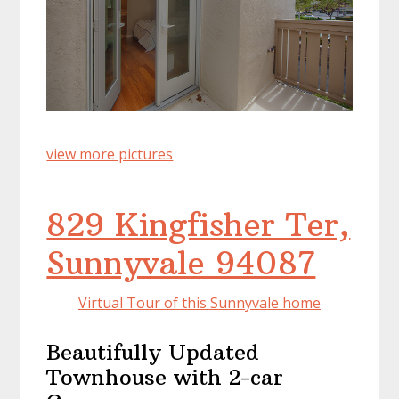
view more pictures
829 Kingfisher Ter,
Sunnyvale 94087
Virtual Tour of this Sunnyvale home
Beautifully Updated
Townhouse with 2-car