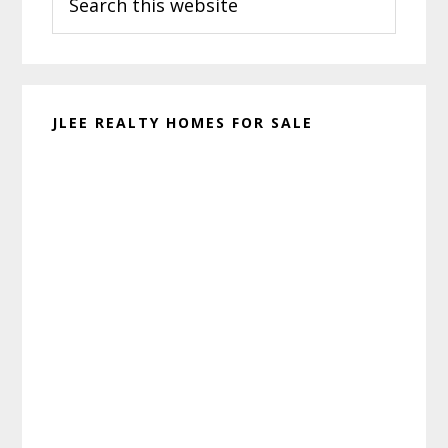
this
website
JLEE REALTY HOMES FOR SALE