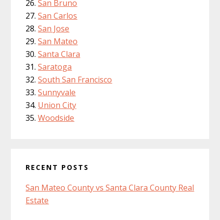
San Bruno
San Carlos
San Jose
San Mateo
Santa Clara
Saratoga
South San Francisco
Sunnyvale
Union City
Woodside
RECENT POSTS
San Mateo County vs Santa Clara County Real
Estate