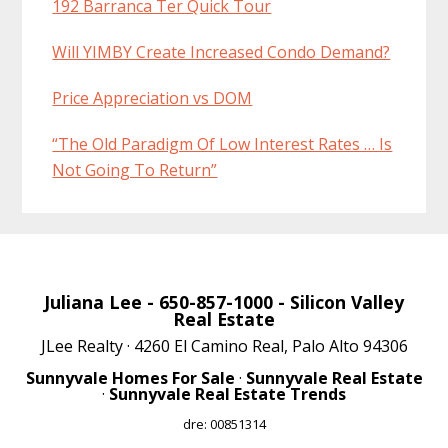
192 Barranca Ter Quick Tour
Will YIMBY Create Increased Condo Demand?
Price Appreciation vs DOM
“The Old Paradigm Of Low Interest Rates … Is
Not Going To Return”
Juliana Lee
- 650-857-1000 -
Silicon Valley
Real Estate
JLee Realty · 4260 El Camino Real, Palo Alto 94306
Sunnyvale Homes For Sale
·
Sunnyvale Real Estate
·
Sunnyvale Real Estate Trends
dre: 00851314