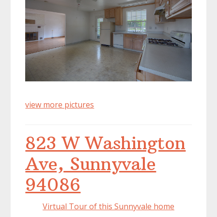
view more pictures
823 W Washington
Ave, Sunnyvale
94086
Virtual Tour of this Sunnyvale home