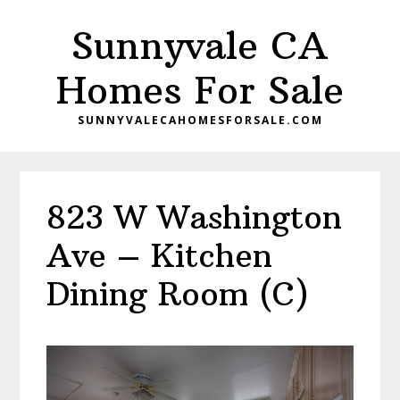
Skip
Skip
Sunnyvale CA
to
to
main
primary
Homes For Sale
content
sidebar
SUNNYVALECAHOMESFORSALE.COM
823 W Washington
Ave – Kitchen
Dining Room (C)