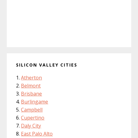
SILICON VALLEY CITIES
Atherton
Belmont
Brisbane
Burlingame
Campbell
Cupertino
Daly City
East Palo Alto