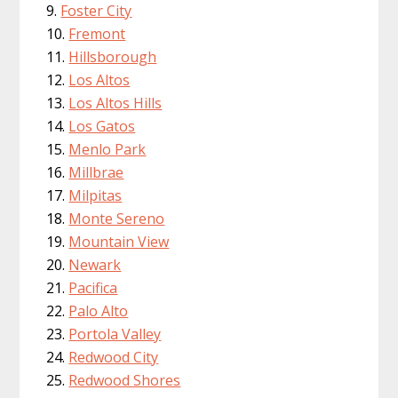
Foster City
Fremont
Hillsborough
Los Altos
Los Altos Hills
Los Gatos
Menlo Park
Millbrae
Milpitas
Monte Sereno
Mountain View
Newark
Pacifica
Palo Alto
Portola Valley
Redwood City
Redwood Shores