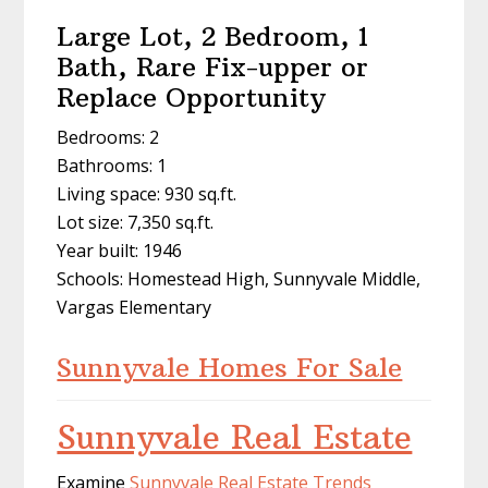
Large Lot, 2 Bedroom, 1
Bath, Rare Fix-upper or
Replace Opportunity
Bedrooms: 2
Bathrooms: 1
Living space: 930 sq.ft.
Lot size: 7,350 sq.ft.
Year built: 1946
Schools: Homestead High, Sunnyvale Middle,
Vargas Elementary
Sunnyvale Homes For Sale
Sunnyvale Real Estate
Examine
Sunnyvale Real Estate Trends