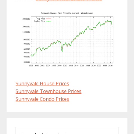
Sunnyvale House Prices
Sunnyvale Townhouse Prices
Sunnyvale Condo Prices
Primary
Search
Sidebar