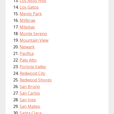
Los Altos Hills
Los Gatos
Menlo Park
Millbrae
Milpitas
Monte Sereno
Mountain View
Newark
Pacifica
Palo Alto
Portola Valley
Redwood City
Redwood Shores
San Bruno
San Carlos
San Jose
San Mateo
Santa Clara