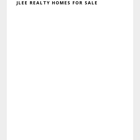
JLEE REALTY HOMES FOR SALE