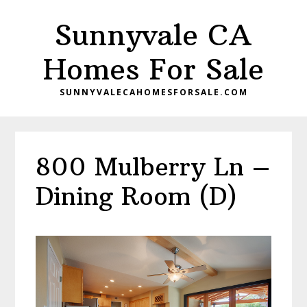
Skip
Skip
Sunnyvale CA
to
to
main
primary
Homes For Sale
content
sidebar
SUNNYVALECAHOMESFORSALE.COM
800 Mulberry Ln –
Dining Room (D)