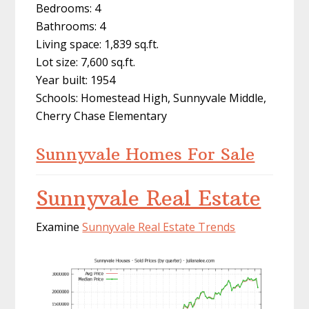
Bedrooms: 4
Bathrooms: 4
Living space: 1,839 sq.ft.
Lot size: 7,600 sq.ft.
Year built: 1954
Schools: Homestead High, Sunnyvale Middle,
Cherry Chase Elementary
Sunnyvale Homes For Sale
Sunnyvale Real Estate
Examine
Sunnyvale Real Estate Trends