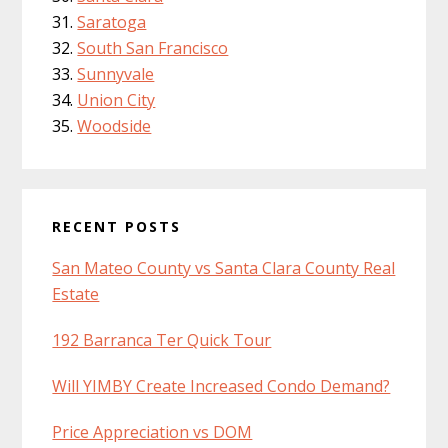
Saratoga
South San Francisco
Sunnyvale
Union City
Woodside
RECENT POSTS
San Mateo County vs Santa Clara County Real
Estate
192 Barranca Ter Quick Tour
Will YIMBY Create Increased Condo Demand?
Price Appreciation vs DOM