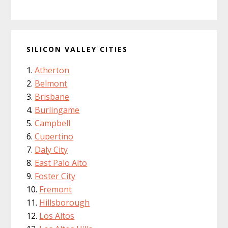
SILICON VALLEY CITIES
Atherton
Belmont
Brisbane
Burlingame
Campbell
Cupertino
Daly City
East Palo Alto
Foster City
Fremont
Hillsborough
Los Altos