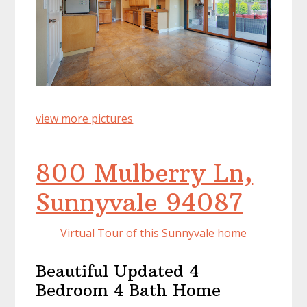
view more pictures
800 Mulberry Ln,
Sunnyvale 94087
Virtual Tour of this Sunnyvale home
Beautiful Updated 4
Bedroom 4 Bath Home