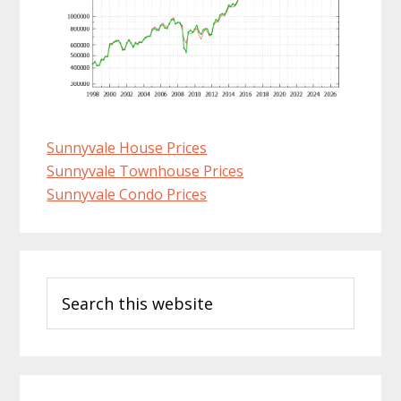
Sunnyvale House Prices
Sunnyvale Townhouse Prices
Sunnyvale Condo Prices
Primary
Search
Sidebar
this
website