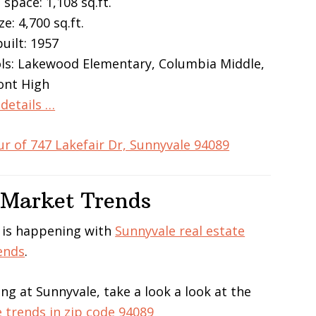
 space: 1,108 sq.ft.
ze: 4,700 sq.ft.
built: 1957
ls: Lakewood Elementary, Columbia Middle,
ont High
details …
ur of 747 Lakefair Dr, Sunnyvale 94089
 Market Trends
 is happening with
Sunnyvale real estate
ends
.
ing at Sunnyvale, take a look a look at the
e trends in zip code 94089