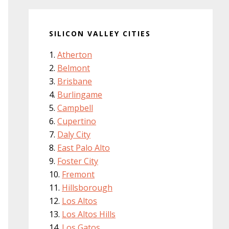
SILICON VALLEY CITIES
Atherton
Belmont
Brisbane
Burlingame
Campbell
Cupertino
Daly City
East Palo Alto
Foster City
Fremont
Hillsborough
Los Altos
Los Altos Hills
Los Gatos