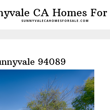
nyvale CA Homes For 
SUNNYVALECAHOMESFORSALE.COM
Sunnyvale 94089