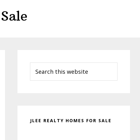
Sale
Primary
Sidebar
Search
this
website
JLEE REALTY HOMES FOR SALE