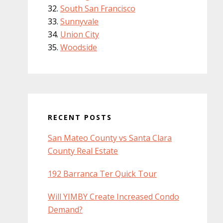
South San Francisco
Sunnyvale
Union City
Woodside
RECENT POSTS
San Mateo County vs Santa Clara
County Real Estate
192 Barranca Ter Quick Tour
Will YIMBY Create Increased Condo
Demand?