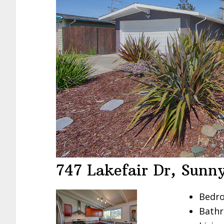
747 Lakefair Dr, Sunn
Bedro
Bathr