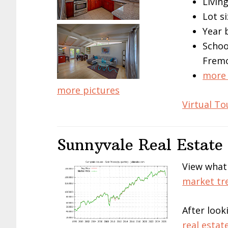
Living
Lot si
Year 
Schoo
Frem
more 
more pictures
Virtual To
Sunnyvale Real Estate
View what
market tr
After look
real estat