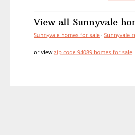
View all Sunnyvale hom
Sunnyvale homes for sale
·
Sunnyvale re
or view
zip code 94089 homes for sale
.