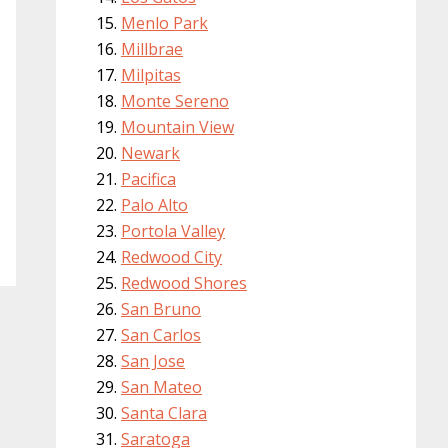
Menlo Park
Millbrae
Milpitas
Monte Sereno
Mountain View
Newark
Pacifica
Palo Alto
Portola Valley
Redwood City
Redwood Shores
San Bruno
San Carlos
San Jose
San Mateo
Santa Clara
Saratoga