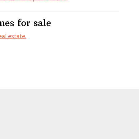
es for sale
al estate.