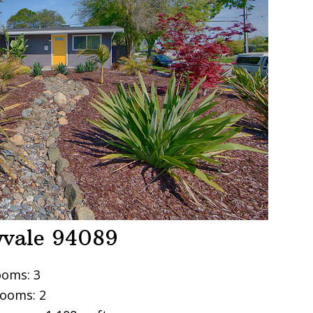
yvale 94089
oms: 3
ooms: 2