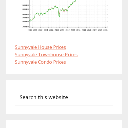
Sunnyvale House Prices
Sunnyvale Townhouse Prices
Sunnyvale Condo Prices
Primary
Search
Sidebar
this
website