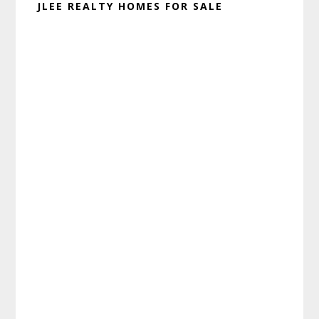
JLEE REALTY HOMES FOR SALE