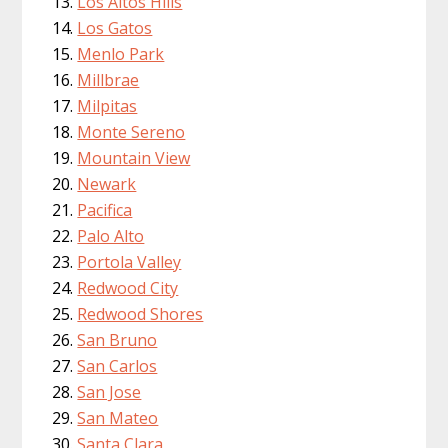
Los Altos Hills
Los Gatos
Menlo Park
Millbrae
Milpitas
Monte Sereno
Mountain View
Newark
Pacifica
Palo Alto
Portola Valley
Redwood City
Redwood Shores
San Bruno
San Carlos
San Jose
San Mateo
Santa Clara