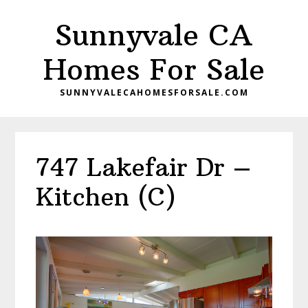
Skip
Skip
Sunnyvale CA
to
to
main
primary
Homes For Sale
content
sidebar
SUNNYVALECAHOMESFORSALE.COM
747 Lakefair Dr –
Kitchen (C)