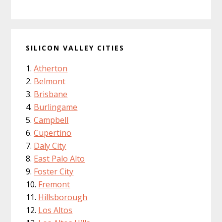
SILICON VALLEY CITIES
Atherton
Belmont
Brisbane
Burlingame
Campbell
Cupertino
Daly City
East Palo Alto
Foster City
Fremont
Hillsborough
Los Altos