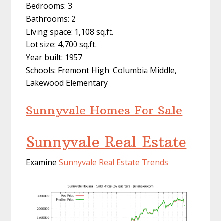
Bedrooms: 3
Bathrooms: 2
Living space: 1,108 sq.ft.
Lot size: 4,700 sq.ft.
Year built: 1957
Schools: Fremont High, Columbia Middle,
Lakewood Elementary
Sunnyvale Homes For Sale
Sunnyvale Real Estate
Examine
Sunnyvale Real Estate Trends