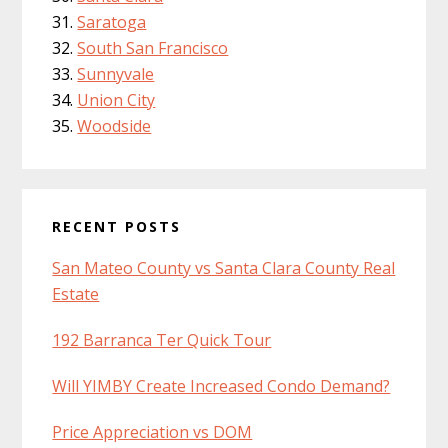
Saratoga
South San Francisco
Sunnyvale
Union City
Woodside
RECENT POSTS
San Mateo County vs Santa Clara County Real
Estate
192 Barranca Ter Quick Tour
Will YIMBY Create Increased Condo Demand?
Price Appreciation vs DOM