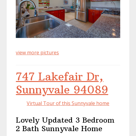
view more pictures
747 Lakefair Dr,
Sunnyvale 94089
Virtual Tour of this Sunnyvale home
Lovely Updated 3 Bedroom
2 Bath Sunnyvale Home