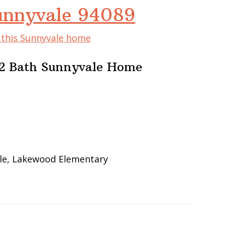
Sunnyvale 94089
f this Sunnyvale home
2 Bath Sunnyvale Home
le, Lakewood Elementary