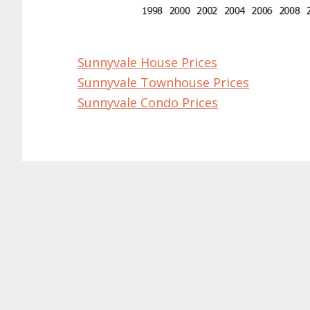
Sunnyvale House Prices
Sunnyvale Townhouse Prices
Sunnyvale Condo Prices