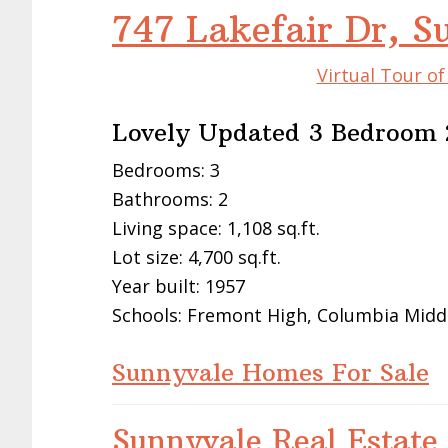
747 Lakefair Dr, 
Virtual Tour o
Lovely Updated 3 Bedroom 
Bedrooms: 3
Bathrooms: 2
Living space: 1,108 sq.ft.
Lot size: 4,700 sq.ft.
Year built: 1957
Schools: Fremont High, Columbia Midd
Sunnyvale Homes For Sale
Sunnyvale Real Estate