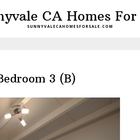
nyvale CA Homes For 
SUNNYVALECAHOMESFORSALE.COM
 Bedroom 3 (B)