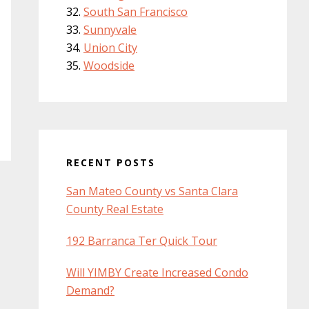
South San Francisco
Sunnyvale
Union City
Woodside
RECENT POSTS
San Mateo County vs Santa Clara
County Real Estate
192 Barranca Ter Quick Tour
Will YIMBY Create Increased Condo
Demand?