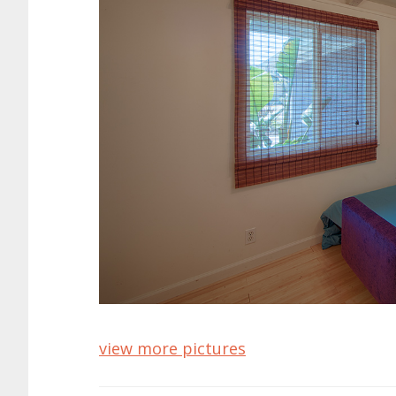
view more pictures