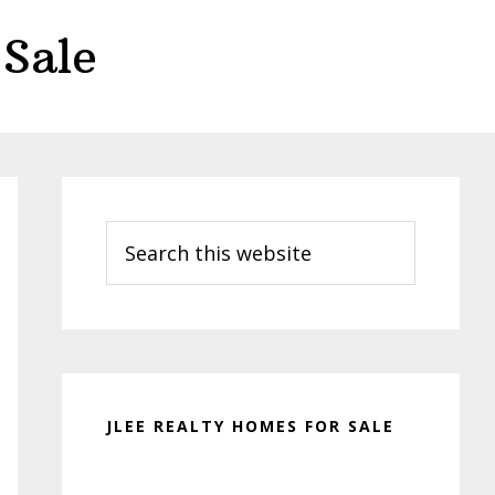
Sale
Primary
Sidebar
Search
this
website
JLEE REALTY HOMES FOR SALE