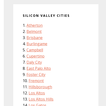
SILICON VALLEY CITIES
Atherton
Belmont
Brisbane
Burlingame
Campbell
Cupertino
Daly City
East Palo Alto
Foster City
Fremont
Hillsborough
Los Altos
Los Altos Hills
Los Gatos