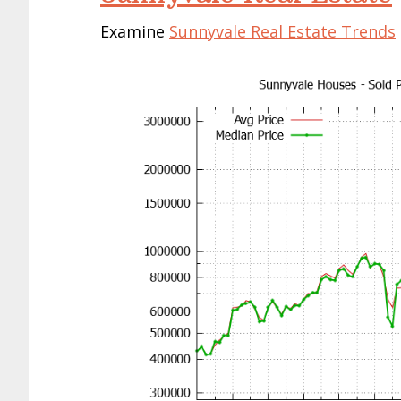
Examine
Sunnyvale Real Estate Trends