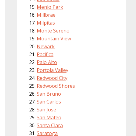
Menlo Park
Millbrae
Milpitas
Monte Sereno
Mountain View
Newark
Pacifica
Palo Alto
Portola Valley
Redwood City
Redwood Shores
San Bruno
San Carlos
San Jose
San Mateo
Santa Clara
Saratoga