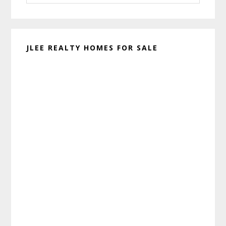
website
JLEE REALTY HOMES FOR SALE