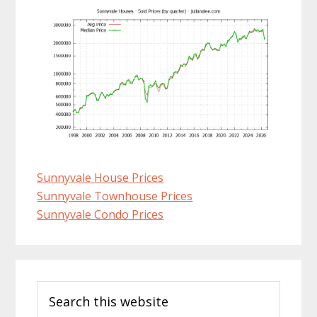
Sunnyvale House Prices
Sunnyvale Townhouse Prices
Sunnyvale Condo Prices
Primary
Search
Sidebar
this