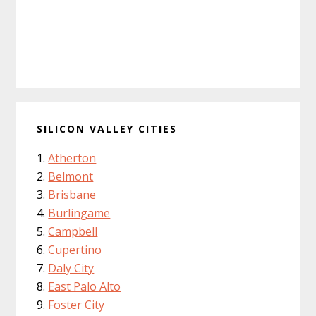
SILICON VALLEY CITIES
Atherton
Belmont
Brisbane
Burlingame
Campbell
Cupertino
Daly City
East Palo Alto
Foster City