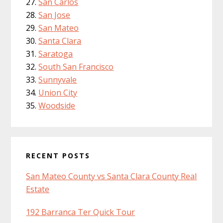
San Carlos
San Jose
San Mateo
Santa Clara
Saratoga
South San Francisco
Sunnyvale
Union City
Woodside
RECENT POSTS
San Mateo County vs Santa Clara County Real
Estate
192 Barranca Ter Quick Tour