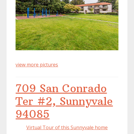
view more pictures
709 San Conrado
Ter #2, Sunnyvale
94085
Virtual Tour of this Sunnyvale home