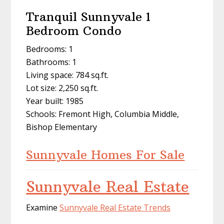
Tranquil Sunnyvale 1
Bedroom Condo
Bedrooms: 1
Bathrooms: 1
Living space: 784 sq.ft.
Lot size: 2,250 sq.ft.
Year built: 1985
Schools: Fremont High, Columbia Middle,
Bishop Elementary
Sunnyvale Homes For Sale
Sunnyvale Real Estate
Examine
Sunnyvale Real Estate Trends