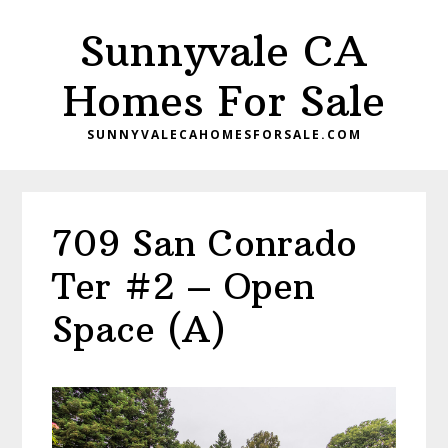
Skip
Skip
Sunnyvale CA
to
to
main
primary
Homes For Sale
content
sidebar
SUNNYVALECAHOMESFORSALE.COM
709 San Conrado
Ter #2 – Open
Space (A)