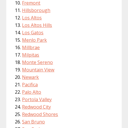
Fremont
Hillsborough
Los Altos
Los Altos Hills
Los Gatos
Menlo Park
Millbrae
Milpitas
Monte Sereno
Mountain View
Newark
Pacifica
Palo Alto
Portola Valley
Redwood City
Redwood Shores
San Bruno