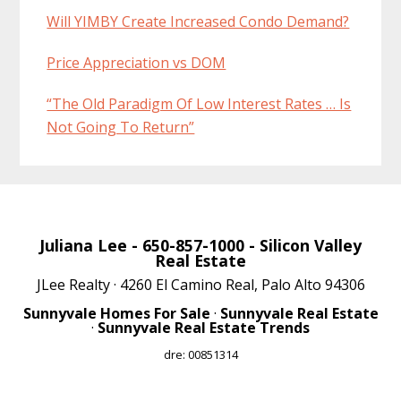
Will YIMBY Create Increased Condo Demand?
Price Appreciation vs DOM
“The Old Paradigm Of Low Interest Rates … Is
Not Going To Return”
Juliana Lee
- 650-857-1000 -
Silicon Valley
Real Estate
JLee Realty · 4260 El Camino Real, Palo Alto 94306
Sunnyvale Homes For Sale
·
Sunnyvale Real Estate
·
Sunnyvale Real Estate Trends
dre: 00851314