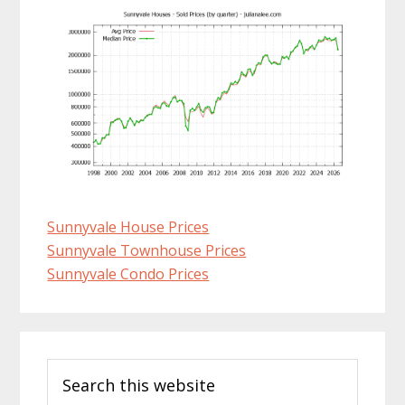
Sunnyvale House Prices
Sunnyvale Townhouse Prices
Sunnyvale Condo Prices
Primary
Search
Sidebar
this