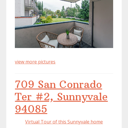
view more pictures
709 San Conrado
Ter #2, Sunnyvale
94085
Virtual Tour of this Sunnyvale home