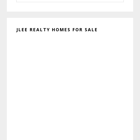
website
JLEE REALTY HOMES FOR SALE