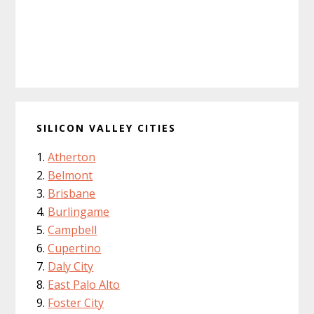
SILICON VALLEY CITIES
Atherton
Belmont
Brisbane
Burlingame
Campbell
Cupertino
Daly City
East Palo Alto
Foster City