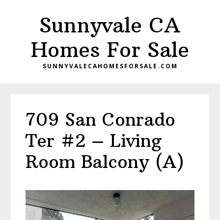
Skip
Skip
Sunnyvale CA
to
to
main
primary
Homes For Sale
content
sidebar
SUNNYVALECAHOMESFORSALE.COM
709 San Conrado
Ter #2 – Living
Room Balcony (A)