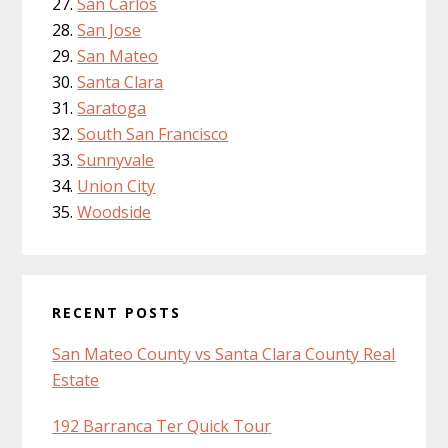
San Carlos
San Jose
San Mateo
Santa Clara
Saratoga
South San Francisco
Sunnyvale
Union City
Woodside
RECENT POSTS
San Mateo County vs Santa Clara County Real
Estate
192 Barranca Ter Quick Tour