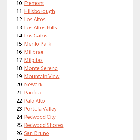
Fremont
Hillsborough
Los Altos
Los Altos Hills
Los Gatos
Menlo Park
Millbrae
Milpitas
Monte Sereno
Mountain View
Newark
Pacifica
Palo Alto
Portola Valley
Redwood City
Redwood Shores
San Bruno