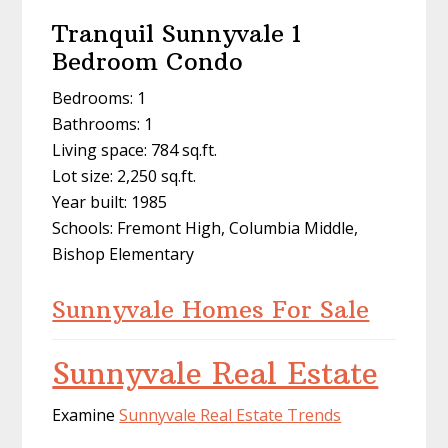
Tranquil Sunnyvale 1
Bedroom Condo
Bedrooms: 1
Bathrooms: 1
Living space: 784 sq.ft.
Lot size: 2,250 sq.ft.
Year built: 1985
Schools: Fremont High, Columbia Middle,
Bishop Elementary
Sunnyvale Homes For Sale
Sunnyvale Real Estate
Examine
Sunnyvale Real Estate Trends