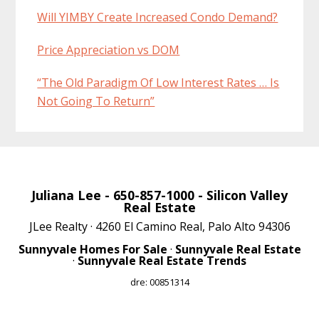
Will YIMBY Create Increased Condo Demand?
Price Appreciation vs DOM
“The Old Paradigm Of Low Interest Rates … Is
Not Going To Return”
Juliana Lee
- 650-857-1000 -
Silicon Valley
Real Estate
JLee Realty · 4260 El Camino Real, Palo Alto 94306
Sunnyvale Homes For Sale
·
Sunnyvale Real Estate
·
Sunnyvale Real Estate Trends
dre: 00851314