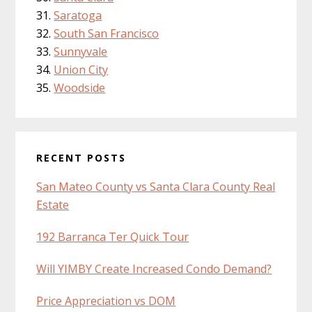
Saratoga
South San Francisco
Sunnyvale
Union City
Woodside
RECENT POSTS
San Mateo County vs Santa Clara County Real
Estate
192 Barranca Ter Quick Tour
Will YIMBY Create Increased Condo Demand?
Price Appreciation vs DOM