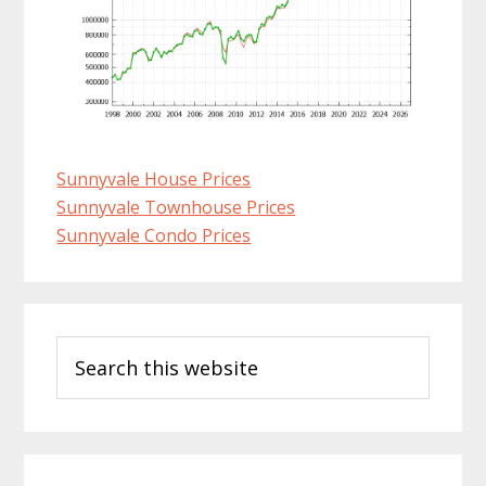
Sunnyvale House Prices
Sunnyvale Townhouse Prices
Sunnyvale Condo Prices
Primary
Search
Sidebar
this
website