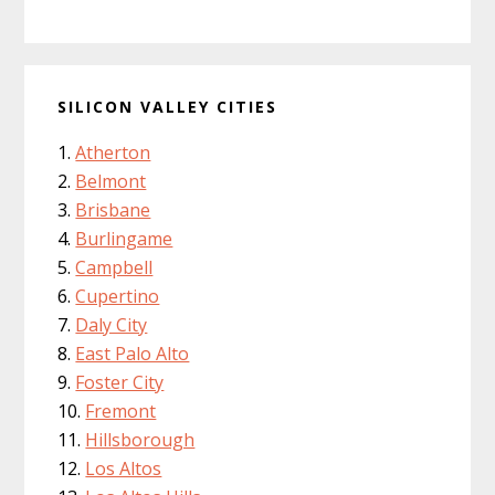
SILICON VALLEY CITIES
Atherton
Belmont
Brisbane
Burlingame
Campbell
Cupertino
Daly City
East Palo Alto
Foster City
Fremont
Hillsborough
Los Altos