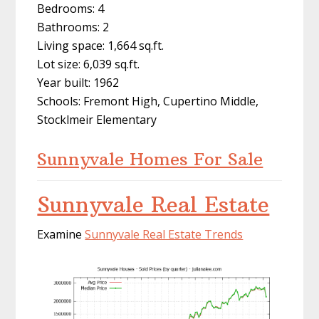
Bedrooms: 4
Bathrooms: 2
Living space: 1,664 sq.ft.
Lot size: 6,039 sq.ft.
Year built: 1962
Schools: Fremont High, Cupertino Middle,
Stocklmeir Elementary
Sunnyvale Homes For Sale
Sunnyvale Real Estate
Examine
Sunnyvale Real Estate Trends