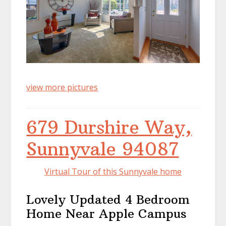
view more pictures
679 Durshire Way,
Sunnyvale 94087
Virtual Tour of this Sunnyvale home
Lovely Updated 4 Bedroom
Home Near Apple Campus