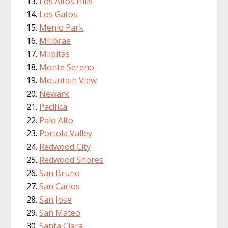
Los Altos Hills
Los Gatos
Menlo Park
Millbrae
Milpitas
Monte Sereno
Mountain View
Newark
Pacifica
Palo Alto
Portola Valley
Redwood City
Redwood Shores
San Bruno
San Carlos
San Jose
San Mateo
Santa Clara