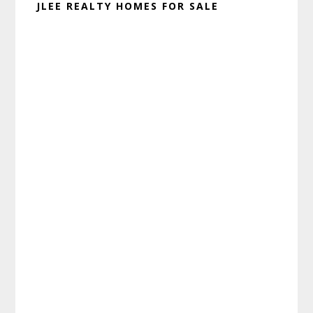
JLEE REALTY HOMES FOR SALE