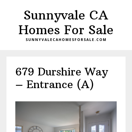
Skip
Skip
Sunnyvale CA
to
to
main
primary
Homes For Sale
content
sidebar
SUNNYVALECAHOMESFORSALE.COM
679 Durshire Way
– Entrance (A)