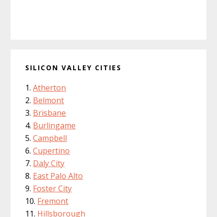
SILICON VALLEY CITIES
Atherton
Belmont
Brisbane
Burlingame
Campbell
Cupertino
Daly City
East Palo Alto
Foster City
Fremont
Hillsborough