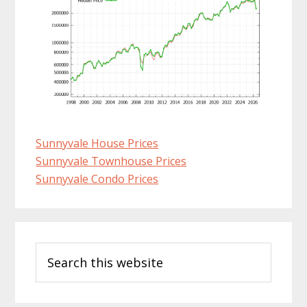
Sunnyvale House Prices
Sunnyvale Townhouse Prices
Sunnyvale Condo Prices
Primary
Search
Sidebar
this
website