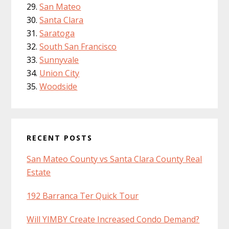
San Mateo
Santa Clara
Saratoga
South San Francisco
Sunnyvale
Union City
Woodside
RECENT POSTS
San Mateo County vs Santa Clara County Real
Estate
192 Barranca Ter Quick Tour
Will YIMBY Create Increased Condo Demand?