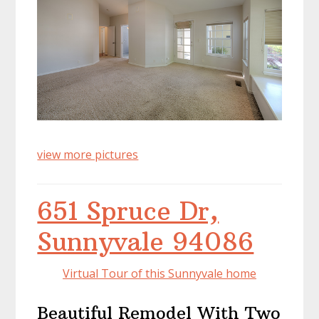
view more pictures
651 Spruce Dr,
Sunnyvale 94086
Virtual Tour of this Sunnyvale home
Beautiful Remodel With Two