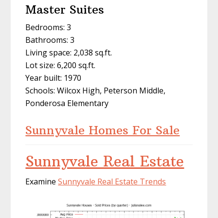
Master Suites
Bedrooms: 3
Bathrooms: 3
Living space: 2,038 sq.ft.
Lot size: 6,200 sq.ft.
Year built: 1970
Schools: Wilcox High, Peterson Middle,
Ponderosa Elementary
Sunnyvale Homes For Sale
Sunnyvale Real Estate
Examine
Sunnyvale Real Estate Trends