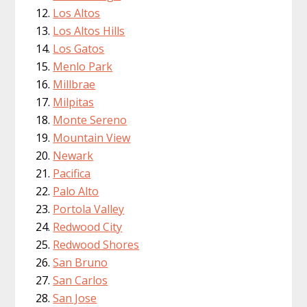
Los Altos
Los Altos Hills
Los Gatos
Menlo Park
Millbrae
Milpitas
Monte Sereno
Mountain View
Newark
Pacifica
Palo Alto
Portola Valley
Redwood City
Redwood Shores
San Bruno
San Carlos
San Jose