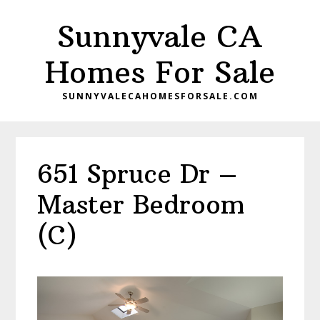
Skip
Skip
Sunnyvale CA
to
to
main
primary
Homes For Sale
content
sidebar
SUNNYVALECAHOMESFORSALE.COM
651 Spruce Dr –
Master Bedroom
(C)