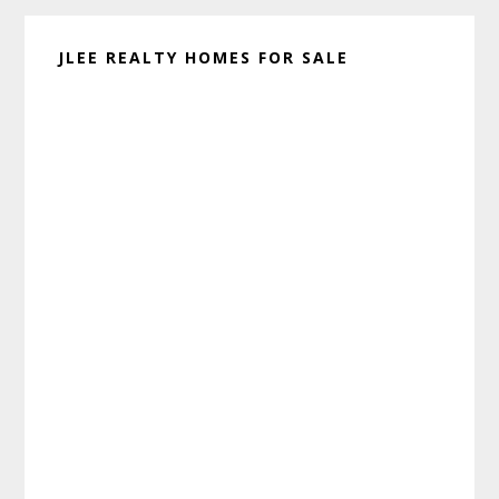
JLEE REALTY HOMES FOR SALE