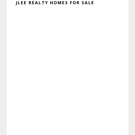
JLEE REALTY HOMES FOR SALE