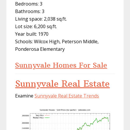
Bedrooms: 3
Bathrooms: 3
Living space: 2,038 sq.ft.
Lot size: 6,200 sq.ft.
Year built: 1970
Schools: Wilcox High, Peterson Middle,
Ponderosa Elementary
Sunnyvale Homes For Sale
Sunnyvale Real Estate
Examine
Sunnyvale Real Estate Trends