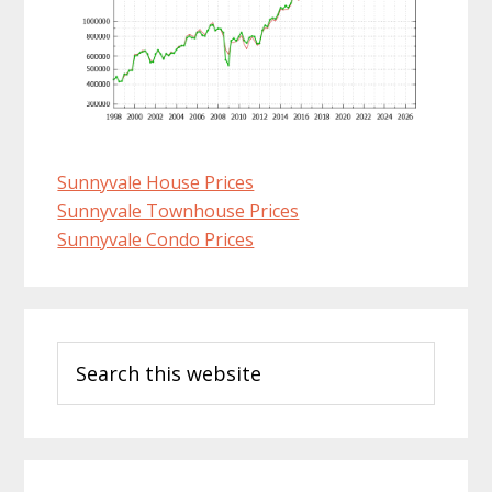
Sunnyvale House Prices
Sunnyvale Townhouse Prices
Sunnyvale Condo Prices
Primary
Search
Sidebar
this
website