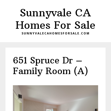
Skip
Skip
Sunnyvale CA
to
to
main
primary
Homes For Sale
content
sidebar
SUNNYVALECAHOMESFORSALE.COM
651 Spruce Dr –
Family Room (A)