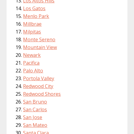
Los Altos Hills
Los Gatos
Menlo Park
Millbrae
Milpitas
Monte Sereno
Mountain View
Newark
Pacifica
Palo Alto
Portola Valley
Redwood City
Redwood Shores
San Bruno
San Carlos
San Jose
San Mateo
Santa Clara