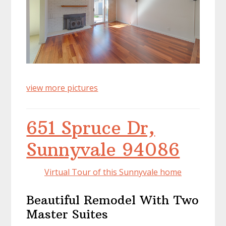
view more pictures
651 Spruce Dr,
Sunnyvale 94086
Virtual Tour of this Sunnyvale home
Beautiful Remodel With Two
Master Suites