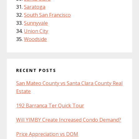
Saratoga
South San Francisco
Sunnyvale
Union City
Woodside
RECENT POSTS
San Mateo County vs Santa Clara County Real
Estate
192 Barranca Ter Quick Tour
Will YIMBY Create Increased Condo Demand?
Price Appreciation vs DOM