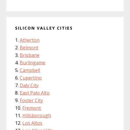
SILICON VALLEY CITIES
Atherton
Belmont
Brisbane
Burlingame
Campbell
Cupertino
Daly City
East Palo Alto
Foster City
Fremont
Hillsborough
Los Altos