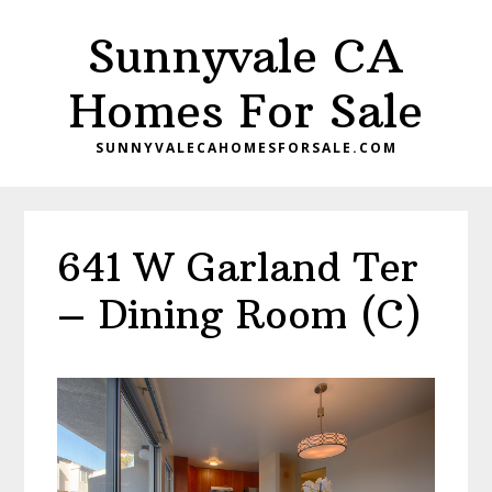
Skip
Skip
Sunnyvale CA
to
to
main
primary
Homes For Sale
content
sidebar
SUNNYVALECAHOMESFORSALE.COM
641 W Garland Ter
– Dining Room (C)