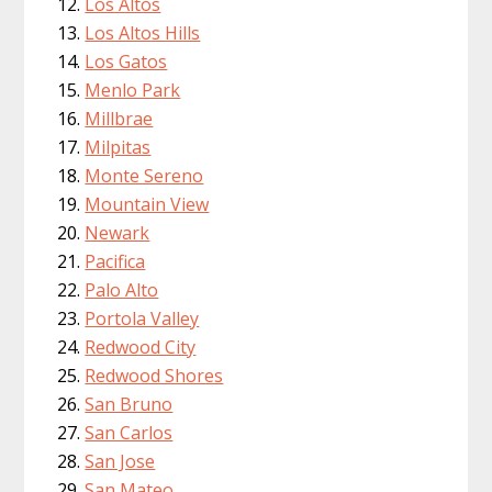
Los Altos
Los Altos Hills
Los Gatos
Menlo Park
Millbrae
Milpitas
Monte Sereno
Mountain View
Newark
Pacifica
Palo Alto
Portola Valley
Redwood City
Redwood Shores
San Bruno
San Carlos
San Jose
San Mateo