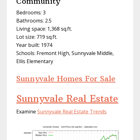
Community
Bedrooms: 3
Bathrooms: 2.5
Living space: 1,368 sq.ft.
Lot size: 719 sq.ft.
Year built: 1974
Schools: Fremont High, Sunnyvale Middle,
Ellis Elementary
Sunnyvale Homes For Sale
Sunnyvale Real Estate
Examine
Sunnyvale Real Estate Trends