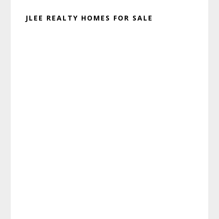
JLEE REALTY HOMES FOR SALE