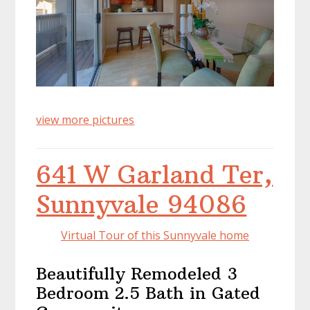
view more pictures
641 W Garland Ter,
Sunnyvale 94086
Virtual Tour of this Sunnyvale home
Beautifully Remodeled 3
Bedroom 2.5 Bath in Gated