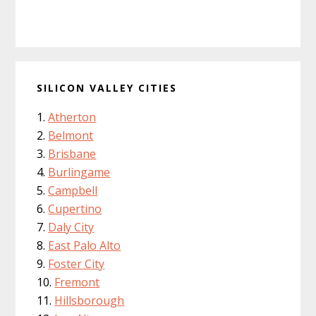
SILICON VALLEY CITIES
Atherton
Belmont
Brisbane
Burlingame
Campbell
Cupertino
Daly City
East Palo Alto
Foster City
Fremont
Hillsborough