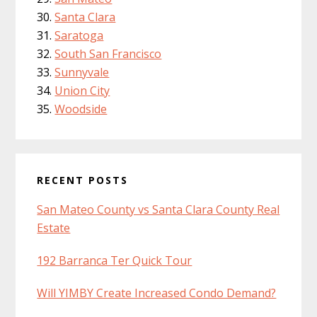
Santa Clara
Saratoga
South San Francisco
Sunnyvale
Union City
Woodside
RECENT POSTS
San Mateo County vs Santa Clara County Real
Estate
192 Barranca Ter Quick Tour
Will YIMBY Create Increased Condo Demand?