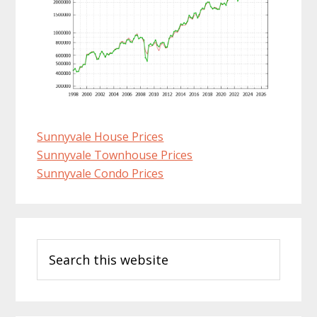
Sunnyvale House Prices
Sunnyvale Townhouse Prices
Sunnyvale Condo Prices
Primary
Search
Sidebar
this
website