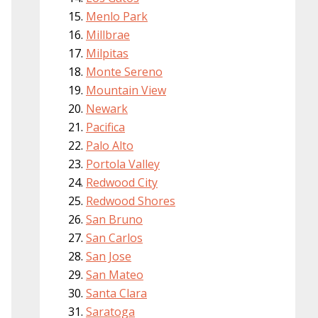
Menlo Park
Millbrae
Milpitas
Monte Sereno
Mountain View
Newark
Pacifica
Palo Alto
Portola Valley
Redwood City
Redwood Shores
San Bruno
San Carlos
San Jose
San Mateo
Santa Clara
Saratoga