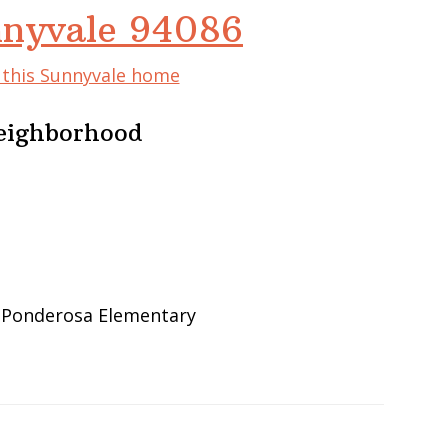
nnyvale 94086
f this Sunnyvale home
eighborhood
, Ponderosa Elementary