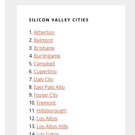
SILICON VALLEY CITIES
Atherton
Belmont
Brisbane
Burlingame
Campbell
Cupertino
Daly City
East Palo Alto
Foster City
Fremont
Hillsborough
Los Altos
Los Altos Hills
Los Gatos