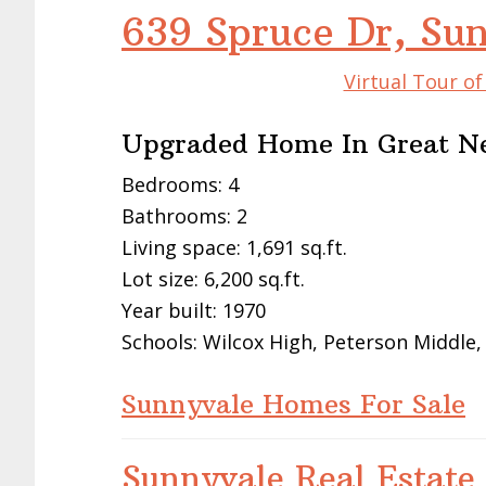
639 Spruce Dr, Su
Virtual Tour o
Upgraded Home In Great N
Bedrooms: 4
Bathrooms: 2
Living space: 1,691 sq.ft.
Lot size: 6,200 sq.ft.
Year built: 1970
Schools: Wilcox High, Peterson Middle
Sunnyvale Homes For Sale
Sunnyvale Real Estate