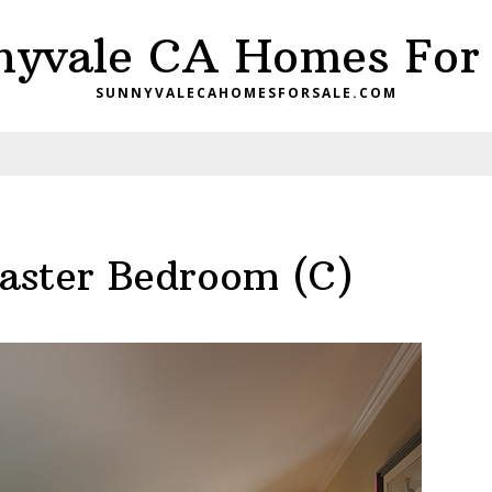
nyvale CA Homes For 
SUNNYVALECAHOMESFORSALE.COM
aster Bedroom (C)