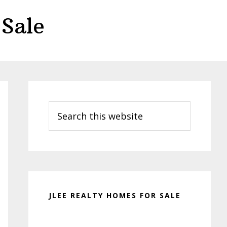
Sale
Primary
Sidebar
Search
this
website
JLEE REALTY HOMES FOR SALE