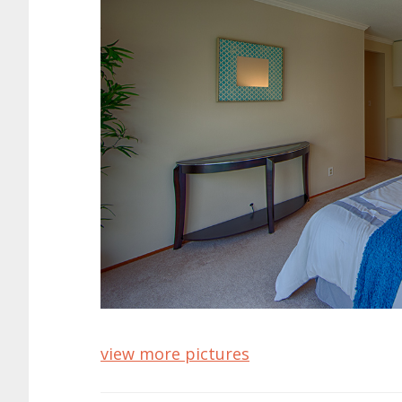
view more pictures