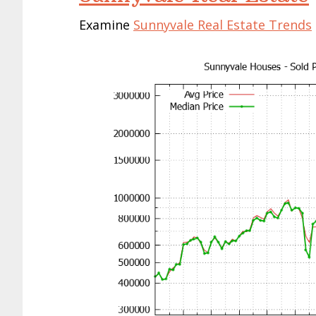
Examine
Sunnyvale Real Estate Trends