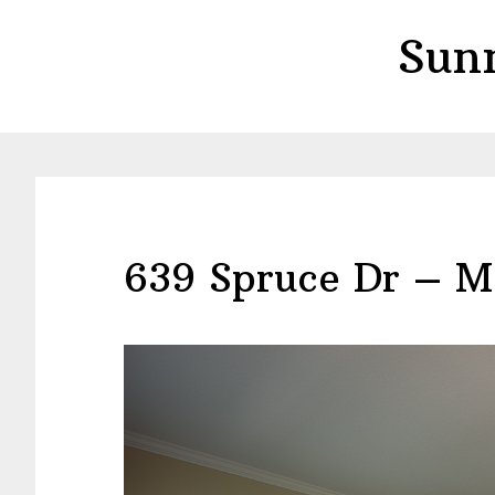
Skip
Skip
Sun
to
to
main
primary
content
sidebar
639 Spruce Dr – M