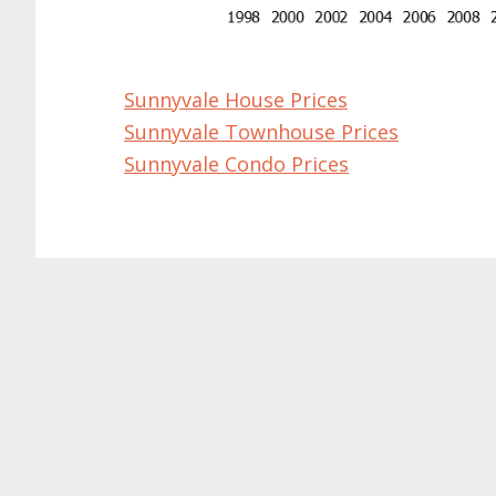
Sunnyvale House Prices
Sunnyvale Townhouse Prices
Sunnyvale Condo Prices