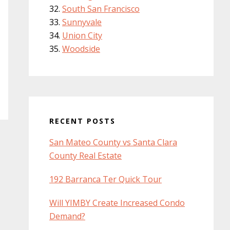
South San Francisco
Sunnyvale
Union City
Woodside
RECENT POSTS
San Mateo County vs Santa Clara
County Real Estate
192 Barranca Ter Quick Tour
Will YIMBY Create Increased Condo
Demand?