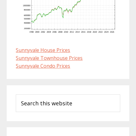
Sunnyvale House Prices
Sunnyvale Townhouse Prices
Sunnyvale Condo Prices
Primary
Search
Sidebar
this
website