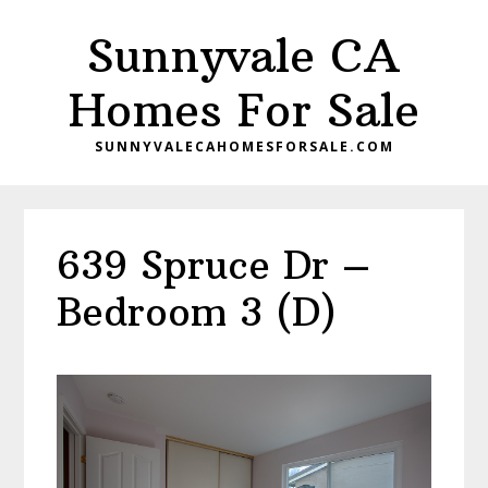
Skip
Skip
Sunnyvale CA
to
to
main
primary
Homes For Sale
content
sidebar
SUNNYVALECAHOMESFORSALE.COM
639 Spruce Dr –
Bedroom 3 (D)