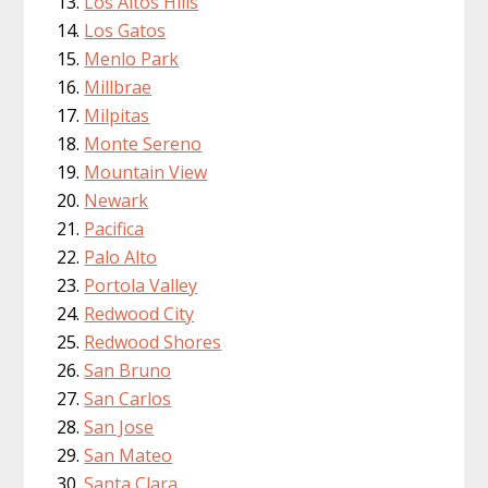
Los Altos Hills
Los Gatos
Menlo Park
Millbrae
Milpitas
Monte Sereno
Mountain View
Newark
Pacifica
Palo Alto
Portola Valley
Redwood City
Redwood Shores
San Bruno
San Carlos
San Jose
San Mateo
Santa Clara