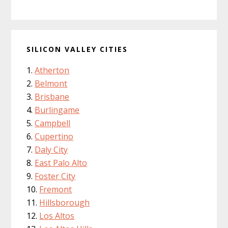
SILICON VALLEY CITIES
Atherton
Belmont
Brisbane
Burlingame
Campbell
Cupertino
Daly City
East Palo Alto
Foster City
Fremont
Hillsborough
Los Altos