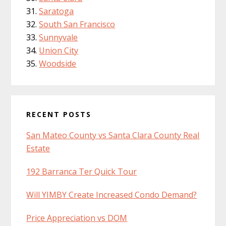
Saratoga
South San Francisco
Sunnyvale
Union City
Woodside
RECENT POSTS
San Mateo County vs Santa Clara County Real
Estate
192 Barranca Ter Quick Tour
Will YIMBY Create Increased Condo Demand?
Price Appreciation vs DOM