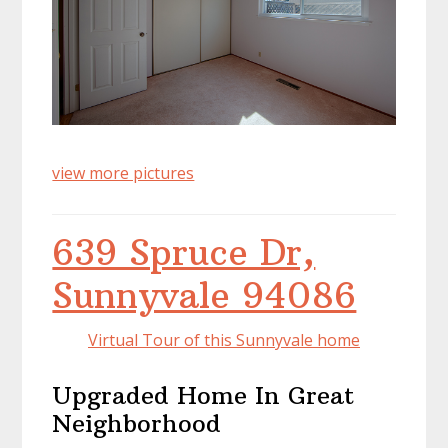
view more pictures
639 Spruce Dr,
Sunnyvale 94086
Virtual Tour of this Sunnyvale home
Upgraded Home In Great
Neighborhood