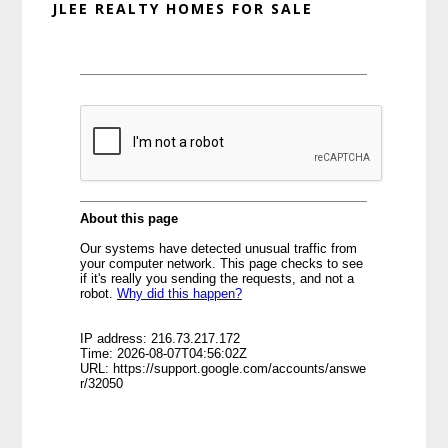
JLEE REALTY HOMES FOR SALE