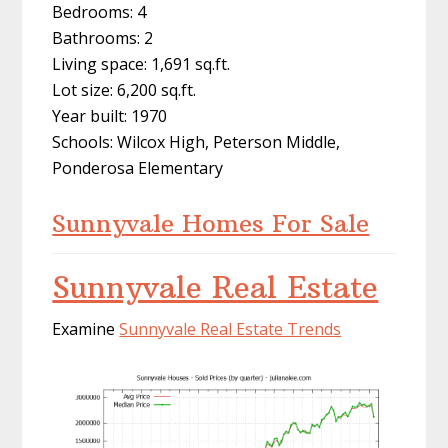
Bedrooms: 4
Bathrooms: 2
Living space: 1,691 sq.ft.
Lot size: 6,200 sq.ft.
Year built: 1970
Schools: Wilcox High, Peterson Middle,
Ponderosa Elementary
Sunnyvale Homes For Sale
Sunnyvale Real Estate
Examine
Sunnyvale Real Estate Trends