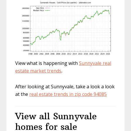
View what is happening with
Sunnyvale real
estate market trends
.
After looking at Sunnyvale, take a look a look
at the
real estate trends in zip code 94085
View all Sunnyvale
homes for sale