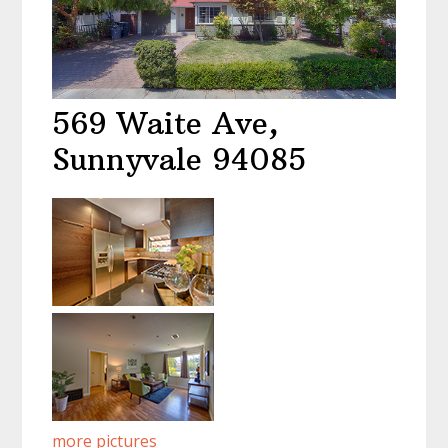
569 Waite Ave,
Sunnyvale 94085
more pictures