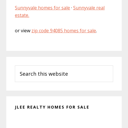
Sunnyvale homes for sale
·
Sunnyvale real
estate.
or view
zip code 94085 homes for sale
.
Primary
Search
Sidebar
this
website
JLEE REALTY HOMES FOR SALE