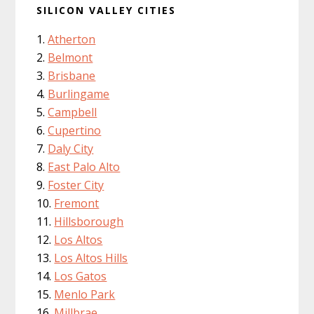
SILICON VALLEY CITIES
Atherton
Belmont
Brisbane
Burlingame
Campbell
Cupertino
Daly City
East Palo Alto
Foster City
Fremont
Hillsborough
Los Altos
Los Altos Hills
Los Gatos
Menlo Park
Millbrae