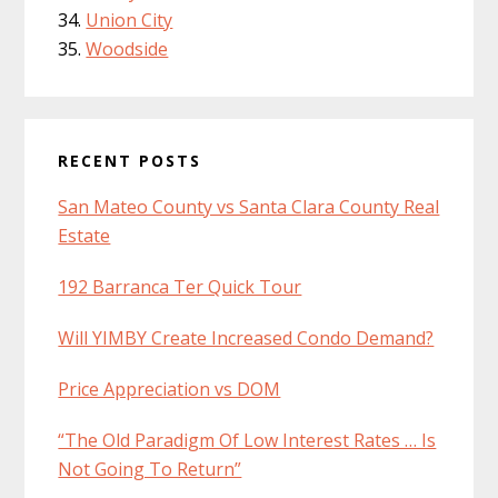
Union City
Woodside
RECENT POSTS
San Mateo County vs Santa Clara County Real
Estate
192 Barranca Ter Quick Tour
Will YIMBY Create Increased Condo Demand?
Price Appreciation vs DOM
“The Old Paradigm Of Low Interest Rates … Is
Not Going To Return”