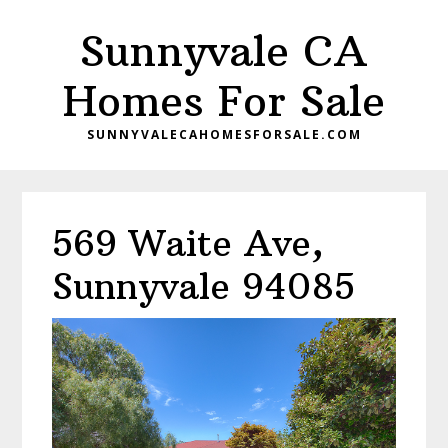
Skip
Skip
Sunnyvale CA
to
to
main
primary
Homes For Sale
content
sidebar
SUNNYVALECAHOMESFORSALE.COM
569 Waite Ave,
Sunnyvale 94085