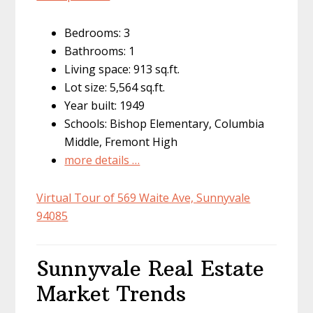
Bedrooms: 3
Bathrooms: 1
Living space: 913 sq.ft.
Lot size: 5,564 sq.ft.
Year built: 1949
Schools: Bishop Elementary, Columbia
Middle, Fremont High
more details …
Virtual Tour of 569 Waite Ave, Sunnyvale
94085
Sunnyvale Real Estate
Market Trends