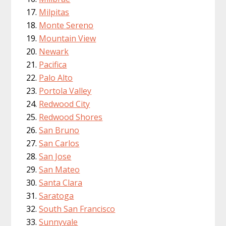
Milpitas
Monte Sereno
Mountain View
Newark
Pacifica
Palo Alto
Portola Valley
Redwood City
Redwood Shores
San Bruno
San Carlos
San Jose
San Mateo
Santa Clara
Saratoga
South San Francisco
Sunnyvale