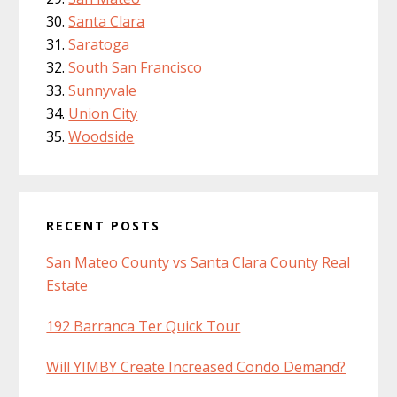
Santa Clara
Saratoga
South San Francisco
Sunnyvale
Union City
Woodside
RECENT POSTS
San Mateo County vs Santa Clara County Real
Estate
192 Barranca Ter Quick Tour
Will YIMBY Create Increased Condo Demand?