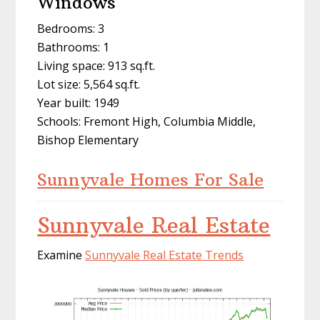
Windows
Bedrooms: 3
Bathrooms: 1
Living space: 913 sq.ft.
Lot size: 5,564 sq.ft.
Year built: 1949
Schools: Fremont High, Columbia Middle,
Bishop Elementary
Sunnyvale Homes For Sale
Sunnyvale Real Estate
Examine
Sunnyvale Real Estate Trends