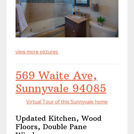
view more pictures
569 Waite Ave,
Sunnyvale 94085
Virtual Tour of this Sunnyvale home
Updated Kitchen, Wood
Floors, Double Pane