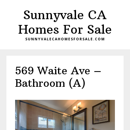
Skip
Skip
Sunnyvale CA
to
to
main
primary
Homes For Sale
content
sidebar
SUNNYVALECAHOMESFORSALE.COM
569 Waite Ave –
Bathroom (A)