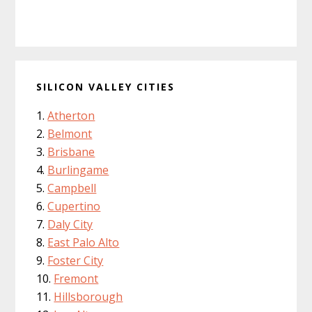
SILICON VALLEY CITIES
Atherton
Belmont
Brisbane
Burlingame
Campbell
Cupertino
Daly City
East Palo Alto
Foster City
Fremont
Hillsborough