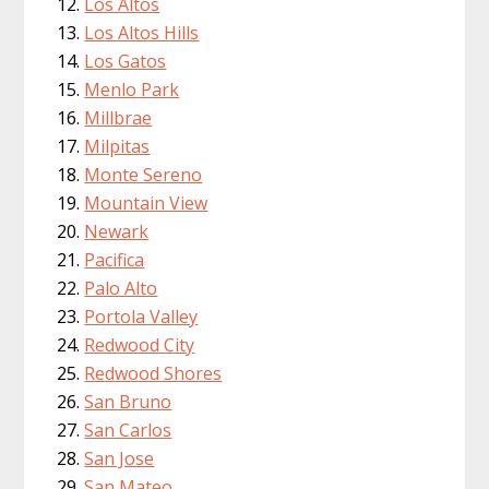
Los Altos
Los Altos Hills
Los Gatos
Menlo Park
Millbrae
Milpitas
Monte Sereno
Mountain View
Newark
Pacifica
Palo Alto
Portola Valley
Redwood City
Redwood Shores
San Bruno
San Carlos
San Jose
San Mateo