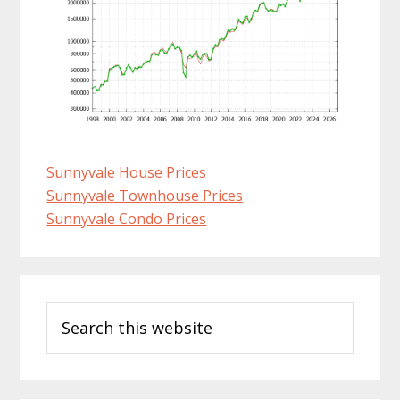
Sunnyvale House Prices
Sunnyvale Townhouse Prices
Sunnyvale Condo Prices
Primary
Search
Sidebar
this
website