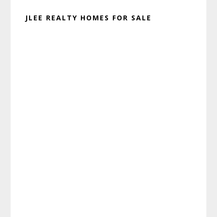
JLEE REALTY HOMES FOR SALE