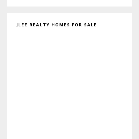
JLEE REALTY HOMES FOR SALE