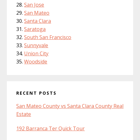
San Jose
San Mateo
Santa Clara
Saratoga
South San Francisco
Sunnyvale
Union City
Woodside
RECENT POSTS
San Mateo County vs Santa Clara County Real
Estate
192 Barranca Ter Quick Tour