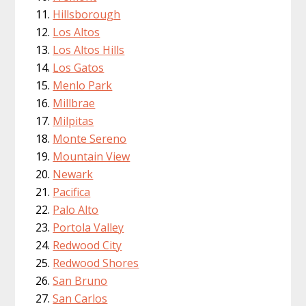
Hillsborough
Los Altos
Los Altos Hills
Los Gatos
Menlo Park
Millbrae
Milpitas
Monte Sereno
Mountain View
Newark
Pacifica
Palo Alto
Portola Valley
Redwood City
Redwood Shores
San Bruno
San Carlos