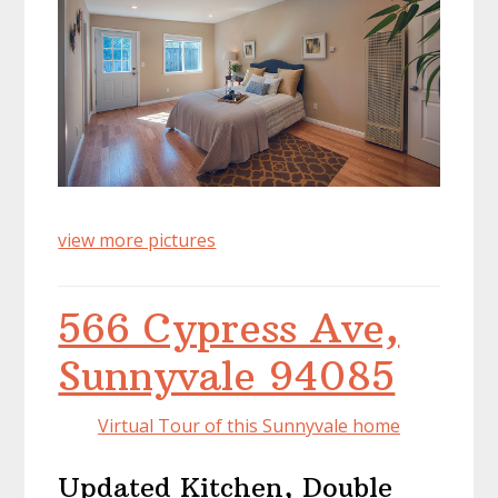
view more pictures
566 Cypress Ave,
Sunnyvale 94085
Virtual Tour of this Sunnyvale home
Updated Kitchen, Double