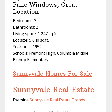
Pane Windows, Great
Location
Bedrooms: 3
Bathrooms: 2
Living space: 1,247 sq.ft.
Lot size: 5,040 sq.ft.
Year built: 1952
Schools: Fremont High, Columbia Middle,
Bishop Elementary
Sunnyvale Homes For Sale
Sunnyvale Real Estate
Examine
Sunnyvale Real Estate Trends