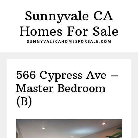
Skip
Skip
Sunnyvale CA
to
to
main
primary
Homes For Sale
content
sidebar
SUNNYVALECAHOMESFORSALE.COM
566 Cypress Ave –
Master Bedroom
(B)