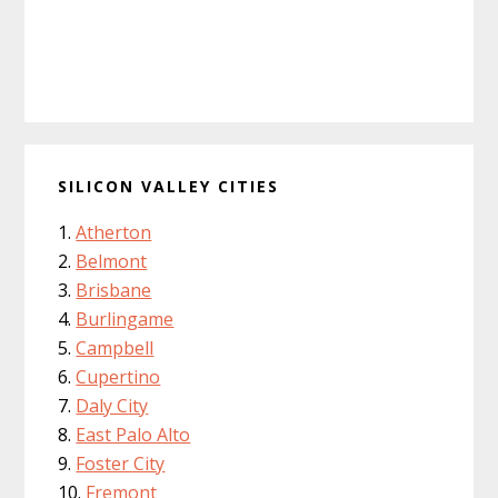
SILICON VALLEY CITIES
Atherton
Belmont
Brisbane
Burlingame
Campbell
Cupertino
Daly City
East Palo Alto
Foster City
Fremont