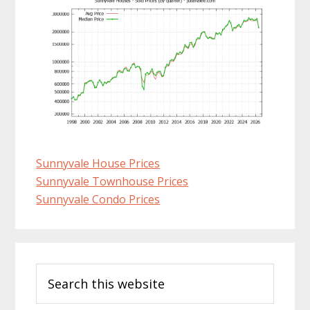
Sunnyvale House Prices
Sunnyvale Townhouse Prices
Sunnyvale Condo Prices
Primary
Search
Sidebar
this
website