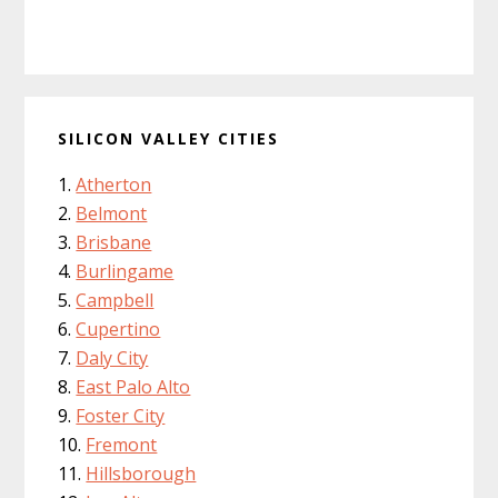
SILICON VALLEY CITIES
Atherton
Belmont
Brisbane
Burlingame
Campbell
Cupertino
Daly City
East Palo Alto
Foster City
Fremont
Hillsborough