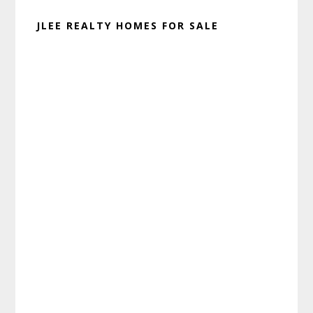
JLEE REALTY HOMES FOR SALE