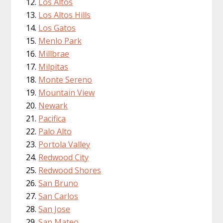
Los Altos
Los Altos Hills
Los Gatos
Menlo Park
Millbrae
Milpitas
Monte Sereno
Mountain View
Newark
Pacifica
Palo Alto
Portola Valley
Redwood City
Redwood Shores
San Bruno
San Carlos
San Jose
San Mateo