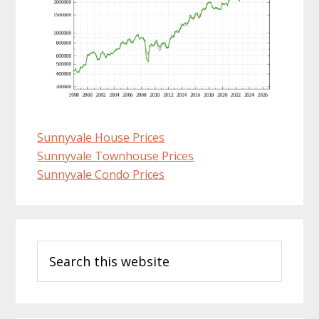
Sunnyvale House Prices
Sunnyvale Townhouse Prices
Sunnyvale Condo Prices
Primary
Search
Sidebar
this
website