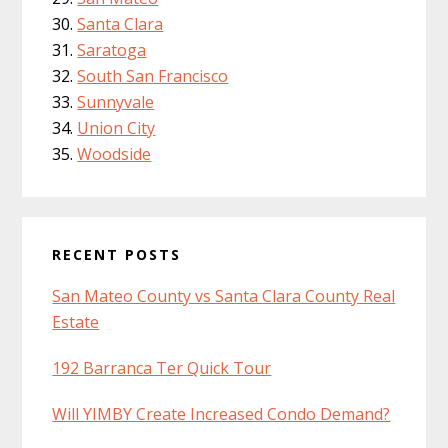
Santa Clara
Saratoga
South San Francisco
Sunnyvale
Union City
Woodside
RECENT POSTS
San Mateo County vs Santa Clara County Real
Estate
192 Barranca Ter Quick Tour
Will YIMBY Create Increased Condo Demand?