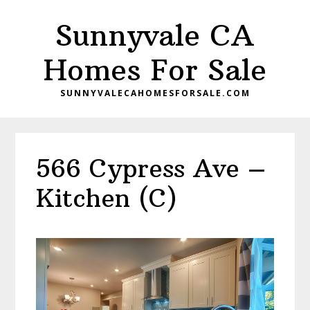
Skip
Skip
Sunnyvale CA
to
to
main
primary
Homes For Sale
content
sidebar
SUNNYVALECAHOMESFORSALE.COM
566 Cypress Ave –
Kitchen (C)