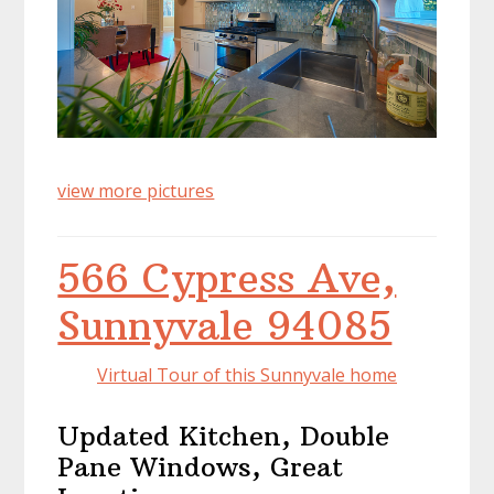
view more pictures
566 Cypress Ave,
Sunnyvale 94085
Virtual Tour of this Sunnyvale home
Updated Kitchen, Double
Pane Windows, Great