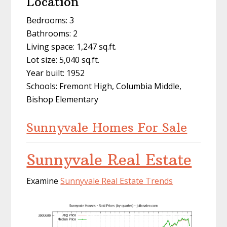
Location
Bedrooms: 3
Bathrooms: 2
Living space: 1,247 sq.ft.
Lot size: 5,040 sq.ft.
Year built: 1952
Schools: Fremont High, Columbia Middle,
Bishop Elementary
Sunnyvale Homes For Sale
Sunnyvale Real Estate
Examine
Sunnyvale Real Estate Trends