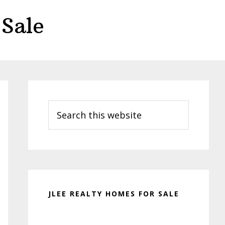
Sale
Primary
Sidebar
Search
this
website
JLEE REALTY HOMES FOR SALE