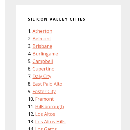
SILICON VALLEY CITIES
Atherton
Belmont
Brisbane
Burlingame
Campbell
Cupertino
Daly City
East Palo Alto
Foster City
Fremont
Hillsborough
Los Altos
Los Altos Hills
Los Gatos