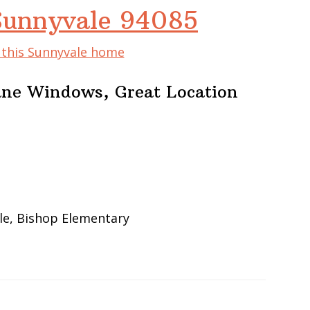
Sunnyvale 94085
f this Sunnyvale home
ane Windows, Great Location
le, Bishop Elementary