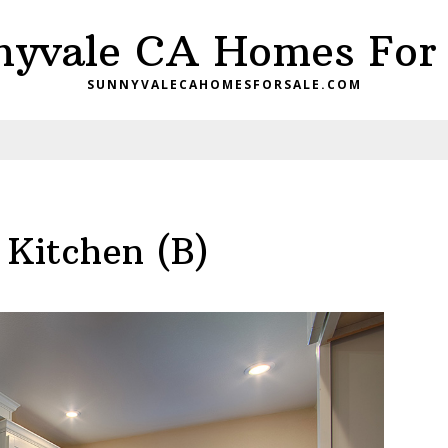
nyvale CA Homes For 
SUNNYVALECAHOMESFORSALE.COM
 Kitchen (B)