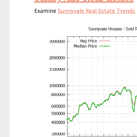
Examine
Sunnyvale Real Estate Trends