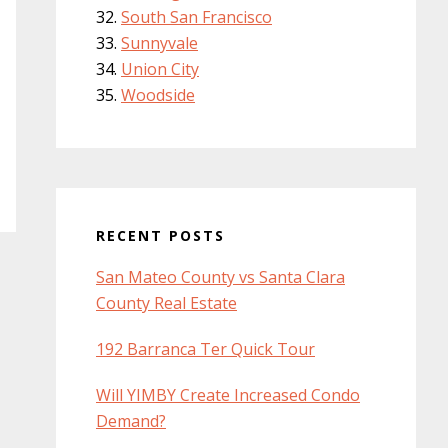
South San Francisco
Sunnyvale
Union City
Woodside
RECENT POSTS
San Mateo County vs Santa Clara
County Real Estate
192 Barranca Ter Quick Tour
Will YIMBY Create Increased Condo
Demand?