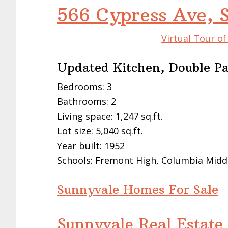
566 Cypress Ave, 
Virtual Tour o
Updated Kitchen, Double P
Bedrooms: 3
Bathrooms: 2
Living space: 1,247 sq.ft.
Lot size: 5,040 sq.ft.
Year built: 1952
Schools: Fremont High, Columbia Midd
Sunnyvale Homes For Sale
Sunnyvale Real Estate