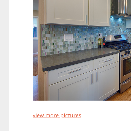
view more pictures