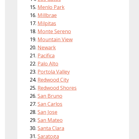
Menlo Park
Millbrae
Milpitas
Monte Sereno
Mountain View
Newark
Pacifica
Palo Alto
Portola Valley
Redwood City
Redwood Shores
San Bruno
San Carlos
San Jose
San Mateo
Santa Clara
Saratoga