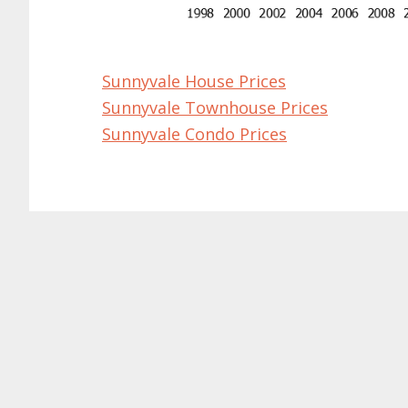
Sunnyvale House Prices
Sunnyvale Townhouse Prices
Sunnyvale Condo Prices