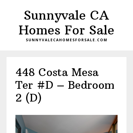
Skip
Skip
Sunnyvale CA
to
to
main
primary
Homes For Sale
content
sidebar
SUNNYVALECAHOMESFORSALE.COM
448 Costa Mesa
Ter #D – Bedroom
2 (D)