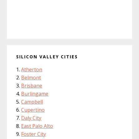
SILICON VALLEY CITIES
Atherton
Belmont
Brisbane
Burlingame
Campbell
Cupertino
Daly City
East Palo Alto
Foster City