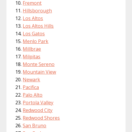
Fremont
Hillsborough
Los Altos
Los Altos Hills
Los Gatos
Menlo Park
Millbrae
Milpitas
Monte Sereno
Mountain View
Newark
Pacifica
Palo Alto
Portola Valley
Redwood City
Redwood Shores
San Bruno