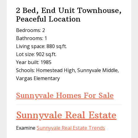
2 Bed, End Unit Townhouse,
Peaceful Location
Bedrooms: 2
Bathrooms: 1
Living space: 880 sq.ft.
Lot size: 902 sq.ft.
Year built: 1985
Schools: Homestead High, Sunnyvale Middle,
Vargas Elementary
Sunnyvale Homes For Sale
Sunnyvale Real Estate
Examine
Sunnyvale Real Estate Trends