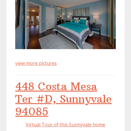
view more pictures
448 Costa Mesa
Ter #D, Sunnyvale
94085
Virtual Tour of this Sunnyvale home