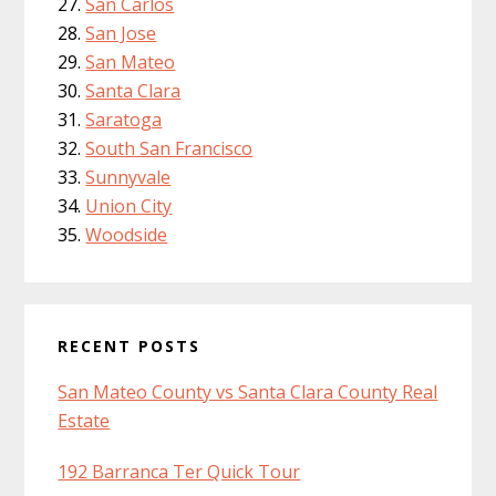
San Carlos
San Jose
San Mateo
Santa Clara
Saratoga
South San Francisco
Sunnyvale
Union City
Woodside
RECENT POSTS
San Mateo County vs Santa Clara County Real
Estate
192 Barranca Ter Quick Tour