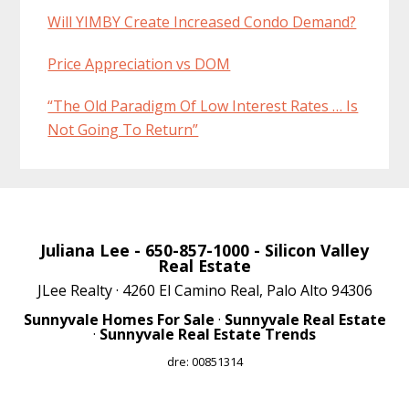
Will YIMBY Create Increased Condo Demand?
Price Appreciation vs DOM
“The Old Paradigm Of Low Interest Rates … Is
Not Going To Return”
Juliana Lee
- 650-857-1000 -
Silicon Valley
Real Estate
JLee Realty · 4260 El Camino Real, Palo Alto 94306
Sunnyvale Homes For Sale
·
Sunnyvale Real Estate
·
Sunnyvale Real Estate Trends
dre: 00851314