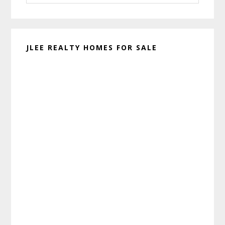
website
JLEE REALTY HOMES FOR SALE