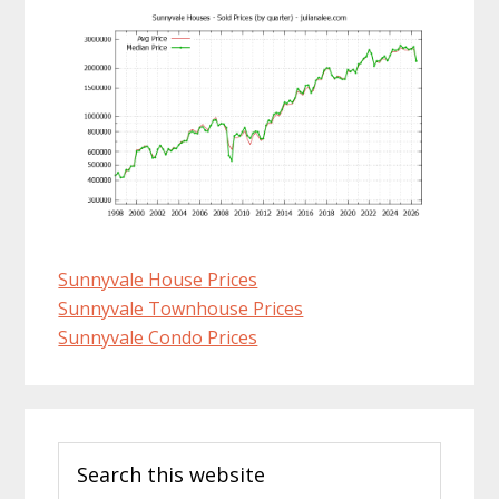
Sunnyvale House Prices
Sunnyvale Townhouse Prices
Sunnyvale Condo Prices
Primary
Search
Sidebar
this