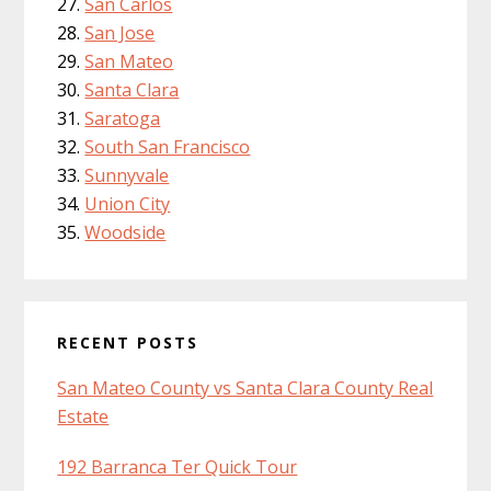
San Carlos
San Jose
San Mateo
Santa Clara
Saratoga
South San Francisco
Sunnyvale
Union City
Woodside
RECENT POSTS
San Mateo County vs Santa Clara County Real
Estate
192 Barranca Ter Quick Tour