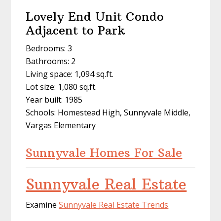
Lovely End Unit Condo
Adjacent to Park
Bedrooms: 3
Bathrooms: 2
Living space: 1,094 sq.ft.
Lot size: 1,080 sq.ft.
Year built: 1985
Schools: Homestead High, Sunnyvale Middle,
Vargas Elementary
Sunnyvale Homes For Sale
Sunnyvale Real Estate
Examine
Sunnyvale Real Estate Trends