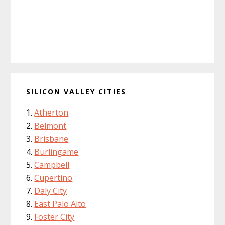
SILICON VALLEY CITIES
Atherton
Belmont
Brisbane
Burlingame
Campbell
Cupertino
Daly City
East Palo Alto
Foster City