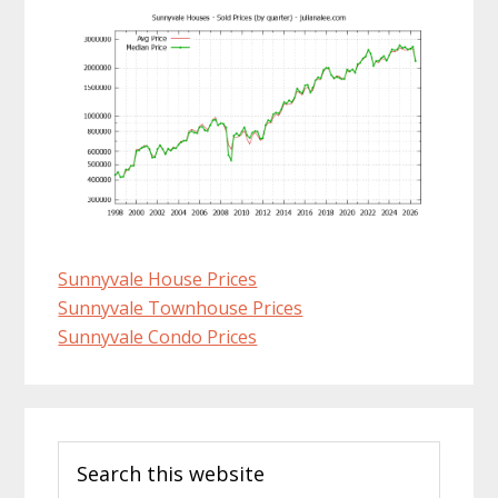
Sunnyvale House Prices
Sunnyvale Townhouse Prices
Sunnyvale Condo Prices
Primary
Search
Sidebar
this