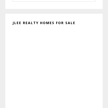
website
JLEE REALTY HOMES FOR SALE