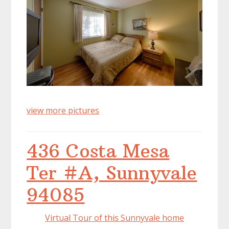
view more pictures
436 Costa Mesa
Ter #A, Sunnyvale
94085
Virtual Tour of this Sunnyvale home