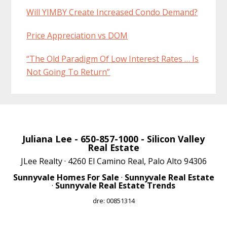
Will YIMBY Create Increased Condo Demand?
Price Appreciation vs DOM
“The Old Paradigm Of Low Interest Rates … Is
Not Going To Return”
Juliana Lee
- 650-857-1000 -
Silicon Valley
Real Estate
JLee Realty · 4260 El Camino Real, Palo Alto 94306
Sunnyvale Homes For Sale
·
Sunnyvale Real Estate
·
Sunnyvale Real Estate Trends
dre: 00851314