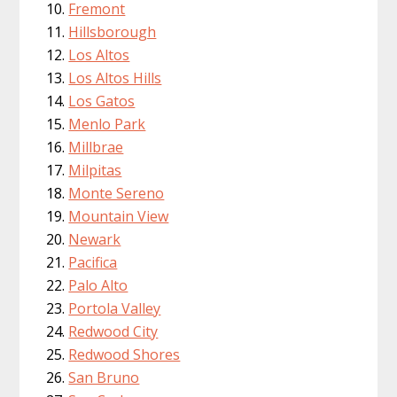
Fremont
Hillsborough
Los Altos
Los Altos Hills
Los Gatos
Menlo Park
Millbrae
Milpitas
Monte Sereno
Mountain View
Newark
Pacifica
Palo Alto
Portola Valley
Redwood City
Redwood Shores
San Bruno