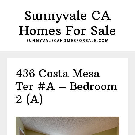
Skip
Skip
Sunnyvale CA
to
to
main
primary
Homes For Sale
content
sidebar
SUNNYVALECAHOMESFORSALE.COM
436 Costa Mesa
Ter #A – Bedroom
2 (A)