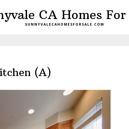
nyvale CA Homes For 
SUNNYVALECAHOMESFORSALE.COM
itchen (A)