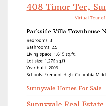
408 Timor Ter, Su
Virtual Tour o
Parkside Villa Townhouse 
Bedrooms: 3
Bathrooms: 2.5
Living space: 1,615 sq.ft.
Lot size: 1,276 sq.ft.
Year built: 2006
Schools: Fremont High, Columbia Midd
Sunnyvale Homes For Sale
Sunnyvale Real Estate