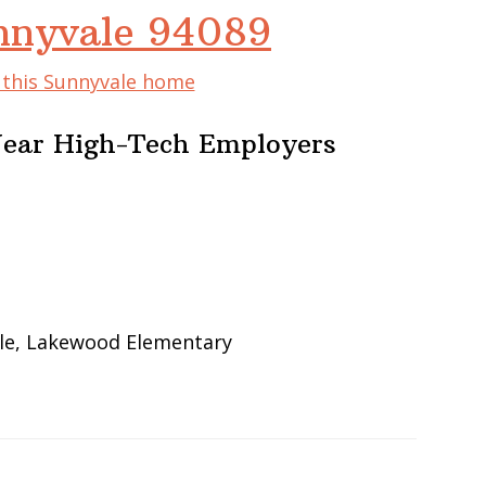
nnyvale 94089
f this Sunnyvale home
Near High-Tech Employers
le, Lakewood Elementary