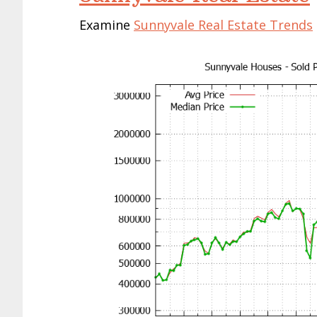
Examine
Sunnyvale Real Estate Trends