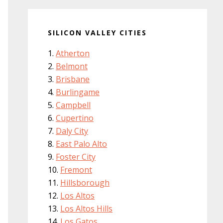
SILICON VALLEY CITIES
Atherton
Belmont
Brisbane
Burlingame
Campbell
Cupertino
Daly City
East Palo Alto
Foster City
Fremont
Hillsborough
Los Altos
Los Altos Hills
Los Gatos