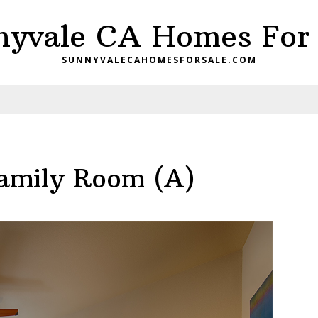
nyvale CA Homes For 
SUNNYVALECAHOMESFORSALE.COM
amily Room (A)