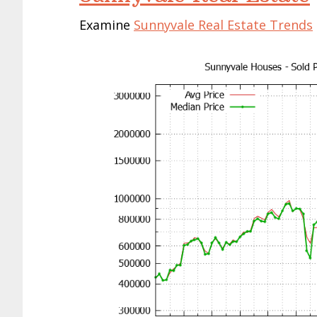
Examine
Sunnyvale Real Estate Trends