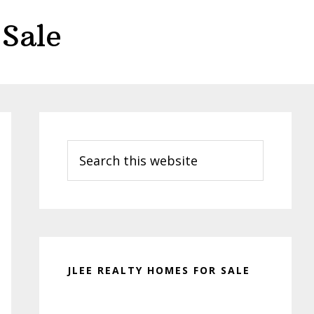
Sale
Primary
Sidebar
Search
this
website
JLEE REALTY HOMES FOR SALE