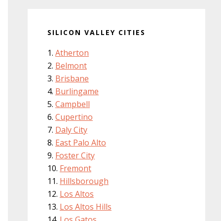
SILICON VALLEY CITIES
Atherton
Belmont
Brisbane
Burlingame
Campbell
Cupertino
Daly City
East Palo Alto
Foster City
Fremont
Hillsborough
Los Altos
Los Altos Hills
Los Gatos