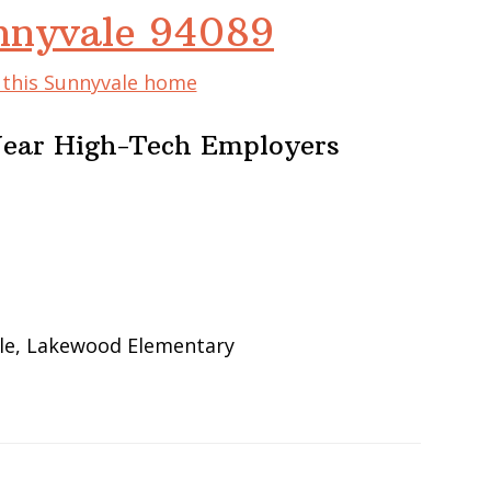
nnyvale 94089
f this Sunnyvale home
Near High-Tech Employers
le, Lakewood Elementary