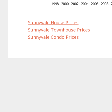
Sunnyvale House Prices
Sunnyvale Townhouse Prices
Sunnyvale Condo Prices