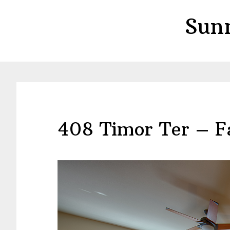
Skip
Skip
Sun
to
to
main
primary
content
sidebar
408 Timor Ter – F