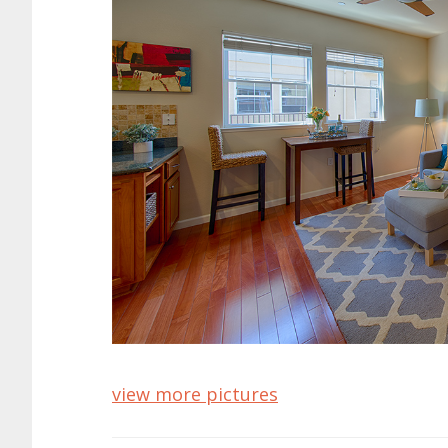
view more pictures