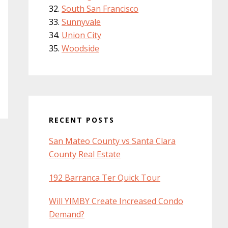
South San Francisco
Sunnyvale
Union City
Woodside
RECENT POSTS
San Mateo County vs Santa Clara
County Real Estate
192 Barranca Ter Quick Tour
Will YIMBY Create Increased Condo
Demand?