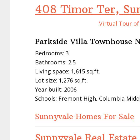
408 Timor Ter, Su
Virtual Tour o
Parkside Villa Townhouse 
Bedrooms: 3
Bathrooms: 2.5
Living space: 1,615 sq.ft.
Lot size: 1,276 sq.ft.
Year built: 2006
Schools: Fremont High, Columbia Midd
Sunnyvale Homes For Sale
Sunnyvale Real Estate