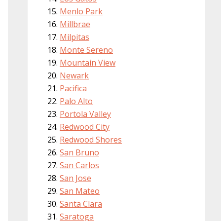
Menlo Park
Millbrae
Milpitas
Monte Sereno
Mountain View
Newark
Pacifica
Palo Alto
Portola Valley
Redwood City
Redwood Shores
San Bruno
San Carlos
San Jose
San Mateo
Santa Clara
Saratoga