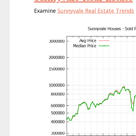
Examine
Sunnyvale Real Estate Trends