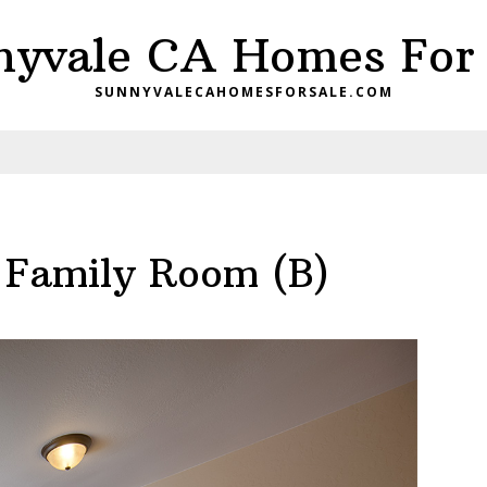
nyvale CA Homes For 
SUNNYVALECAHOMESFORSALE.COM
– Family Room (B)