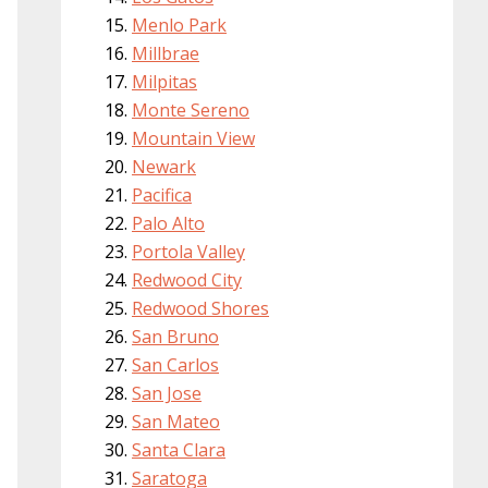
Menlo Park
Millbrae
Milpitas
Monte Sereno
Mountain View
Newark
Pacifica
Palo Alto
Portola Valley
Redwood City
Redwood Shores
San Bruno
San Carlos
San Jose
San Mateo
Santa Clara
Saratoga