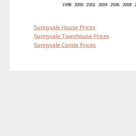
Sunnyvale House Prices
Sunnyvale Townhouse Prices
Sunnyvale Condo Prices