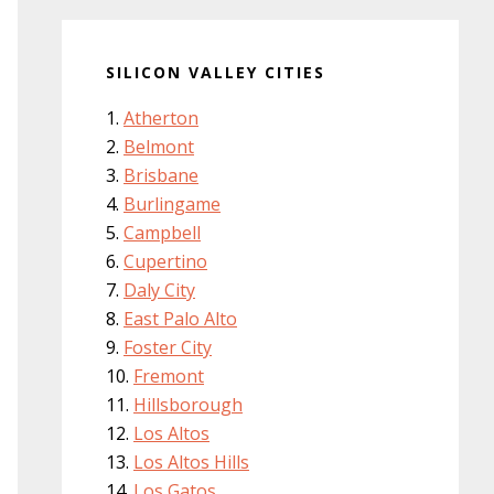
SILICON VALLEY CITIES
Atherton
Belmont
Brisbane
Burlingame
Campbell
Cupertino
Daly City
East Palo Alto
Foster City
Fremont
Hillsborough
Los Altos
Los Altos Hills
Los Gatos