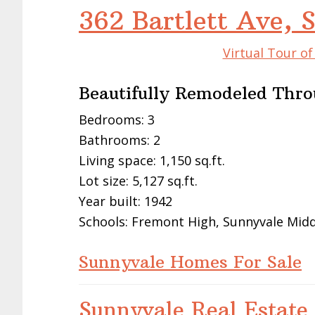
362 Bartlett Ave,
Virtual Tour o
Beautifully Remodeled Thr
Bedrooms: 3
Bathrooms: 2
Living space: 1,150 sq.ft.
Lot size: 5,127 sq.ft.
Year built: 1942
Schools: Fremont High, Sunnyvale Middl
Sunnyvale Homes For Sale
Sunnyvale Real Estate