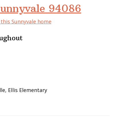
 Sunnyvale 94086
f this Sunnyvale home
oughout
e, Ellis Elementary