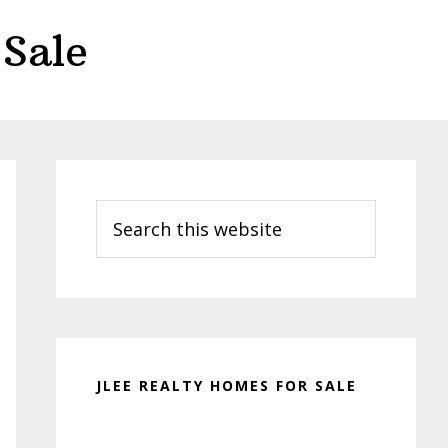
Sale
Primary
Sidebar
Search
this
website
JLEE REALTY HOMES FOR SALE