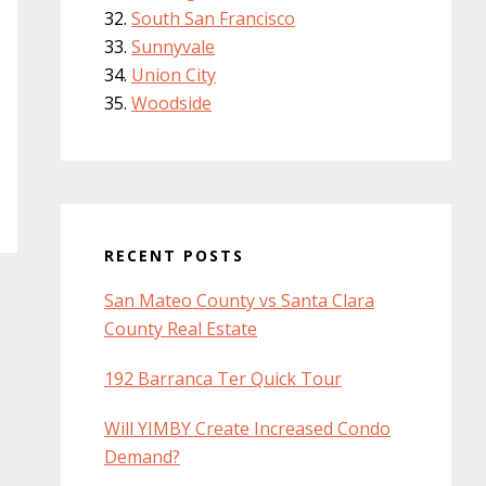
South San Francisco
Sunnyvale
Union City
Woodside
RECENT POSTS
San Mateo County vs Santa Clara
County Real Estate
192 Barranca Ter Quick Tour
Will YIMBY Create Increased Condo
Demand?