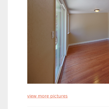
view more pictures