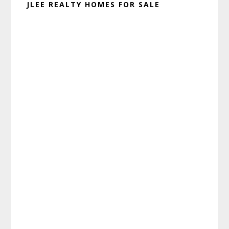
JLEE REALTY HOMES FOR SALE