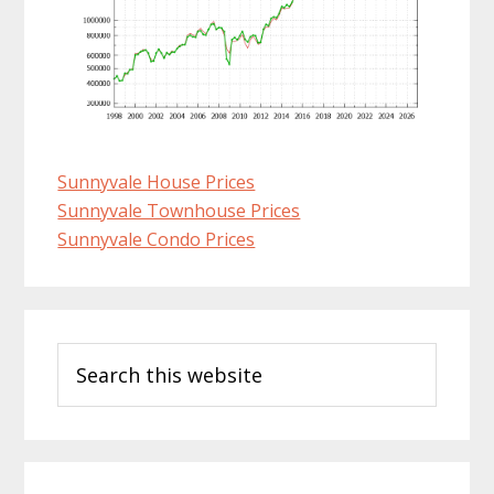
Sunnyvale House Prices
Sunnyvale Townhouse Prices
Sunnyvale Condo Prices
Primary
Search
Sidebar
this
website