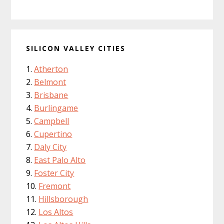
SILICON VALLEY CITIES
Atherton
Belmont
Brisbane
Burlingame
Campbell
Cupertino
Daly City
East Palo Alto
Foster City
Fremont
Hillsborough
Los Altos