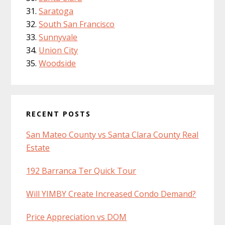
Saratoga
South San Francisco
Sunnyvale
Union City
Woodside
RECENT POSTS
San Mateo County vs Santa Clara County Real
Estate
192 Barranca Ter Quick Tour
Will YIMBY Create Increased Condo Demand?
Price Appreciation vs DOM