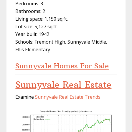
Bedrooms: 3
Bathrooms: 2
Living space: 1,150 sq.ft.
Lot size: 5,127 sq.ft.
Year built: 1942
Schools: Fremont High, Sunnyvale Middle,
Ellis Elementary
Sunnyvale Homes For Sale
Sunnyvale Real Estate
Examine
Sunnyvale Real Estate Trends