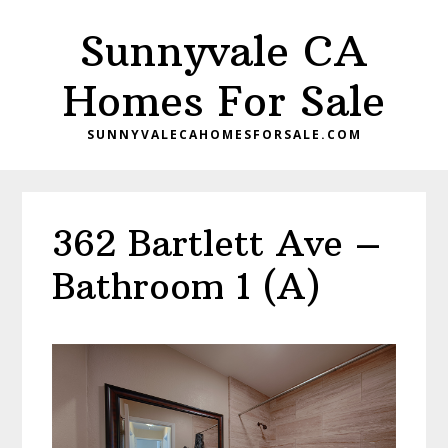
Skip
Skip
Sunnyvale CA
to
to
main
primary
Homes For Sale
content
sidebar
SUNNYVALECAHOMESFORSALE.COM
362 Bartlett Ave –
Bathroom 1 (A)