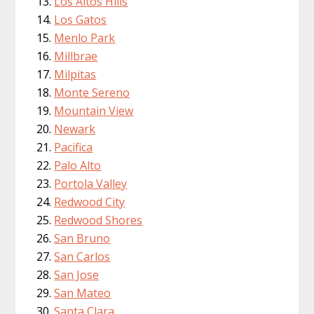
Los Altos Hills
Los Gatos
Menlo Park
Millbrae
Milpitas
Monte Sereno
Mountain View
Newark
Pacifica
Palo Alto
Portola Valley
Redwood City
Redwood Shores
San Bruno
San Carlos
San Jose
San Mateo
Santa Clara