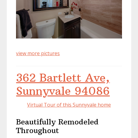
view more pictures
362 Bartlett Ave,
Sunnyvale 94086
Virtual Tour of this Sunnyvale home
Beautifully Remodeled
Throughout