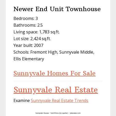
Newer End Unit Townhouse
Bedrooms: 3
Bathrooms: 2.5
Living space: 1,783 sq.ft.
Lot size: 2,424 sq.ft.
Year built: 2007
Schools: Fremont High, Sunnyvale Middle,
Ellis Elementary
Sunnyvale Homes For Sale
Sunnyvale Real Estate
Examine
Sunnyvale Real Estate Trends