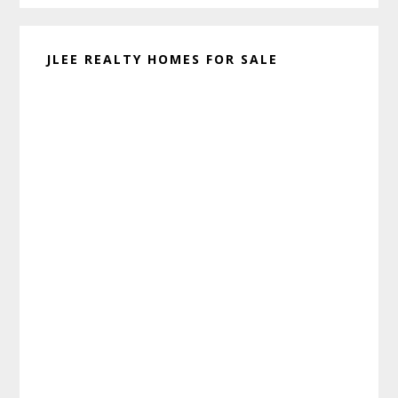
JLEE REALTY HOMES FOR SALE