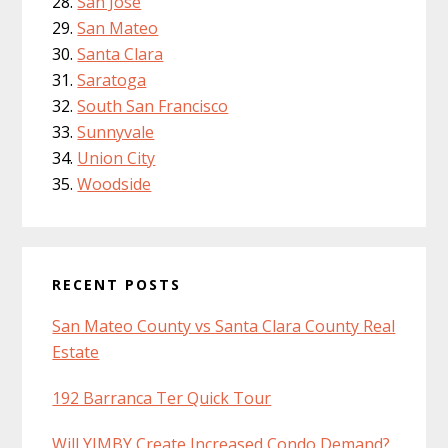
San Jose
San Mateo
Santa Clara
Saratoga
South San Francisco
Sunnyvale
Union City
Woodside
RECENT POSTS
San Mateo County vs Santa Clara County Real
Estate
192 Barranca Ter Quick Tour
Will YIMBY Create Increased Condo Demand?