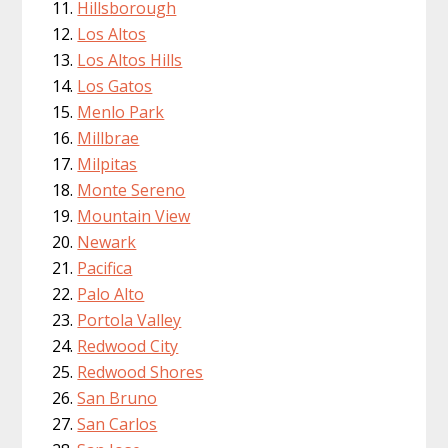
Hillsborough
Los Altos
Los Altos Hills
Los Gatos
Menlo Park
Millbrae
Milpitas
Monte Sereno
Mountain View
Newark
Pacifica
Palo Alto
Portola Valley
Redwood City
Redwood Shores
San Bruno
San Carlos