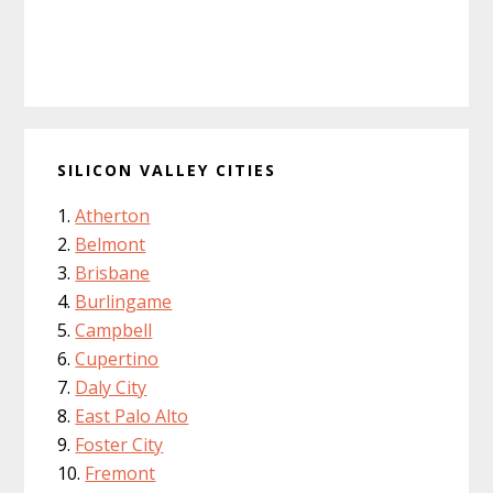
SILICON VALLEY CITIES
Atherton
Belmont
Brisbane
Burlingame
Campbell
Cupertino
Daly City
East Palo Alto
Foster City
Fremont