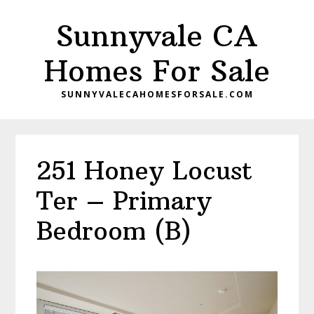
Skip
Skip
Sunnyvale CA
to
to
main
primary
Homes For Sale
content
sidebar
SUNNYVALECAHOMESFORSALE.COM
251 Honey Locust
Ter – Primary
Bedroom (B)