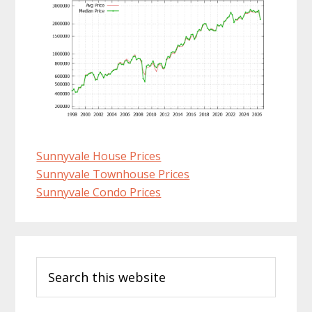
Sunnyvale House Prices
Sunnyvale Townhouse Prices
Sunnyvale Condo Prices
Primary
Search
Sidebar
this
website