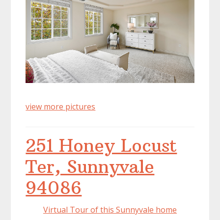
view more pictures
251 Honey Locust
Ter, Sunnyvale
94086
Virtual Tour of this Sunnyvale home