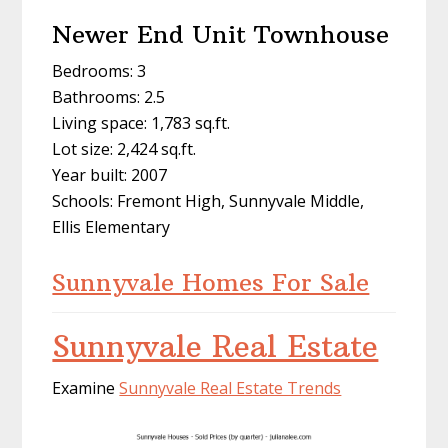
Newer End Unit Townhouse
Bedrooms: 3
Bathrooms: 2.5
Living space: 1,783 sq.ft.
Lot size: 2,424 sq.ft.
Year built: 2007
Schools: Fremont High, Sunnyvale Middle,
Ellis Elementary
Sunnyvale Homes For Sale
Sunnyvale Real Estate
Examine
Sunnyvale Real Estate Trends