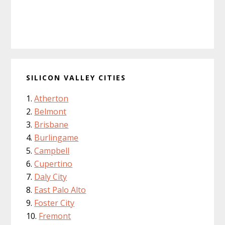
SILICON VALLEY CITIES
Atherton
Belmont
Brisbane
Burlingame
Campbell
Cupertino
Daly City
East Palo Alto
Foster City
Fremont