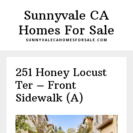
Skip
Skip
Sunnyvale CA
to
to
main
primary
Homes For Sale
content
sidebar
SUNNYVALECAHOMESFORSALE.COM
251 Honey Locust
Ter – Front
Sidewalk (A)