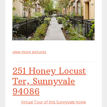
view more pictures
251 Honey Locust
Ter, Sunnyvale
94086
Virtual Tour of this Sunnyvale home