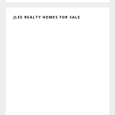
JLEE REALTY HOMES FOR SALE