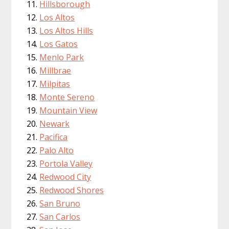
Hillsborough
Los Altos
Los Altos Hills
Los Gatos
Menlo Park
Millbrae
Milpitas
Monte Sereno
Mountain View
Newark
Pacifica
Palo Alto
Portola Valley
Redwood City
Redwood Shores
San Bruno
San Carlos