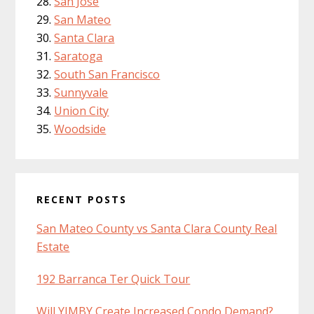
San Jose
San Mateo
Santa Clara
Saratoga
South San Francisco
Sunnyvale
Union City
Woodside
RECENT POSTS
San Mateo County vs Santa Clara County Real
Estate
192 Barranca Ter Quick Tour
Will YIMBY Create Increased Condo Demand?