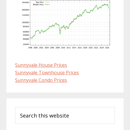
Sunnyvale House Prices
Sunnyvale Townhouse Prices
Sunnyvale Condo Prices
Primary
Search
Sidebar
this
website