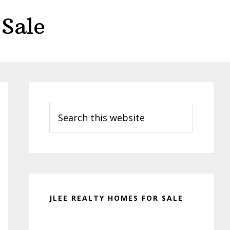
Sale
Primary
Sidebar
Search
this
website
JLEE REALTY HOMES FOR SALE