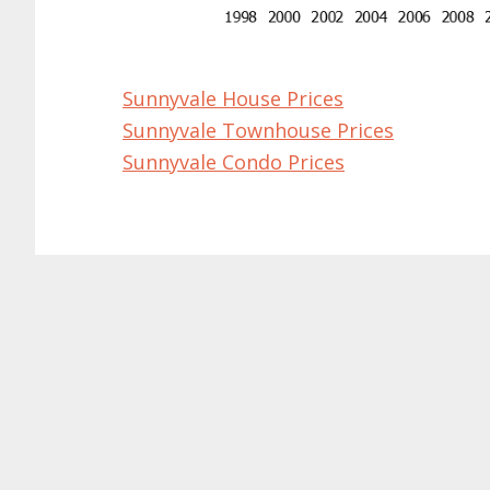
Sunnyvale House Prices
Sunnyvale Townhouse Prices
Sunnyvale Condo Prices