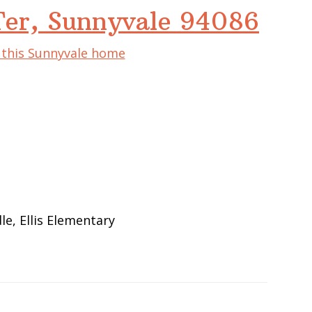
Ter, Sunnyvale 94086
f this Sunnyvale home
e
e, Ellis Elementary