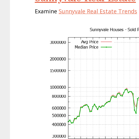
Examine
Sunnyvale Real Estate Trends