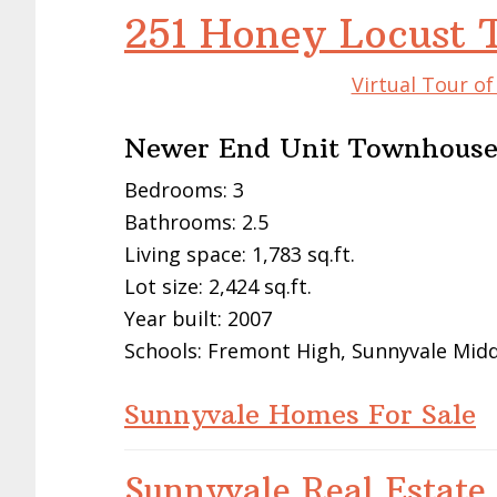
251 Honey Locust 
Virtual Tour o
Newer End Unit Townhous
Bedrooms: 3
Bathrooms: 2.5
Living space: 1,783 sq.ft.
Lot size: 2,424 sq.ft.
Year built: 2007
Schools: Fremont High, Sunnyvale Middl
Sunnyvale Homes For Sale
Sunnyvale Real Estate