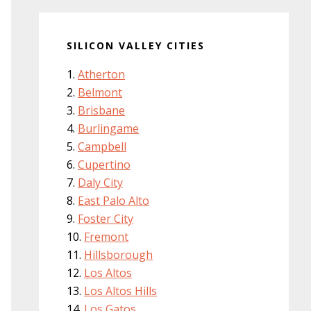
SILICON VALLEY CITIES
Atherton
Belmont
Brisbane
Burlingame
Campbell
Cupertino
Daly City
East Palo Alto
Foster City
Fremont
Hillsborough
Los Altos
Los Altos Hills
Los Gatos