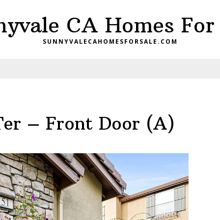
nyvale CA Homes For 
SUNNYVALECAHOMESFORSALE.COM
Ter – Front Door (A)