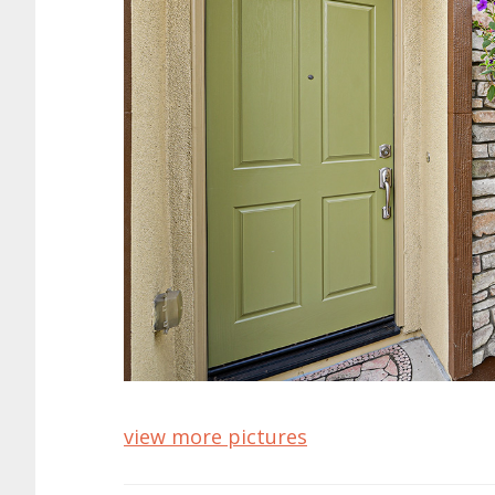
view more pictures