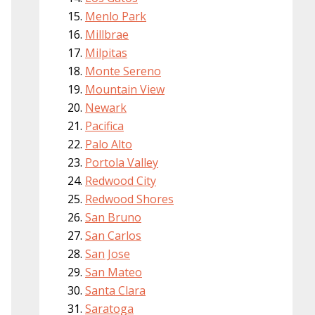
Menlo Park
Millbrae
Milpitas
Monte Sereno
Mountain View
Newark
Pacifica
Palo Alto
Portola Valley
Redwood City
Redwood Shores
San Bruno
San Carlos
San Jose
San Mateo
Santa Clara
Saratoga