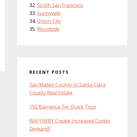
South San Francisco
Sunnyvale
Union City
Woodside
RECENT POSTS
San Mateo County vs Santa Clara
County Real Estate
192 Barranca Ter Quick Tour
Will YIMBY Create Increased Condo
Demand?