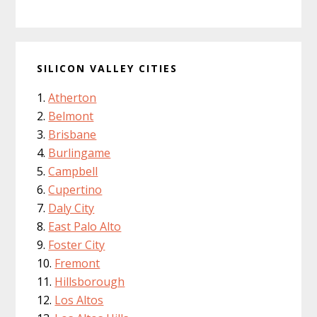
SILICON VALLEY CITIES
Atherton
Belmont
Brisbane
Burlingame
Campbell
Cupertino
Daly City
East Palo Alto
Foster City
Fremont
Hillsborough
Los Altos