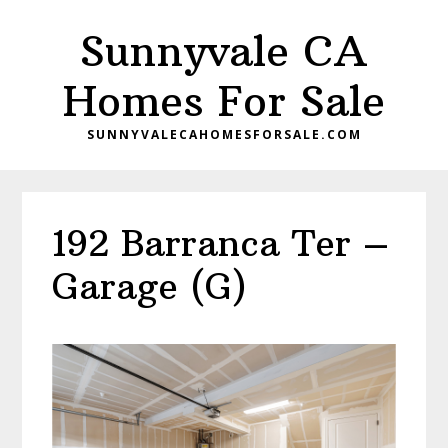
Skip
Skip
Sunnyvale CA
to
to
main
primary
Homes For Sale
content
sidebar
SUNNYVALECAHOMESFORSALE.COM
192 Barranca Ter –
Garage (G)