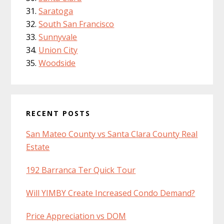
Saratoga
South San Francisco
Sunnyvale
Union City
Woodside
RECENT POSTS
San Mateo County vs Santa Clara County Real
Estate
192 Barranca Ter Quick Tour
Will YIMBY Create Increased Condo Demand?
Price Appreciation vs DOM