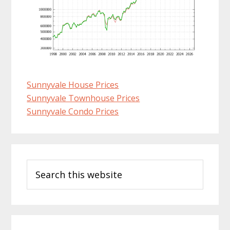
Sunnyvale House Prices
Sunnyvale Townhouse Prices
Sunnyvale Condo Prices
Primary
Search
Sidebar
this
website