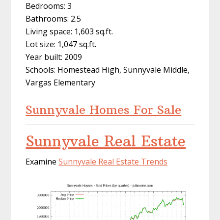
Bedrooms: 3
Bathrooms: 2.5
Living space: 1,603 sq.ft.
Lot size: 1,047 sq.ft.
Year built: 2009
Schools: Homestead High, Sunnyvale Middle,
Vargas Elementary
Sunnyvale Homes For Sale
Sunnyvale Real Estate
Examine
Sunnyvale Real Estate Trends