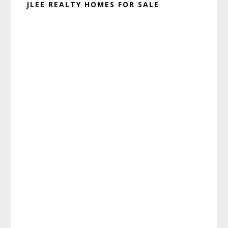
JLEE REALTY HOMES FOR SALE