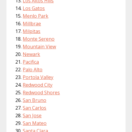
Los Altos Hills
Los Gatos
Menlo Park
Millbrae
Milpitas
Monte Sereno
Mountain View
Newark
Pacifica
Palo Alto
Portola Valley
Redwood City
Redwood Shores
San Bruno
San Carlos
San Jose
San Mateo
Santa Clara