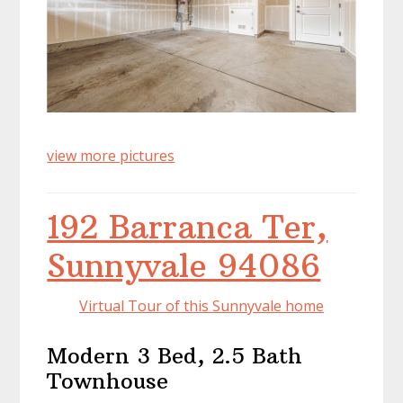
view more pictures
192 Barranca Ter,
Sunnyvale 94086
Virtual Tour of this Sunnyvale home
Modern 3 Bed, 2.5 Bath
Townhouse