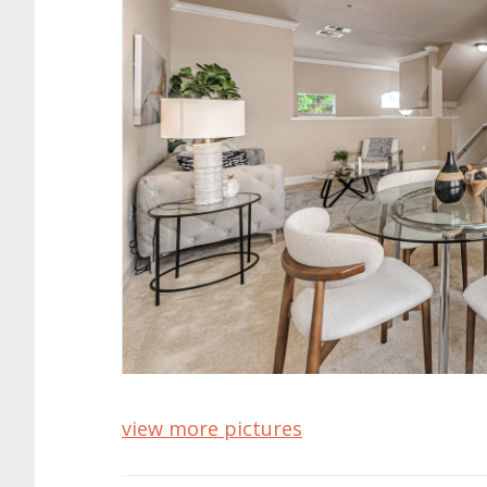
view more pictures