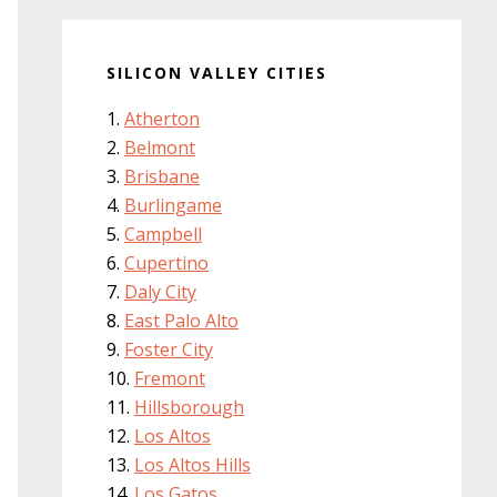
SILICON VALLEY CITIES
Atherton
Belmont
Brisbane
Burlingame
Campbell
Cupertino
Daly City
East Palo Alto
Foster City
Fremont
Hillsborough
Los Altos
Los Altos Hills
Los Gatos