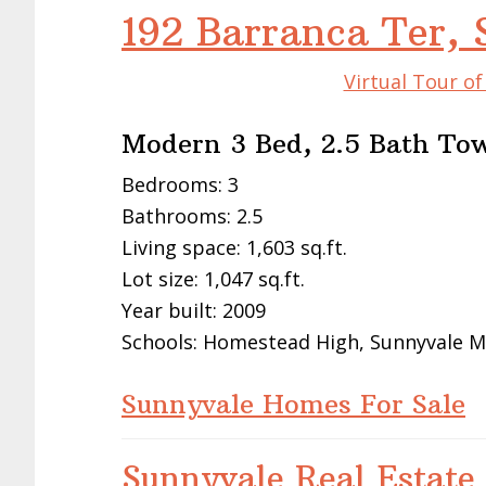
192 Barranca Ter,
Virtual Tour o
Modern 3 Bed, 2.5 Bath To
Bedrooms: 3
Bathrooms: 2.5
Living space: 1,603 sq.ft.
Lot size: 1,047 sq.ft.
Year built: 2009
Schools: Homestead High, Sunnyvale M
Sunnyvale Homes For Sale
Sunnyvale Real Estate