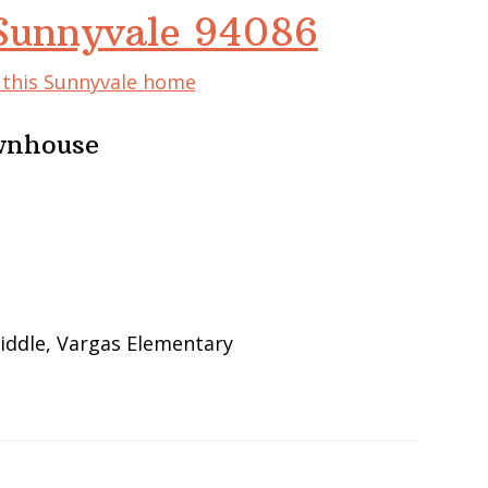
 Sunnyvale 94086
f this Sunnyvale home
wnhouse
iddle, Vargas Elementary