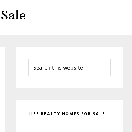
Sale
Primary
Sidebar
Search
this
website
JLEE REALTY HOMES FOR SALE