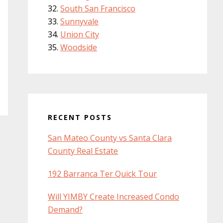
South San Francisco
Sunnyvale
Union City
Woodside
RECENT POSTS
San Mateo County vs Santa Clara
County Real Estate
192 Barranca Ter Quick Tour
Will YIMBY Create Increased Condo
Demand?