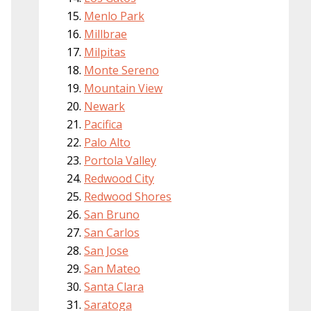
Menlo Park
Millbrae
Milpitas
Monte Sereno
Mountain View
Newark
Pacifica
Palo Alto
Portola Valley
Redwood City
Redwood Shores
San Bruno
San Carlos
San Jose
San Mateo
Santa Clara
Saratoga