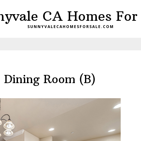
nyvale CA Homes For 
SUNNYVALECAHOMESFORSALE.COM
– Dining Room (B)