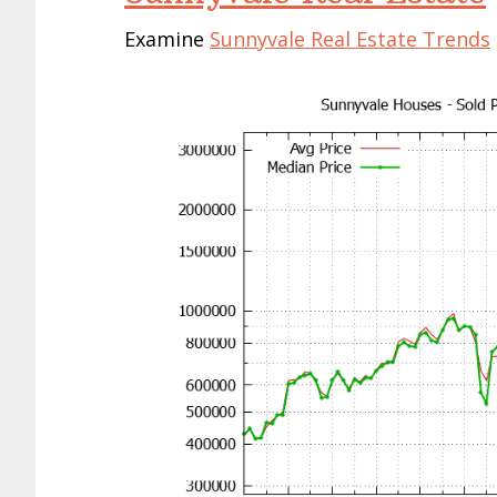
Examine
Sunnyvale Real Estate Trends