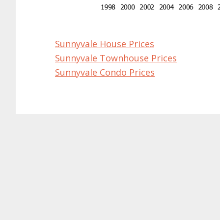
Sunnyvale House Prices
Sunnyvale Townhouse Prices
Sunnyvale Condo Prices